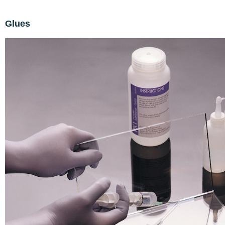
Glues