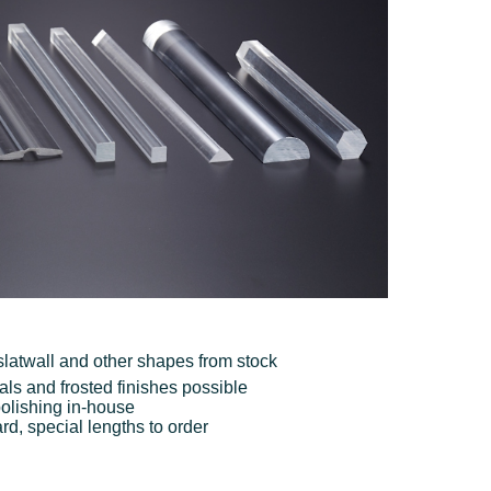
, slatwall and other shapes from stock
als and frosted finishes possible
olishing in-house
, special lengths to order