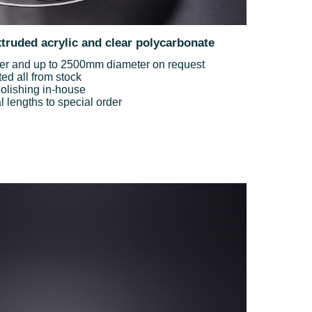
xtruded acrylic and clear polycarbonate
 and up to 2500mm diameter on request
ted all from stock
olishing in-house
lengths to special order