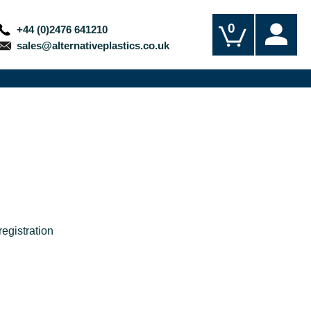
0
+44 (0)2476 641210
sales@alternativeplastics.co.uk
egistration