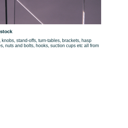
 stock
knobs, stand-offs, turn-tables, brackets, hasp
, nuts and bolts, hooks, suction cups etc all from