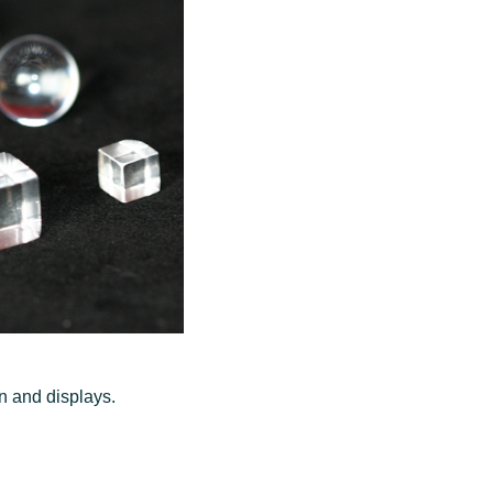
on and displays.