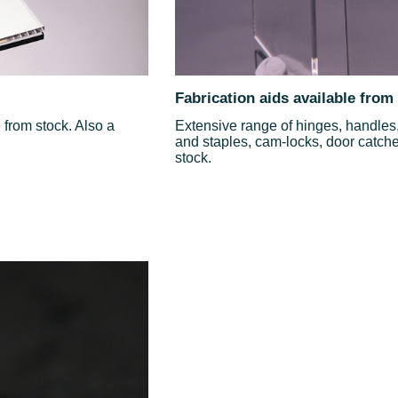
Fabrication aids available from
from stock. Also a
Extensive range of hinges, handles, 
and staples, cam-locks, door catches
stock.