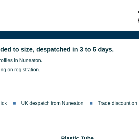
ded to size, despatched in 3 to 5 days.
rofiles in Nuneaton.
ng on registration.
ick
UK despatch from Nuneaton
Trade discount on r
Plastic Tube