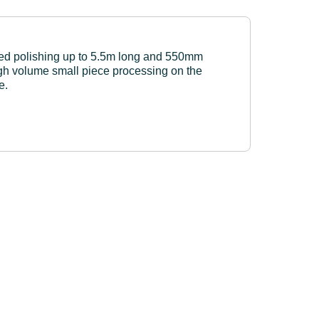
ed polishing up to 5.5m long and 550mm
igh volume small piece processing on the
e.