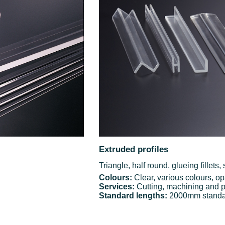
Extruded profiles
Triangle, half round, glueing fillets
Colours:
Clear, various colours, op
Services:
Cutting, machining and p
Standard lengths:
2000mm standard