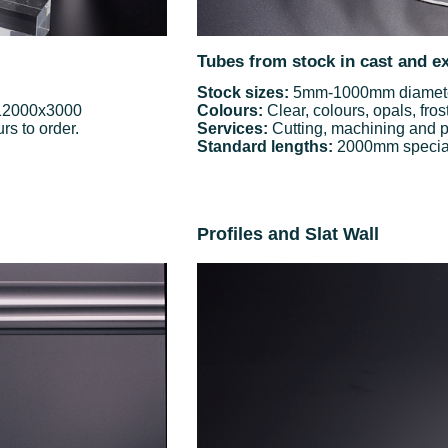
Tubes from stock in cast and e
Stock sizes:
5mm-1000mm diameter
 12000x3000
Colours:
Clear, colours, opals, fros
rs to order.
Services:
Cutting, machining and p
Standard lengths:
2000mm special 
Profiles and Slat Wall