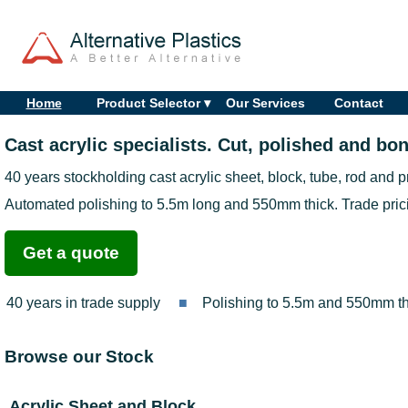
Home
Product Selector ▾
Our Services
Contact
Cast acrylic specialists. Cut, polished and bon
40 years stockholding cast acrylic sheet, block, tube, rod and p
Automated polishing to 5.5m long and 550mm thick. Trade prici
Get a quote
40 years in trade supply
Polishing to 5.5m and 550mm th
Browse our Stock
Acrylic Sheet and Block