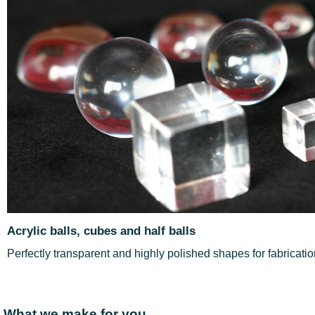
Acrylic balls, cubes and half balls
Perfectly transparent and highly polished shapes for fabricati
What we make for you