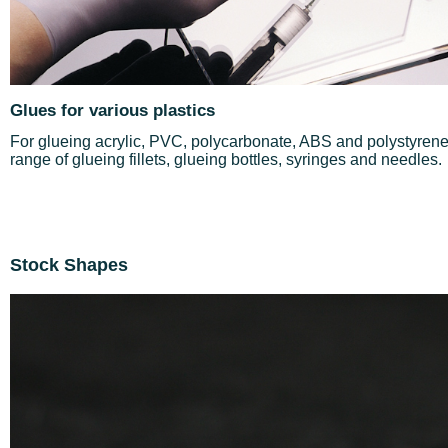
Glues for various plastics
For glueing acrylic, PVC, polycarbonate, ABS and polystyrene 
range of glueing fillets, glueing bottles, syringes and needles.
Stock Shapes