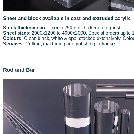
Sheet and block available in cast and extruded acrylic
Stock thicknesses:
1mm to 250mm, thicker on request
Sheet sizes:
2000x1200 to 4000x2000. Special orders up to
Colours:
Clear, black, white & opal stocked extensively. Colou
Services:
Cutting, machining and polishing in-house
Rod and Bar