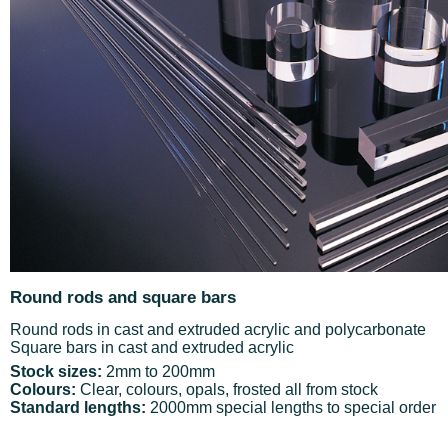
Round rods and square bars
Round rods in cast and extruded acrylic and polycarbonate
Square bars in cast and extruded acrylic
Stock sizes:
2mm to 200mm
Colours:
Clear, colours, opals, frosted all from stock
Standard lengths:
2000mm special lengths to special order