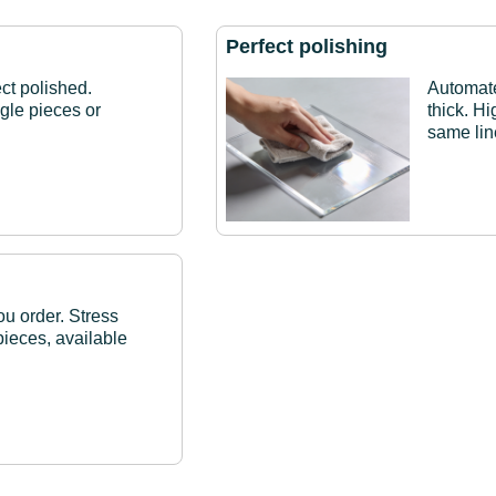
Perfect polishing
ct polished.
Automat
ngle pieces or
thick. H
same lin
ou order. Stress
pieces, available