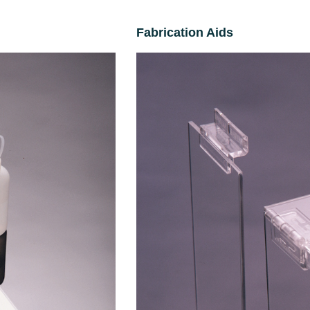
Fabrication Aids