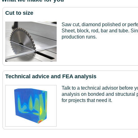
Cut to size
Saw cut, diamond polished or perfe
Sheet, block, rod, bar and tube. Si
production runs.
Technical advice and FEA analysis
Talk to a technical advisor before y
analysis on bonded and structural 
for projects that need it.