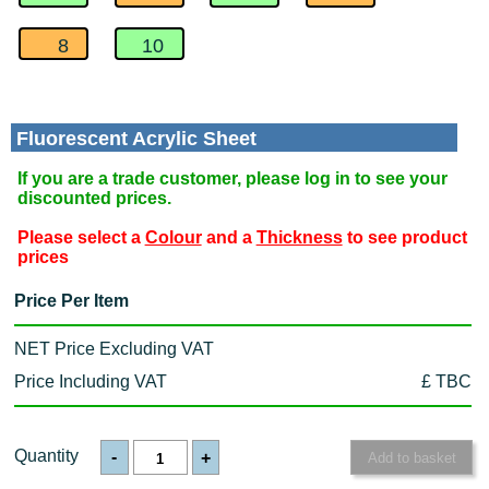
8
10
Fluorescent Acrylic Sheet
If you are a trade customer, please log in to see your
discounted prices.
Please select a
Colour
and a
Thickness
to see product
prices
Price Per Item
NET Price Excluding VAT
Price Including VAT
£ TBC
Quantity
-
+