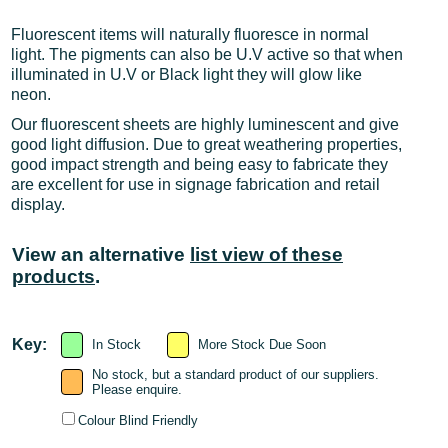
Fluorescent items will naturally fluoresce in normal
light. The pigments can also be U.V active so that when
illuminated in U.V or Black light they will glow like
neon.
Our fluorescent sheets are highly luminescent and give
good light diffusion. Due to great weathering properties,
good impact strength and being easy to fabricate they
are excellent for use in signage fabrication and retail
display.
View an alternative
list view of these
products
.
Key:
In Stock
More Stock Due Soon
No stock, but a standard product of our suppliers.
Please enquire.
Colour Blind Friendly