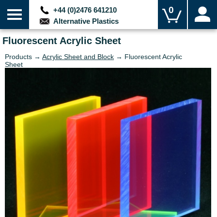
0
+44 (0)2476 641210
Alternative Plastics
Fluorescent Acrylic Sheet
Products →
Acrylic Sheet and Block
→ Fluorescent Acrylic
Sheet