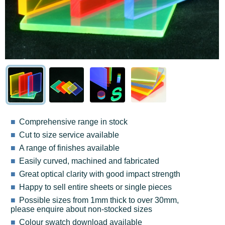
Comprehensive range in stock
Cut to size service available
A range of finishes available
Easily curved, machined and fabricated
Great optical clarity with good impact strength
Happy to sell entire sheets or single pieces
Possible sizes from 1mm thick to over 30mm,
please enquire about non-stocked sizes
Colour swatch download available