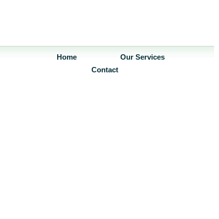
Home
Our Services
Contact