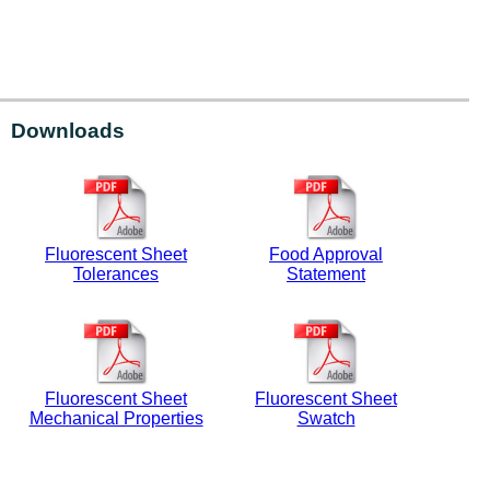
Downloads
Fluorescent Sheet
Food Approval
Tolerances
Statement
Fluorescent Sheet
Fluorescent Sheet
Mechanical Properties
Swatch