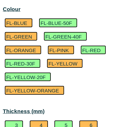
Colour
FL-BLUE
FL-BLUE-50F
FL-GREEN
FL-GREEN-40F
FL-ORANGE
FL-PINK
FL-RED
FL-RED-30F
FL-YELLOW
FL-YELLOW-20F
FL-YELLOW-ORANGE
Thickness (mm)
3
4
5
6