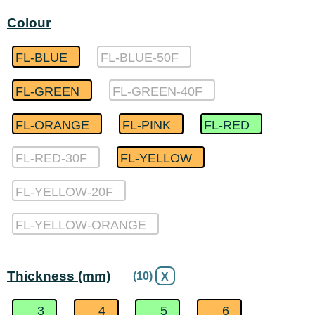
Colour
FL-BLUE
FL-BLUE-50F
FL-GREEN
FL-GREEN-40F
FL-ORANGE
FL-PINK
FL-RED
FL-RED-30F
FL-YELLOW
FL-YELLOW-20F
FL-YELLOW-ORANGE
Thickness (mm)
(10)
X
3
4
5
6