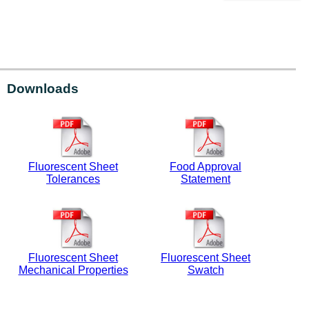
Downloads
Fluorescent Sheet
Food Approval
Tolerances
Statement
Fluorescent Sheet
Fluorescent Sheet
Mechanical Properties
Swatch