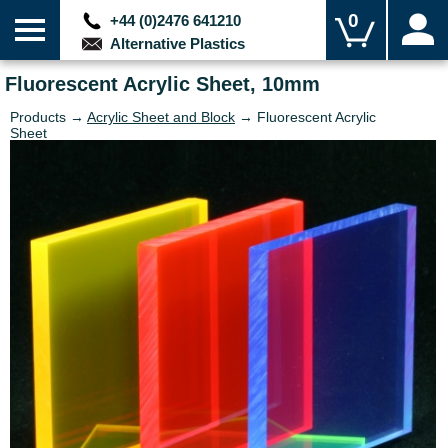
0
+44 (0)2476 641210
Alternative Plastics
Fluorescent Acrylic Sheet, 10mm
Products →
Acrylic Sheet and Block
→ Fluorescent Acrylic
Sheet