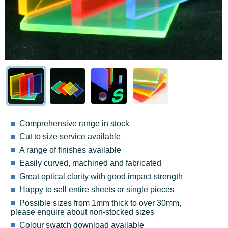
Comprehensive range in stock
Cut to size service available
A range of finishes available
Easily curved, machined and fabricated
Great optical clarity with good impact strength
Happy to sell entire sheets or single pieces
Possible sizes from 1mm thick to over 30mm,
please enquire about non-stocked sizes
Colour swatch download available