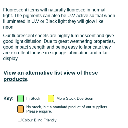
Fluorescent items will naturally fluoresce in normal
light. The pigments can also be U.V active so that when
illuminated in U.V or Black light they will glow like
neon.
Our fluorescent sheets are highly luminescent and give
good light diffusion. Due to great weathering properties,
good impact strength and being easy to fabricate they
are excellent for use in signage fabrication and retail
display.
View an alternative
list view of these
products
.
Key:
In Stock
More Stock Due Soon
No stock, but a standard product of our suppliers.
Please enquire.
Colour Blind Friendly