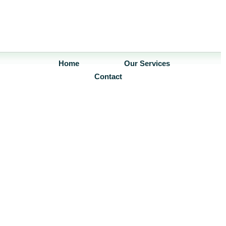
Home
Our Services
Contact