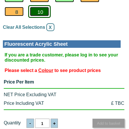
8
10
Clear All Selections
X
Fluorescent Acrylic Sheet
If you are a trade customer, please log in to see your
discounted prices.
Please select a
Colour
to see product prices
Price Per Item
NET Price Excluding VAT
Price Including VAT
£ TBC
Quantity
-
+