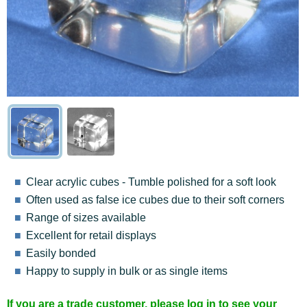
Clear acrylic cubes - Tumble polished for a soft look
Often used as false ice cubes due to their soft corners
Range of sizes available
Excellent for retail displays
Easily bonded
Happy to supply in bulk or as single items
If you are a trade customer, please log in to see your