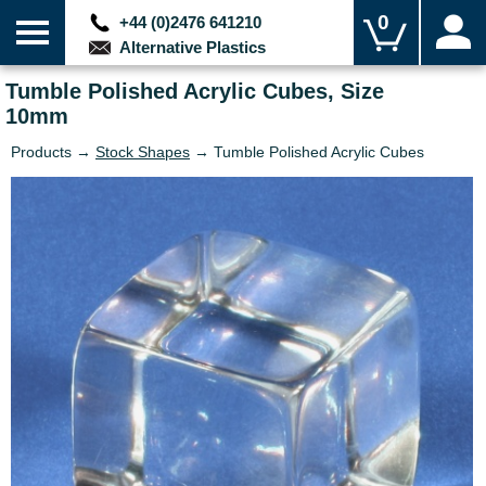
0
+44 (0)2476 641210
Alternative Plastics
Tumble Polished Acrylic Cubes, Size
10mm
Products →
Stock Shapes
→ Tumble Polished Acrylic Cubes