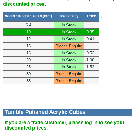
discounted prices.
←
Width / Height / Depth (mm)
Availability
Price
6.4
In Stock
10
In Stock
0.35
12
In Stock
0.41
15
Please Enquire
16
In Stock
0.52
20
In Stock
1.06
25
In Stock
1.52
30
Please Enquire
35
Please Enquire
Tumble Polished Acrylic Cubes
If you are a trade customer, please log in to see your
discounted prices.