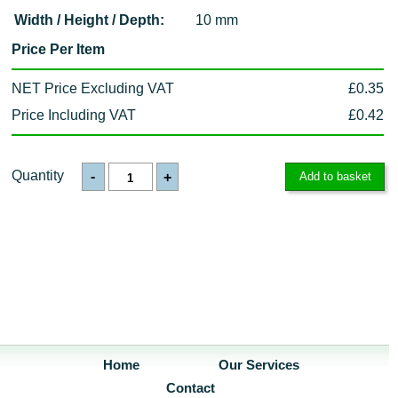
Width / Height / Depth:
10 mm
Price Per Item
NET Price Excluding VAT
£0.35
Price Including VAT
£0.42
Quantity
-
+
Home
Our Services
Contact