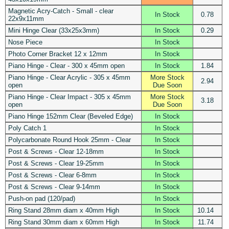
Magnetic Acry-Catch - Small - clear
In Stock
0.78
22x9x11mm
Mini Hinge Clear (33x25x3mm)
In Stock
0.29
Nose Piece
In Stock
Photo Corner Bracket 12 x 12mm
In Stock
Piano Hinge - Clear - 300 x 45mm open
In Stock
1.84
Piano Hinge - Clear Acrylic - 305 x 45mm
More Stock
2.94
open
Due Soon
Piano Hinge - Clear Impact - 305 x 45mm
More Stock
3.18
open
Due Soon
Piano Hinge 152mm Clear (Beveled Edge)
In Stock
Poly Catch 1
In Stock
Polycarbonate Round Hook 25mm - Clear
In Stock
Post & Screws - Clear 12-18mm
In Stock
Post & Screws - Clear 19-25mm
In Stock
Post & Screws - Clear 6-8mm
In Stock
Post & Screws - Clear 9-14mm
In Stock
Push-on pad (120/pad)
In Stock
Ring Stand 28mm diam x 40mm High
In Stock
10.14
Ring Stand 30mm diam x 60mm High
In Stock
11.74