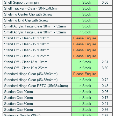
Shelf Support 5mm pin
In Stock
0.06
Shelf Tracker - Clear - 304x8x9.5mm
In Stock
Shelving Center Clip with Screw
In Stock
Shelving End Clip with Screw
In Stock
Small Acrylic Hinge Clear 38mm x 32mm
In Stock
Small Acrylic Hinge Clear 38mm x 32mm
In Stock
Stand Off - Clear - 13 x 13mm
Please Enquire
Stand Off - Clear - 19 x 19mm
Please Enquire
Stand Off - Clear - 19 x 30mm
Please Enquire
Stand Off - Clear - 25 x 25mm
Please Enquire
Stand Off - Clear 13 x 19mm
In Stock
2.61
Stand Off - Clear 19 x 25mm
In Stock
3.30
Standard Hinge Clear (45x38x3mm)
Please Enquire
Standard Hinge Clear (45x38x4mm)
In Stock
0.72
Standard Hinge Clear PETG (45x38x4mm)
In Stock
0.48
Suction Cap 20mm
In Stock
0.06
Suction Cap 40mm
In Stock
0.17
Suction Cap 50mm
In Stock
0.21
Suction Cap 60mm
In Stock
0.36
Syringe + Needle (20ml)
In Stock
2.75