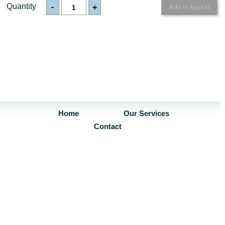
Quantity
-
+
Home
Our Services
Contact