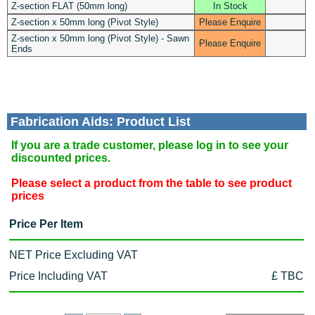
Z-section FLAT (50mm long)
In Stock
Z-section x 50mm long (Pivot Style)
Please Enquire
Z-section x 50mm long (Pivot Style) - Sawn
Please Enquire
Ends
Fabrication Aids: Product List
If you are a trade customer, please log in to see your
discounted prices.
Please select a product from the table to see product
prices
Price Per Item
NET Price Excluding VAT
Price Including VAT
£ TBC