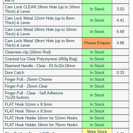
each)
Cam Lock CLEAR 19mm Hole (up to 10mm
In Stock
3.03
Thick) & Lever
Cam Lock Metal 12mm Hole (up to 8mm
In Stock
4.41
Thick) & Lever
Cam Lock Metal 19mm Hole (up to 16mm
In Stock
6.69
Thick) & Lever
Cam Lock Metal 19mm Hole (up to 8mm
Please Enquire
4.89
Thick) & Lever
Clearview clip (16mm Rod)
In Stock
Cracked Ice Clear Polystyrene (450g Bag)
In Stock
Diamond Handle - Clear - 63.5x32x18mm
In Stock
Door Catch
In Stock
0.33
Finger Pull - 25mm Chrome
In Stock
Finger Pull - 25mm Clear
In Stock
Finger Pull - Clear - Self Adhesive
In Stock
71x20.5x4mm
FLAT Hook 51mm x 9.5mm
In Stock
FLAT Hook 76mm x 9.5mm
In Stock
FLAT Hook Holder 16mm for 51mm Hooks
In Stock
FLAT Hook Holder 19mm for 76mm Hooks
In Stock
More Stock