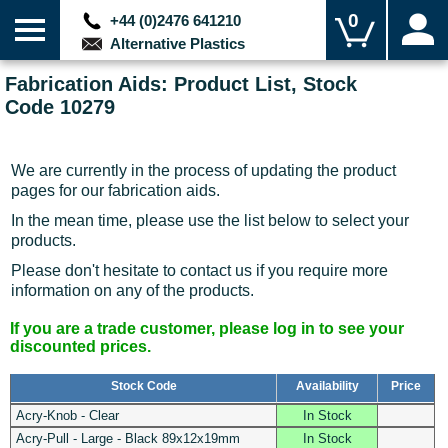
0
+44 (0)2476 641210
Alternative Plastics
Fabrication Aids: Product List, Stock
Code 10279
We are currently in the process of updating the product
pages for our fabrication aids.
In the mean time, please use the list below to select your
products.
Please don't hesitate to contact us if you require more
information on any of the products.
If you are a trade customer, please log in to see your
discounted prices.
Stock Code
Availability
Price
Acry-Knob - Clear
In Stock
Acry-Pull - Large - Black 89x12x19mm
In Stock