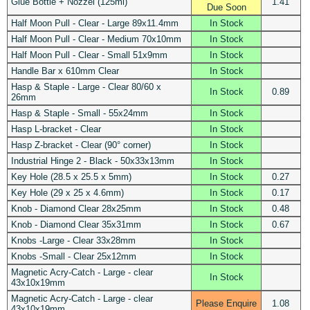
Glue Bottle + Nozzel (125ml)
1.41
Due Soon
Half Moon Pull - Clear - Large 89x11.4mm
In Stock
Half Moon Pull - Clear - Medium 70x10mm
In Stock
Half Moon Pull - Clear - Small 51x9mm
In Stock
Handle Bar x 610mm Clear
In Stock
Hasp & Staple - Large - Clear 80/60 x
In Stock
0.89
26mm
Hasp & Staple - Small - 55x24mm
In Stock
Hasp L-bracket - Clear
In Stock
Hasp Z-bracket - Clear (90° corner)
In Stock
Industrial Hinge 2 - Black - 50x33x13mm
In Stock
Key Hole (28.5 x 25.5 x 5mm)
In Stock
0.27
Key Hole (29 x 25 x 4.6mm)
In Stock
0.17
Knob - Diamond Clear 28x25mm
In Stock
0.48
Knob - Diamond Clear 35x31mm
In Stock
0.67
Knobs -Large - Clear 33x28mm
In Stock
Knobs -Small - Clear 25x12mm
In Stock
Magnetic Acry-Catch - Large - clear
In Stock
43x10x19mm
Magnetic Acry-Catch - Large - clear
Please Enquire
1.08
43x10x19mm