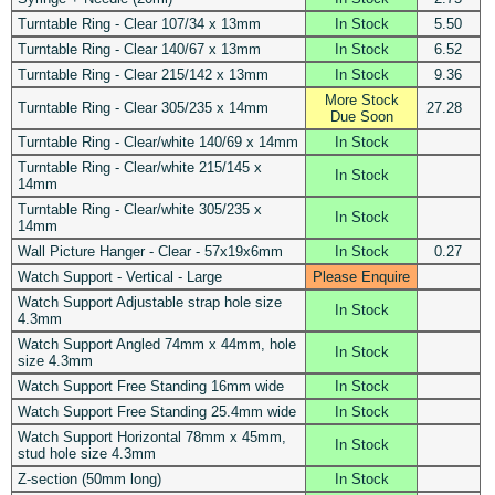
Turntable Ring - Clear 107/34 x 13mm
In Stock
5.50
Turntable Ring - Clear 140/67 x 13mm
In Stock
6.52
Turntable Ring - Clear 215/142 x 13mm
In Stock
9.36
More Stock
Turntable Ring - Clear 305/235 x 14mm
27.28
Due Soon
Turntable Ring - Clear/white 140/69 x 14mm
In Stock
Turntable Ring - Clear/white 215/145 x
In Stock
14mm
Turntable Ring - Clear/white 305/235 x
In Stock
14mm
Wall Picture Hanger - Clear - 57x19x6mm
In Stock
0.27
Watch Support - Vertical - Large
Please Enquire
Watch Support Adjustable strap hole size
In Stock
4.3mm
Watch Support Angled 74mm x 44mm, hole
In Stock
size 4.3mm
Watch Support Free Standing 16mm wide
In Stock
Watch Support Free Standing 25.4mm wide
In Stock
Watch Support Horizontal 78mm x 45mm,
In Stock
stud hole size 4.3mm
Z-section (50mm long)
In Stock