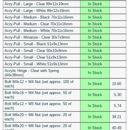
Acry-Pull - Large - Clear 89x12x19mm
In Stock
Acry-Pull - Large - White 89x12x19mm
In Stock
Acry-Pull - Medium - Black 70x11x16mm
In Stock
Acry-Pull - Medium - Clear 70x11x16mm
In Stock
Acry-Pull - Medium - White 70x11x16mm
In Stock
Acry-Pull - Minature - Clear 30x7x8mm
In Stock
Acry-Pull - Small - Black 51x9x13mm
In Stock
Acry-Pull - Small - Clear 50x10x8mm
In Stock
Acry-Pull - Small - Clear 51x9x13mm
In Stock
Acry-Pull - Small - White 51x9x13mm
In Stock
Acrylic Hinge - Clear with Spring
In Stock
(44x38mm)
Bolt M4x12 + M4 Nut (set approx. 100 of
In Stock
10.60
each)
Bolt M4x16 + M4 Nut (set approx. 50 of
In Stock
5.30
each)
Bolt M5x12 + M5 Nut (set approx. 50 of
In Stock
5.74
each)
Bolt M6x20 + M6 Nut (set approx. 20 of
In Stock
39.21
each)
Bolt M8x20 + M8 Nut (set approx. 20 of
In Stock
40.49