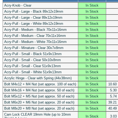
Acry-Knob - Clear
In Stock
Acry-Pull - Large - Black 89x12x19mm
In Stock
Acry-Pull - Large - Clear 89x12x19mm
In Stock
Acry-Pull - Large - White 89x12x19mm
In Stock
Acry-Pull - Medium - Black 70x11x16mm
In Stock
Acry-Pull - Medium - Clear 70x11x16mm
In Stock
Acry-Pull - Medium - White 70x11x16mm
In Stock
Acry-Pull - Minature - Clear 30x7x8mm
In Stock
Acry-Pull - Small - Black 51x9x13mm
In Stock
Acry-Pull - Small - Clear 50x10x8mm
In Stock
Acry-Pull - Small - Clear 51x9x13mm
In Stock
Acry-Pull - Small - White 51x9x13mm
In Stock
Acrylic Hinge - Clear with Spring (44x38mm)
In Stock
Bolt M4x12 + M4 Nut (set approx. 100 of each)
In Stock
10.60
Bolt M4x16 + M4 Nut (set approx. 50 of each)
In Stock
5.30
Bolt M5x12 + M5 Nut (set approx. 50 of each)
In Stock
5.74
Bolt M6x20 + M6 Nut (set approx. 20 of each)
In Stock
39.21
Bolt M8x20 + M8 Nut (set approx. 20 of each)
In Stock
40.49
Cam Lock CLEAR 19mm Hole (up to 10mm
In Stock
3.03