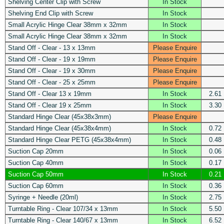
Shelving Center Clip with Screw
In Stock
Shelving End Clip with Screw
In Stock
Small Acrylic Hinge Clear 38mm x 32mm
In Stock
Small Acrylic Hinge Clear 38mm x 32mm
In Stock
Stand Off - Clear - 13 x 13mm
Please Enquire
Stand Off - Clear - 19 x 19mm
Please Enquire
Stand Off - Clear - 19 x 30mm
Please Enquire
Stand Off - Clear - 25 x 25mm
Please Enquire
Stand Off - Clear 13 x 19mm
In Stock
2.61
Stand Off - Clear 19 x 25mm
In Stock
3.30
Standard Hinge Clear (45x38x3mm)
Please Enquire
Standard Hinge Clear (45x38x4mm)
In Stock
0.72
Standard Hinge Clear PETG (45x38x4mm)
In Stock
0.48
Suction Cap 20mm
In Stock
0.06
Suction Cap 40mm
In Stock
0.17
Suction Cap 50mm
In Stock
0.21
Suction Cap 60mm
In Stock
0.36
Syringe + Needle (20ml)
In Stock
2.75
Turntable Ring - Clear 107/34 x 13mm
In Stock
5.50
Turntable Ring - Clear 140/67 x 13mm
In Stock
6.52