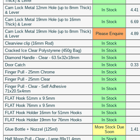
Thick) & Lever
Cam Lock Metal 12mm Hole (up to 8mm Thick)
In Stock
4.41
& Lever
Cam Lock Metal 19mm Hole (up to 16mm
In Stock
6.69
Thick) & Lever
Cam Lock Metal 19mm Hole (up to 8mm Thick)
Please Enquire
4.89
& Lever
Clearview clip (16mm Rod)
In Stock
Cracked Ice Clear Polystyrene (450g Bag)
In Stock
Diamond Handle - Clear - 63.5x32x18mm
In Stock
Door Catch
In Stock
0.33
Finger Pull - 25mm Chrome
In Stock
Finger Pull - 25mm Clear
In Stock
Finger Pull - Clear - Self Adhesive
In Stock
71x20.5x4mm
FLAT Hook 51mm x 9.5mm
In Stock
FLAT Hook 76mm x 9.5mm
In Stock
FLAT Hook Holder 16mm for 51mm Hooks
In Stock
FLAT Hook Holder 19mm for 76mm Hooks
In Stock
More Stock Due
Glue Bottle + Nozzel (125ml)
1.41
Soon
Half Moon Pull - Clear - Large 89x11.4mm
In Stock