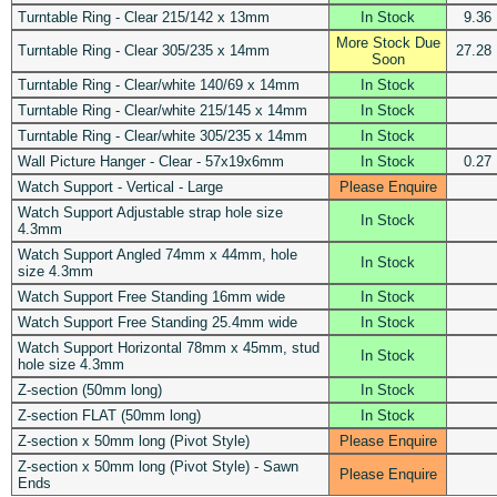
Turntable Ring - Clear 215/142 x 13mm
In Stock
9.36
More Stock Due
Turntable Ring - Clear 305/235 x 14mm
27.28
Soon
Turntable Ring - Clear/white 140/69 x 14mm
In Stock
Turntable Ring - Clear/white 215/145 x 14mm
In Stock
Turntable Ring - Clear/white 305/235 x 14mm
In Stock
Wall Picture Hanger - Clear - 57x19x6mm
In Stock
0.27
Watch Support - Vertical - Large
Please Enquire
Watch Support Adjustable strap hole size
In Stock
4.3mm
Watch Support Angled 74mm x 44mm, hole
In Stock
size 4.3mm
Watch Support Free Standing 16mm wide
In Stock
Watch Support Free Standing 25.4mm wide
In Stock
Watch Support Horizontal 78mm x 45mm, stud
In Stock
hole size 4.3mm
Z-section (50mm long)
In Stock
Z-section FLAT (50mm long)
In Stock
Z-section x 50mm long (Pivot Style)
Please Enquire
Z-section x 50mm long (Pivot Style) - Sawn
Please Enquire
Ends