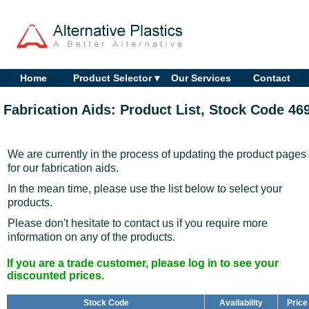
Home
Product Selector ▾
Our Services
Contact
Fabrication Aids: Product List, Stock Code 46
We are currently in the process of updating the product pages
for our fabrication aids.
In the mean time, please use the list below to select your
products.
Please don't hesitate to contact us if you require more
information on any of the products.
If you are a trade customer, please log in to see your
discounted prices.
Stock Code
Availability
Price