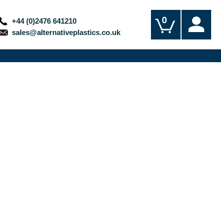
0
+44 (0)2476 641210
sales@alternativeplastics.co.uk