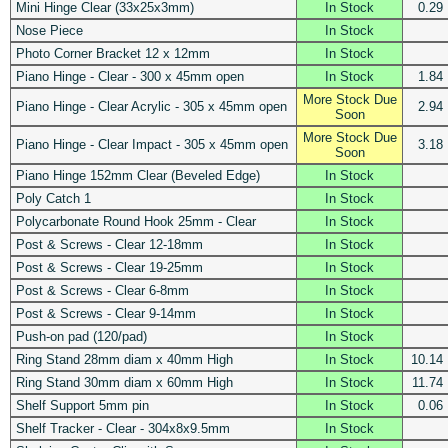
Mini Hinge Clear (33x25x3mm)
In Stock
0.29
Nose Piece
In Stock
Photo Corner Bracket 12 x 12mm
In Stock
Piano Hinge - Clear - 300 x 45mm open
In Stock
1.84
More Stock Due
Piano Hinge - Clear Acrylic - 305 x 45mm open
2.94
Soon
More Stock Due
Piano Hinge - Clear Impact - 305 x 45mm open
3.18
Soon
Piano Hinge 152mm Clear (Beveled Edge)
In Stock
Poly Catch 1
In Stock
Polycarbonate Round Hook 25mm - Clear
In Stock
Post & Screws - Clear 12-18mm
In Stock
Post & Screws - Clear 19-25mm
In Stock
Post & Screws - Clear 6-8mm
In Stock
Post & Screws - Clear 9-14mm
In Stock
Push-on pad (120/pad)
In Stock
Ring Stand 28mm diam x 40mm High
In Stock
10.14
Ring Stand 30mm diam x 60mm High
In Stock
11.74
Shelf Support 5mm pin
In Stock
0.06
Shelf Tracker - Clear - 304x8x9.5mm
In Stock