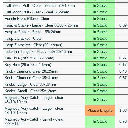
Half Moon Pull - Clear - Medium 70x10mm
In Stock
Half Moon Pull - Clear - Small 51x9mm
In Stock
Handle Bar x 610mm Clear
In Stock
Hasp & Staple - Large - Clear 80/60 x 26mm
In Stock
0.89
Hasp & Staple - Small - 55x24mm
In Stock
Hasp L-bracket - Clear
In Stock
Hasp Z-bracket - Clear (90° corner)
In Stock
Industrial Hinge 2 - Black - 50x33x13mm
In Stock
Key Hole (28.5 x 25.5 x 5mm)
In Stock
0.27
Key Hole (29 x 25 x 4.6mm)
In Stock
0.17
Knob - Diamond Clear 28x25mm
In Stock
0.48
Knob - Diamond Clear 35x31mm
In Stock
0.67
Knobs -Large - Clear 33x28mm
In Stock
Knobs -Small - Clear 25x12mm
In Stock
Magnetic Acry-Catch - Large - clear
In Stock
43x10x19mm
Magnetic Acry-Catch - Large - clear
Please Enquire
1.08
43x10x19mm
Magnetic Acry-Catch - Small - clear
In Stock
0.78
22x9x11mm