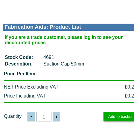
Fabrication Aids: Product List
If you are a trade customer, please log in to see your
discounted prices.
Stock Code:
4691
Description:
Suction Cap 50mm
Price Per Item
NET Price Excluding VAT
£0.
Price Including VAT
£0.
Quantity
-
+