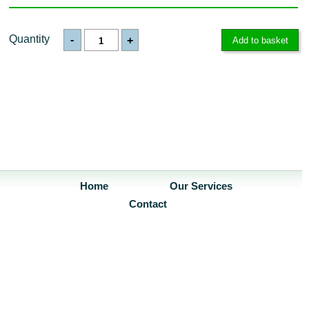
Quantity
-
+
Home
Our Services
Contact