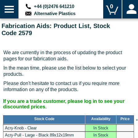
0
+44 (0)2476 641210
Alternative Plastics
Fabrication Aids: Product List, Stock
Code 2579
We are currently in the process of updating the product
pages for our fabrication aids.
In the mean time, please use the list below to select your
products.
Please don't hesitate to contact us if you require more
information on any of the products.
If you are a trade customer, please log in to see your
discounted prices.
Stock Code
Availability
Price
Acry-Knob - Clear
In Stock
Acry-Pull - Large - Black 89x12x19mm
In Stock