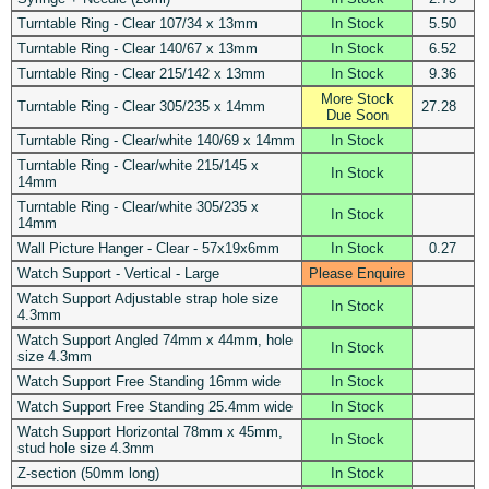
Turntable Ring - Clear 107/34 x 13mm
In Stock
5.50
Turntable Ring - Clear 140/67 x 13mm
In Stock
6.52
Turntable Ring - Clear 215/142 x 13mm
In Stock
9.36
More Stock
Turntable Ring - Clear 305/235 x 14mm
27.28
Due Soon
Turntable Ring - Clear/white 140/69 x 14mm
In Stock
Turntable Ring - Clear/white 215/145 x
In Stock
14mm
Turntable Ring - Clear/white 305/235 x
In Stock
14mm
Wall Picture Hanger - Clear - 57x19x6mm
In Stock
0.27
Watch Support - Vertical - Large
Please Enquire
Watch Support Adjustable strap hole size
In Stock
4.3mm
Watch Support Angled 74mm x 44mm, hole
In Stock
size 4.3mm
Watch Support Free Standing 16mm wide
In Stock
Watch Support Free Standing 25.4mm wide
In Stock
Watch Support Horizontal 78mm x 45mm,
In Stock
stud hole size 4.3mm
Z-section (50mm long)
In Stock