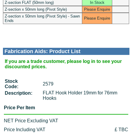
Z-section FLAT (50mm long)
In Stock
Z-section x 50mm long (Pivot Style)
Please Enquire
Z-section x 50mm long (Pivot Style) - Sawn
Please Enquire
Ends
Fabrication Aids: Product List
If you are a trade customer, please log in to see your
discounted prices.
Stock
2579
Code:
FLAT Hook Holder 19mm for 76mm
Description:
Hooks
Price Per Item
NET Price Excluding VAT
Price Including VAT
£ TBC