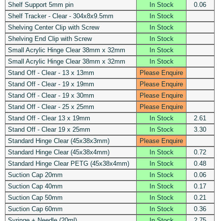
Shelf Support 5mm pin
In Stock
0.06
Shelf Tracker - Clear - 304x8x9.5mm
In Stock
Shelving Center Clip with Screw
In Stock
Shelving End Clip with Screw
In Stock
Small Acrylic Hinge Clear 38mm x 32mm
In Stock
Small Acrylic Hinge Clear 38mm x 32mm
In Stock
Stand Off - Clear - 13 x 13mm
Please Enquire
Stand Off - Clear - 19 x 19mm
Please Enquire
Stand Off - Clear - 19 x 30mm
Please Enquire
Stand Off - Clear - 25 x 25mm
Please Enquire
Stand Off - Clear 13 x 19mm
In Stock
2.61
Stand Off - Clear 19 x 25mm
In Stock
3.30
Standard Hinge Clear (45x38x3mm)
Please Enquire
Standard Hinge Clear (45x38x4mm)
In Stock
0.72
Standard Hinge Clear PETG (45x38x4mm)
In Stock
0.48
Suction Cap 20mm
In Stock
0.06
Suction Cap 40mm
In Stock
0.17
Suction Cap 50mm
In Stock
0.21
Suction Cap 60mm
In Stock
0.36
Syringe + Needle (20ml)
In Stock
2.75