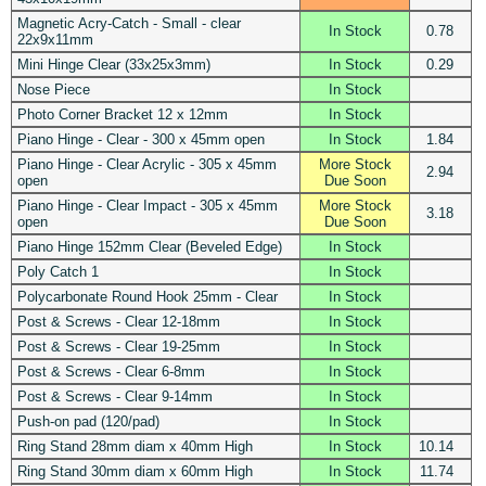
Magnetic Acry-Catch - Small - clear
In Stock
0.78
22x9x11mm
Mini Hinge Clear (33x25x3mm)
In Stock
0.29
Nose Piece
In Stock
Photo Corner Bracket 12 x 12mm
In Stock
Piano Hinge - Clear - 300 x 45mm open
In Stock
1.84
Piano Hinge - Clear Acrylic - 305 x 45mm
More Stock
2.94
open
Due Soon
Piano Hinge - Clear Impact - 305 x 45mm
More Stock
3.18
open
Due Soon
Piano Hinge 152mm Clear (Beveled Edge)
In Stock
Poly Catch 1
In Stock
Polycarbonate Round Hook 25mm - Clear
In Stock
Post & Screws - Clear 12-18mm
In Stock
Post & Screws - Clear 19-25mm
In Stock
Post & Screws - Clear 6-8mm
In Stock
Post & Screws - Clear 9-14mm
In Stock
Push-on pad (120/pad)
In Stock
Ring Stand 28mm diam x 40mm High
In Stock
10.14
Ring Stand 30mm diam x 60mm High
In Stock
11.74