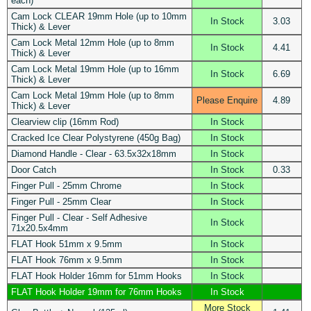
each)
Cam Lock CLEAR 19mm Hole (up to 10mm
In Stock
3.03
Thick) & Lever
Cam Lock Metal 12mm Hole (up to 8mm
In Stock
4.41
Thick) & Lever
Cam Lock Metal 19mm Hole (up to 16mm
In Stock
6.69
Thick) & Lever
Cam Lock Metal 19mm Hole (up to 8mm
Please Enquire
4.89
Thick) & Lever
Clearview clip (16mm Rod)
In Stock
Cracked Ice Clear Polystyrene (450g Bag)
In Stock
Diamond Handle - Clear - 63.5x32x18mm
In Stock
Door Catch
In Stock
0.33
Finger Pull - 25mm Chrome
In Stock
Finger Pull - 25mm Clear
In Stock
Finger Pull - Clear - Self Adhesive
In Stock
71x20.5x4mm
FLAT Hook 51mm x 9.5mm
In Stock
FLAT Hook 76mm x 9.5mm
In Stock
FLAT Hook Holder 16mm for 51mm Hooks
In Stock
FLAT Hook Holder 19mm for 76mm Hooks
In Stock
More Stock