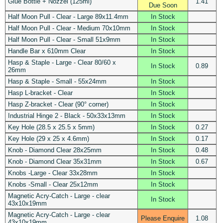
Glue Bottle + Nozzel (125ml)
1.41
Due Soon
Half Moon Pull - Clear - Large 89x11.4mm
In Stock
Half Moon Pull - Clear - Medium 70x10mm
In Stock
Half Moon Pull - Clear - Small 51x9mm
In Stock
Handle Bar x 610mm Clear
In Stock
Hasp & Staple - Large - Clear 80/60 x
In Stock
0.89
26mm
Hasp & Staple - Small - 55x24mm
In Stock
Hasp L-bracket - Clear
In Stock
Hasp Z-bracket - Clear (90° corner)
In Stock
Industrial Hinge 2 - Black - 50x33x13mm
In Stock
Key Hole (28.5 x 25.5 x 5mm)
In Stock
0.27
Key Hole (29 x 25 x 4.6mm)
In Stock
0.17
Knob - Diamond Clear 28x25mm
In Stock
0.48
Knob - Diamond Clear 35x31mm
In Stock
0.67
Knobs -Large - Clear 33x28mm
In Stock
Knobs -Small - Clear 25x12mm
In Stock
Magnetic Acry-Catch - Large - clear
In Stock
43x10x19mm
Magnetic Acry-Catch - Large - clear
Please Enquire
1.08
43x10x19mm