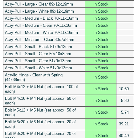
Acry-Pull - Large - Clear 89x12x19mm
In Stock
Acry-Pull - Large - White 89x12x19mm
In Stock
Acry-Pull - Medium - Black 70x11x16mm
In Stock
Acry-Pull - Medium - Clear 70x11x16mm
In Stock
Acry-Pull - Medium - White 70x11x16mm
In Stock
Acry-Pull - Minature - Clear 30x7x8mm
In Stock
Acry-Pull - Small - Black 51x9x13mm
In Stock
Acry-Pull - Small - Clear 50x10x8mm
In Stock
Acry-Pull - Small - Clear 51x9x13mm
In Stock
Acry-Pull - Small - White 51x9x13mm
In Stock
Acrylic Hinge - Clear with Spring
In Stock
(44x38mm)
Bolt M4x12 + M4 Nut (set approx. 100 of
In Stock
10.60
each)
Bolt M4x16 + M4 Nut (set approx. 50 of
In Stock
5.30
each)
Bolt M5x12 + M5 Nut (set approx. 50 of
In Stock
5.74
each)
Bolt M6x20 + M6 Nut (set approx. 20 of
In Stock
39.21
each)
Bolt M8x20 + M8 Nut (set approx. 20 of
In Stock
40.49