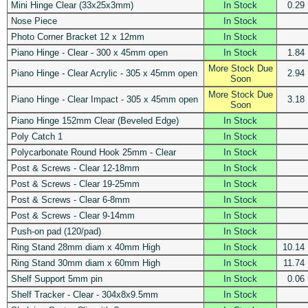
Mini Hinge Clear (33x25x3mm)
In Stock
0.29
Nose Piece
In Stock
Photo Corner Bracket 12 x 12mm
In Stock
Piano Hinge - Clear - 300 x 45mm open
In Stock
1.84
More Stock Due
Piano Hinge - Clear Acrylic - 305 x 45mm open
2.94
Soon
More Stock Due
Piano Hinge - Clear Impact - 305 x 45mm open
3.18
Soon
Piano Hinge 152mm Clear (Beveled Edge)
In Stock
Poly Catch 1
In Stock
Polycarbonate Round Hook 25mm - Clear
In Stock
Post & Screws - Clear 12-18mm
In Stock
Post & Screws - Clear 19-25mm
In Stock
Post & Screws - Clear 6-8mm
In Stock
Post & Screws - Clear 9-14mm
In Stock
Push-on pad (120/pad)
In Stock
Ring Stand 28mm diam x 40mm High
In Stock
10.14
Ring Stand 30mm diam x 60mm High
In Stock
11.74
Shelf Support 5mm pin
In Stock
0.06
Shelf Tracker - Clear - 304x8x9.5mm
In Stock