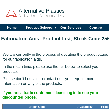
Home
Product Selector ▾
Our Services
Contact
Fabrication Aids: Product List, Stock Code 25
We are currently in the process of updating the product pages
for our fabrication aids.
In the mean time, please use the list below to select your
products.
Please don't hesitate to contact us if you require more
information on any of the products.
If you are a trade customer, please log in to see your
discounted prices.
Stock Code
Availability
Price