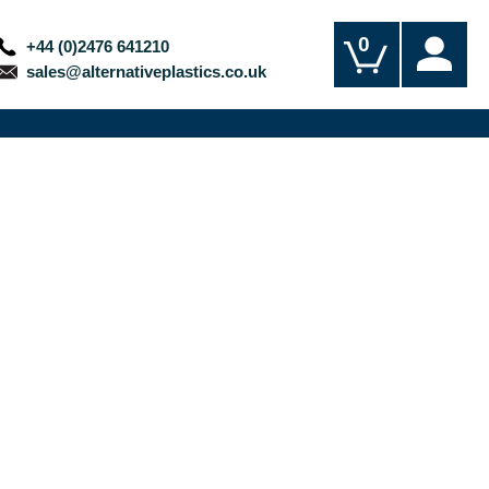
0
+44 (0)2476 641210
sales@alternativeplastics.co.uk