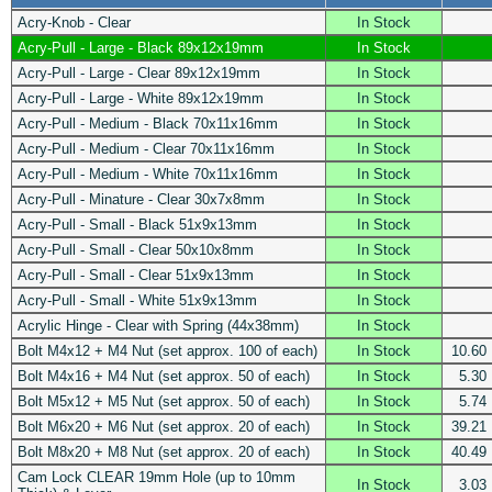
Acry-Knob - Clear
In Stock
Acry-Pull - Large - Black 89x12x19mm
In Stock
Acry-Pull - Large - Clear 89x12x19mm
In Stock
Acry-Pull - Large - White 89x12x19mm
In Stock
Acry-Pull - Medium - Black 70x11x16mm
In Stock
Acry-Pull - Medium - Clear 70x11x16mm
In Stock
Acry-Pull - Medium - White 70x11x16mm
In Stock
Acry-Pull - Minature - Clear 30x7x8mm
In Stock
Acry-Pull - Small - Black 51x9x13mm
In Stock
Acry-Pull - Small - Clear 50x10x8mm
In Stock
Acry-Pull - Small - Clear 51x9x13mm
In Stock
Acry-Pull - Small - White 51x9x13mm
In Stock
Acrylic Hinge - Clear with Spring (44x38mm)
In Stock
Bolt M4x12 + M4 Nut (set approx. 100 of each)
In Stock
10.60
Bolt M4x16 + M4 Nut (set approx. 50 of each)
In Stock
5.30
Bolt M5x12 + M5 Nut (set approx. 50 of each)
In Stock
5.74
Bolt M6x20 + M6 Nut (set approx. 20 of each)
In Stock
39.21
Bolt M8x20 + M8 Nut (set approx. 20 of each)
In Stock
40.49
Cam Lock CLEAR 19mm Hole (up to 10mm
In Stock
3.03