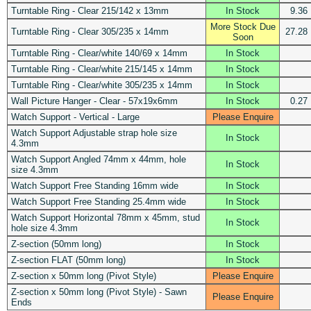
Turntable Ring - Clear 215/142 x 13mm
In Stock
9.36
More Stock Due
Turntable Ring - Clear 305/235 x 14mm
27.28
Soon
Turntable Ring - Clear/white 140/69 x 14mm
In Stock
Turntable Ring - Clear/white 215/145 x 14mm
In Stock
Turntable Ring - Clear/white 305/235 x 14mm
In Stock
Wall Picture Hanger - Clear - 57x19x6mm
In Stock
0.27
Watch Support - Vertical - Large
Please Enquire
Watch Support Adjustable strap hole size
In Stock
4.3mm
Watch Support Angled 74mm x 44mm, hole
In Stock
size 4.3mm
Watch Support Free Standing 16mm wide
In Stock
Watch Support Free Standing 25.4mm wide
In Stock
Watch Support Horizontal 78mm x 45mm, stud
In Stock
hole size 4.3mm
Z-section (50mm long)
In Stock
Z-section FLAT (50mm long)
In Stock
Z-section x 50mm long (Pivot Style)
Please Enquire
Z-section x 50mm long (Pivot Style) - Sawn
Please Enquire
Ends