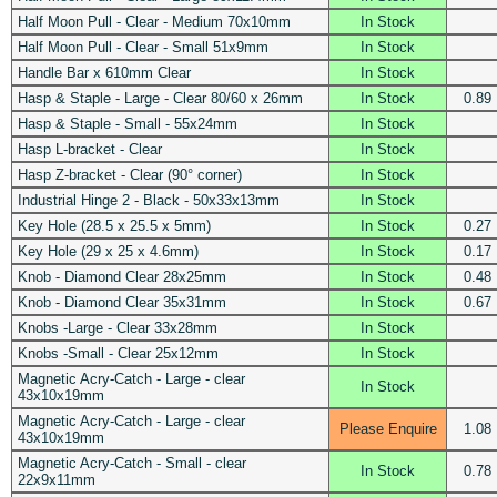
Half Moon Pull - Clear - Medium 70x10mm
In Stock
Half Moon Pull - Clear - Small 51x9mm
In Stock
Handle Bar x 610mm Clear
In Stock
Hasp & Staple - Large - Clear 80/60 x 26mm
In Stock
0.89
Hasp & Staple - Small - 55x24mm
In Stock
Hasp L-bracket - Clear
In Stock
Hasp Z-bracket - Clear (90° corner)
In Stock
Industrial Hinge 2 - Black - 50x33x13mm
In Stock
Key Hole (28.5 x 25.5 x 5mm)
In Stock
0.27
Key Hole (29 x 25 x 4.6mm)
In Stock
0.17
Knob - Diamond Clear 28x25mm
In Stock
0.48
Knob - Diamond Clear 35x31mm
In Stock
0.67
Knobs -Large - Clear 33x28mm
In Stock
Knobs -Small - Clear 25x12mm
In Stock
Magnetic Acry-Catch - Large - clear
In Stock
43x10x19mm
Magnetic Acry-Catch - Large - clear
Please Enquire
1.08
43x10x19mm
Magnetic Acry-Catch - Small - clear
In Stock
0.78
22x9x11mm