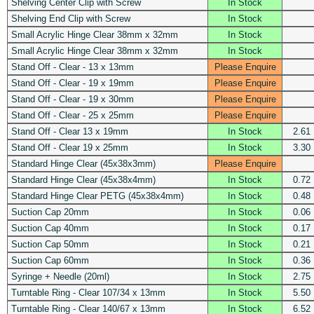
Shelving Center Clip with Screw
In Stock
Shelving End Clip with Screw
In Stock
Small Acrylic Hinge Clear 38mm x 32mm
In Stock
Small Acrylic Hinge Clear 38mm x 32mm
In Stock
Stand Off - Clear - 13 x 13mm
Please Enquire
Stand Off - Clear - 19 x 19mm
Please Enquire
Stand Off - Clear - 19 x 30mm
Please Enquire
Stand Off - Clear - 25 x 25mm
Please Enquire
Stand Off - Clear 13 x 19mm
In Stock
2.61
Stand Off - Clear 19 x 25mm
In Stock
3.30
Standard Hinge Clear (45x38x3mm)
Please Enquire
Standard Hinge Clear (45x38x4mm)
In Stock
0.72
Standard Hinge Clear PETG (45x38x4mm)
In Stock
0.48
Suction Cap 20mm
In Stock
0.06
Suction Cap 40mm
In Stock
0.17
Suction Cap 50mm
In Stock
0.21
Suction Cap 60mm
In Stock
0.36
Syringe + Needle (20ml)
In Stock
2.75
Turntable Ring - Clear 107/34 x 13mm
In Stock
5.50
Turntable Ring - Clear 140/67 x 13mm
In Stock
6.52