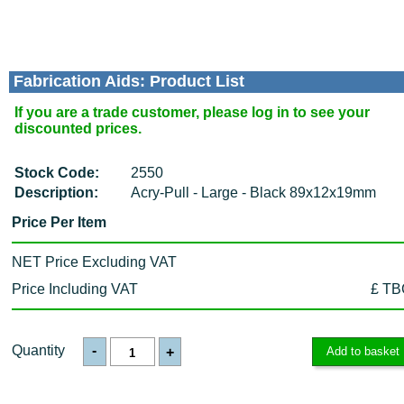
Fabrication Aids: Product List
If you are a trade customer, please log in to see your
discounted prices.
Stock Code:
2550
Description:
Acry-Pull - Large - Black 89x12x19mm
Price Per Item
NET Price Excluding VAT
Price Including VAT
£ TB
Quantity
-
+