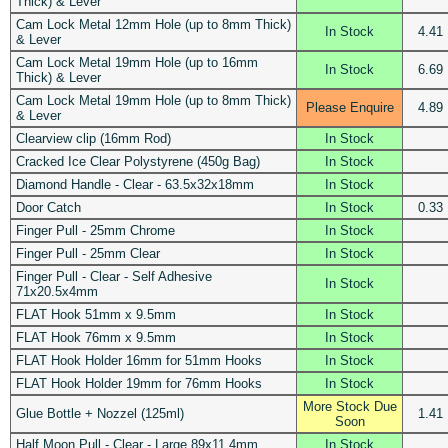
Thick) & Lever
Cam Lock Metal 12mm Hole (up to 8mm Thick)
In Stock
4.41
& Lever
Cam Lock Metal 19mm Hole (up to 16mm
In Stock
6.69
Thick) & Lever
Cam Lock Metal 19mm Hole (up to 8mm Thick)
Please Enquire
4.89
& Lever
Clearview clip (16mm Rod)
In Stock
Cracked Ice Clear Polystyrene (450g Bag)
In Stock
Diamond Handle - Clear - 63.5x32x18mm
In Stock
Door Catch
In Stock
0.33
Finger Pull - 25mm Chrome
In Stock
Finger Pull - 25mm Clear
In Stock
Finger Pull - Clear - Self Adhesive
In Stock
71x20.5x4mm
FLAT Hook 51mm x 9.5mm
In Stock
FLAT Hook 76mm x 9.5mm
In Stock
FLAT Hook Holder 16mm for 51mm Hooks
In Stock
FLAT Hook Holder 19mm for 76mm Hooks
In Stock
More Stock Due
Glue Bottle + Nozzel (125ml)
1.41
Soon
Half Moon Pull - Clear - Large 89x11.4mm
In Stock