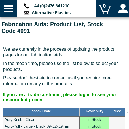
0
+44 (0)2476 641210
Alternative Plastics
Fabrication Aids: Product List, Stock
Code 4091
We are currently in the process of updating the product
pages for our fabrication aids.
In the mean time, please use the list below to select your
products.
Please don't hesitate to contact us if you require more
information on any of the products.
If you are a trade customer, please log in to see your
discounted prices.
Stock Code
Availability
Price
Acry-Knob - Clear
In Stock
Acry-Pull - Large - Black 89x12x19mm
In Stock