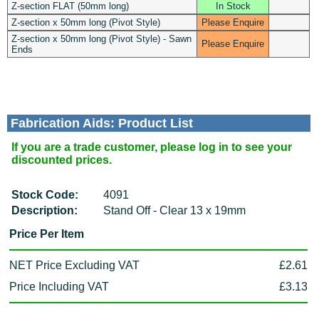
Z-section FLAT (50mm long)
In Stock
Z-section x 50mm long (Pivot Style)
Please Enquire
Z-section x 50mm long (Pivot Style) - Sawn
Please Enquire
Ends
Fabrication Aids: Product List
If you are a trade customer, please log in to see your
discounted prices.
Stock Code:
4091
Description:
Stand Off - Clear 13 x 19mm
Price Per Item
NET Price Excluding VAT
£2.61
Price Including VAT
£3.13