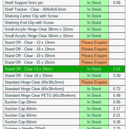
Shelf Support 5mm pin
In Stock
0.06
Shelf Tracker - Clear - 304x8x9.5mm
In Stock
Shelving Center Clip with Screw
In Stock
Shelving End Clip with Screw
In Stock
Small Acrylic Hinge Clear 38mm x 32mm
In Stock
Small Acrylic Hinge Clear 38mm x 32mm
In Stock
Stand Off - Clear - 13 x 13mm
Please Enquire
Stand Off - Clear - 19 x 19mm
Please Enquire
Stand Off - Clear - 19 x 30mm
Please Enquire
Stand Off - Clear - 25 x 25mm
Please Enquire
Stand Off - Clear 13 x 19mm
In Stock
2.61
Stand Off - Clear 19 x 25mm
In Stock
3.30
Standard Hinge Clear (45x38x3mm)
Please Enquire
Standard Hinge Clear (45x38x4mm)
In Stock
0.72
Standard Hinge Clear PETG (45x38x4mm)
In Stock
0.48
Suction Cap 20mm
In Stock
0.06
Suction Cap 40mm
In Stock
0.17
Suction Cap 50mm
In Stock
0.21
Suction Cap 60mm
In Stock
0.36
Syringe + Needle (20ml)
In Stock
2.75