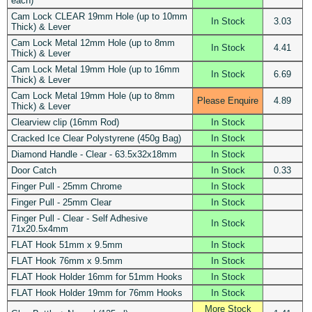
each)
Cam Lock CLEAR 19mm Hole (up to 10mm
In Stock
3.03
Thick) & Lever
Cam Lock Metal 12mm Hole (up to 8mm
In Stock
4.41
Thick) & Lever
Cam Lock Metal 19mm Hole (up to 16mm
In Stock
6.69
Thick) & Lever
Cam Lock Metal 19mm Hole (up to 8mm
Please Enquire
4.89
Thick) & Lever
Clearview clip (16mm Rod)
In Stock
Cracked Ice Clear Polystyrene (450g Bag)
In Stock
Diamond Handle - Clear - 63.5x32x18mm
In Stock
Door Catch
In Stock
0.33
Finger Pull - 25mm Chrome
In Stock
Finger Pull - 25mm Clear
In Stock
Finger Pull - Clear - Self Adhesive
In Stock
71x20.5x4mm
FLAT Hook 51mm x 9.5mm
In Stock
FLAT Hook 76mm x 9.5mm
In Stock
FLAT Hook Holder 16mm for 51mm Hooks
In Stock
FLAT Hook Holder 19mm for 76mm Hooks
In Stock
More Stock