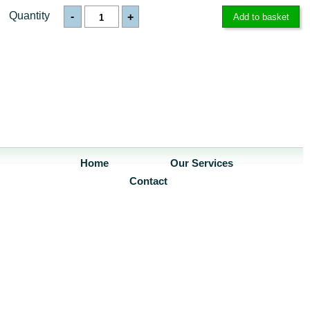
Quantity
-
+
Home
Our Services
Contact