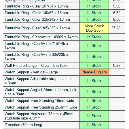
Turntable Ring - Clear 107/34 x 13mm
In Stock
5.50
Turntable Ring - Clear 140/67 x 13mm
In Stock
6.52
Turntable Ring - Clear 215/142 x 13mm
In Stock
9.36
More Stock
Turntable Ring - Clear 305/235 x 14mm
27.28
Due Soon
Turntable Ring - Clear/white 140/69 x 14mm
In Stock
Turntable Ring - Clear/white 215/145 x
In Stock
14mm
Turntable Ring - Clear/white 305/235 x
In Stock
14mm
Wall Picture Hanger - Clear - 57x19x6mm
In Stock
0.27
Watch Support - Vertical - Large
Please Enquire
Watch Support Adjustable strap hole size
In Stock
4.3mm
Watch Support Angled 74mm x 44mm, hole
In Stock
size 4.3mm
Watch Support Free Standing 16mm wide
In Stock
Watch Support Free Standing 25.4mm wide
In Stock
Watch Support Horizontal 78mm x 45mm,
In Stock
stud hole size 4.3mm
Z-section (50mm long)
In Stock