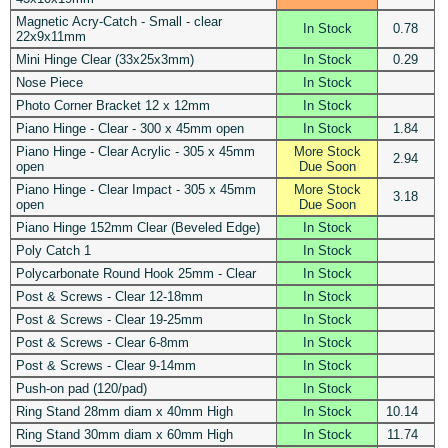
Magnetic Acry-Catch - Small - clear
In Stock
0.78
22x9x11mm
Mini Hinge Clear (33x25x3mm)
In Stock
0.29
Nose Piece
In Stock
Photo Corner Bracket 12 x 12mm
In Stock
Piano Hinge - Clear - 300 x 45mm open
In Stock
1.84
Piano Hinge - Clear Acrylic - 305 x 45mm
More Stock
2.94
open
Due Soon
Piano Hinge - Clear Impact - 305 x 45mm
More Stock
3.18
open
Due Soon
Piano Hinge 152mm Clear (Beveled Edge)
In Stock
Poly Catch 1
In Stock
Polycarbonate Round Hook 25mm - Clear
In Stock
Post & Screws - Clear 12-18mm
In Stock
Post & Screws - Clear 19-25mm
In Stock
Post & Screws - Clear 6-8mm
In Stock
Post & Screws - Clear 9-14mm
In Stock
Push-on pad (120/pad)
In Stock
Ring Stand 28mm diam x 40mm High
In Stock
10.14
Ring Stand 30mm diam x 60mm High
In Stock
11.74