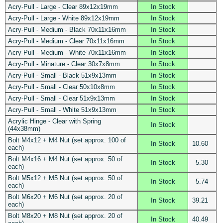
Acry-Pull - Large - Clear 89x12x19mm
In Stock
Acry-Pull - Large - White 89x12x19mm
In Stock
Acry-Pull - Medium - Black 70x11x16mm
In Stock
Acry-Pull - Medium - Clear 70x11x16mm
In Stock
Acry-Pull - Medium - White 70x11x16mm
In Stock
Acry-Pull - Minature - Clear 30x7x8mm
In Stock
Acry-Pull - Small - Black 51x9x13mm
In Stock
Acry-Pull - Small - Clear 50x10x8mm
In Stock
Acry-Pull - Small - Clear 51x9x13mm
In Stock
Acry-Pull - Small - White 51x9x13mm
In Stock
Acrylic Hinge - Clear with Spring
In Stock
(44x38mm)
Bolt M4x12 + M4 Nut (set approx. 100 of
In Stock
10.60
each)
Bolt M4x16 + M4 Nut (set approx. 50 of
In Stock
5.30
each)
Bolt M5x12 + M5 Nut (set approx. 50 of
In Stock
5.74
each)
Bolt M6x20 + M6 Nut (set approx. 20 of
In Stock
39.21
each)
Bolt M8x20 + M8 Nut (set approx. 20 of
In Stock
40.49