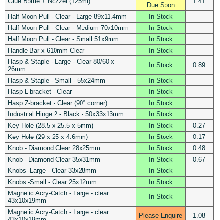
Glue Bottle + Nozzel (125ml)
1.41
Due Soon
Half Moon Pull - Clear - Large 89x11.4mm
In Stock
Half Moon Pull - Clear - Medium 70x10mm
In Stock
Half Moon Pull - Clear - Small 51x9mm
In Stock
Handle Bar x 610mm Clear
In Stock
Hasp & Staple - Large - Clear 80/60 x
In Stock
0.89
26mm
Hasp & Staple - Small - 55x24mm
In Stock
Hasp L-bracket - Clear
In Stock
Hasp Z-bracket - Clear (90° corner)
In Stock
Industrial Hinge 2 - Black - 50x33x13mm
In Stock
Key Hole (28.5 x 25.5 x 5mm)
In Stock
0.27
Key Hole (29 x 25 x 4.6mm)
In Stock
0.17
Knob - Diamond Clear 28x25mm
In Stock
0.48
Knob - Diamond Clear 35x31mm
In Stock
0.67
Knobs -Large - Clear 33x28mm
In Stock
Knobs -Small - Clear 25x12mm
In Stock
Magnetic Acry-Catch - Large - clear
In Stock
43x10x19mm
Magnetic Acry-Catch - Large - clear
Please Enquire
1.08
43x10x19mm