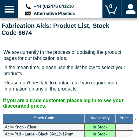
0
+44 (0)2476 641210
Alternative Plastics
Fabrication Aids: Product List, Stock
Code 6674
We are currently in the process of updating the product
pages for our fabrication aids.
In the mean time, please use the list below to select your
products.
Please don't hesitate to contact us if you require more
information on any of the products.
If you are a trade customer, please log in to see your
discounted prices.
Stock Code
Availability
Price
Acry-Knob - Clear
In Stock
Acry-Pull - Large - Black 89x12x19mm
In Stock