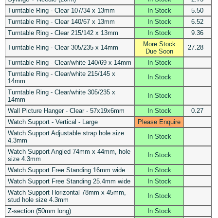
Turntable Ring - Clear 107/34 x 13mm
In Stock
5.50
Turntable Ring - Clear 140/67 x 13mm
In Stock
6.52
Turntable Ring - Clear 215/142 x 13mm
In Stock
9.36
More Stock
Turntable Ring - Clear 305/235 x 14mm
27.28
Due Soon
Turntable Ring - Clear/white 140/69 x 14mm
In Stock
Turntable Ring - Clear/white 215/145 x
In Stock
14mm
Turntable Ring - Clear/white 305/235 x
In Stock
14mm
Wall Picture Hanger - Clear - 57x19x6mm
In Stock
0.27
Watch Support - Vertical - Large
Please Enquire
Watch Support Adjustable strap hole size
In Stock
4.3mm
Watch Support Angled 74mm x 44mm, hole
In Stock
size 4.3mm
Watch Support Free Standing 16mm wide
In Stock
Watch Support Free Standing 25.4mm wide
In Stock
Watch Support Horizontal 78mm x 45mm,
In Stock
stud hole size 4.3mm
Z-section (50mm long)
In Stock