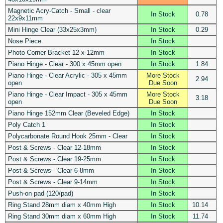
Magnetic Acry-Catch - Small - clear
In Stock
0.78
22x9x11mm
Mini Hinge Clear (33x25x3mm)
In Stock
0.29
Nose Piece
In Stock
Photo Corner Bracket 12 x 12mm
In Stock
Piano Hinge - Clear - 300 x 45mm open
In Stock
1.84
Piano Hinge - Clear Acrylic - 305 x 45mm
More Stock
2.94
open
Due Soon
Piano Hinge - Clear Impact - 305 x 45mm
More Stock
3.18
open
Due Soon
Piano Hinge 152mm Clear (Beveled Edge)
In Stock
Poly Catch 1
In Stock
Polycarbonate Round Hook 25mm - Clear
In Stock
Post & Screws - Clear 12-18mm
In Stock
Post & Screws - Clear 19-25mm
In Stock
Post & Screws - Clear 6-8mm
In Stock
Post & Screws - Clear 9-14mm
In Stock
Push-on pad (120/pad)
In Stock
Ring Stand 28mm diam x 40mm High
In Stock
10.14
Ring Stand 30mm diam x 60mm High
In Stock
11.74