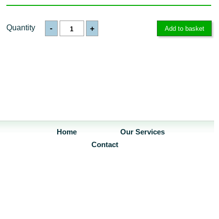
Quantity
-
+
Home
Our Services
Contact