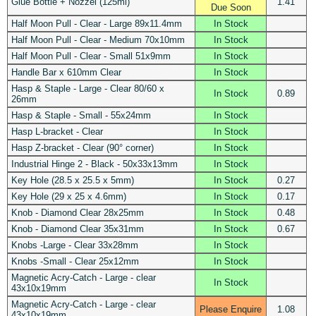
Glue Bottle + Nozzel (125ml)
1.41
Due Soon
Half Moon Pull - Clear - Large 89x11.4mm
In Stock
Half Moon Pull - Clear - Medium 70x10mm
In Stock
Half Moon Pull - Clear - Small 51x9mm
In Stock
Handle Bar x 610mm Clear
In Stock
Hasp & Staple - Large - Clear 80/60 x
In Stock
0.89
26mm
Hasp & Staple - Small - 55x24mm
In Stock
Hasp L-bracket - Clear
In Stock
Hasp Z-bracket - Clear (90° corner)
In Stock
Industrial Hinge 2 - Black - 50x33x13mm
In Stock
Key Hole (28.5 x 25.5 x 5mm)
In Stock
0.27
Key Hole (29 x 25 x 4.6mm)
In Stock
0.17
Knob - Diamond Clear 28x25mm
In Stock
0.48
Knob - Diamond Clear 35x31mm
In Stock
0.67
Knobs -Large - Clear 33x28mm
In Stock
Knobs -Small - Clear 25x12mm
In Stock
Magnetic Acry-Catch - Large - clear
In Stock
43x10x19mm
Magnetic Acry-Catch - Large - clear
Please Enquire
1.08
43x10x19mm