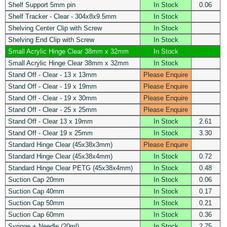
Shelf Support 5mm pin
In Stock
0.06
Shelf Tracker - Clear - 304x8x9.5mm
In Stock
Shelving Center Clip with Screw
In Stock
Shelving End Clip with Screw
In Stock
Small Acrylic Hinge Clear 38mm x 32mm
In Stock
Small Acrylic Hinge Clear 38mm x 32mm
In Stock
Stand Off - Clear - 13 x 13mm
Please Enquire
Stand Off - Clear - 19 x 19mm
Please Enquire
Stand Off - Clear - 19 x 30mm
Please Enquire
Stand Off - Clear - 25 x 25mm
Please Enquire
Stand Off - Clear 13 x 19mm
In Stock
2.61
Stand Off - Clear 19 x 25mm
In Stock
3.30
Standard Hinge Clear (45x38x3mm)
Please Enquire
Standard Hinge Clear (45x38x4mm)
In Stock
0.72
Standard Hinge Clear PETG (45x38x4mm)
In Stock
0.48
Suction Cap 20mm
In Stock
0.06
Suction Cap 40mm
In Stock
0.17
Suction Cap 50mm
In Stock
0.21
Suction Cap 60mm
In Stock
0.36
Syringe + Needle (20ml)
In Stock
2.75