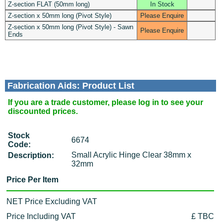
Z-section FLAT (50mm long)
In Stock
Z-section x 50mm long (Pivot Style)
Please Enquire
Z-section x 50mm long (Pivot Style) - Sawn
Please Enquire
Ends
Fabrication Aids: Product List
If you are a trade customer, please log in to see your
discounted prices.
Stock
6674
Code:
Small Acrylic Hinge Clear 38mm x
Description:
32mm
Price Per Item
NET Price Excluding VAT
Price Including VAT
£ TBC