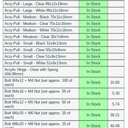
Acry-Pull - Large - Clear 89x12x19mm
In Stock
Acry-Pull - Large - White 89x12x19mm
In Stock
Acry-Pull - Medium - Black 70x11x16mm
In Stock
Acry-Pull - Medium - Clear 70x11x16mm
In Stock
Acry-Pull - Medium - White 70x11x16mm
In Stock
Acry-Pull - Minature - Clear 30x7x8mm
In Stock
Acry-Pull - Small - Black 51x9x13mm
In Stock
Acry-Pull - Small - Clear 50x10x8mm
In Stock
Acry-Pull - Small - Clear 51x9x13mm
In Stock
Acry-Pull - Small - White 51x9x13mm
In Stock
Acrylic Hinge - Clear with Spring
In Stock
(44x38mm)
Bolt M4x12 + M4 Nut (set approx. 100 of
In Stock
10.60
each)
Bolt M4x16 + M4 Nut (set approx. 50 of
In Stock
5.30
each)
Bolt M5x12 + M5 Nut (set approx. 50 of
In Stock
5.74
each)
Bolt M6x20 + M6 Nut (set approx. 20 of
In Stock
39.21
each)
Bolt M8x20 + M8 Nut (set approx. 20 of
In Stock
40.49