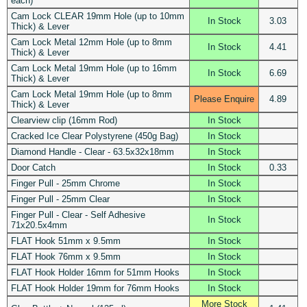
each)
Cam Lock CLEAR 19mm Hole (up to 10mm
In Stock
3.03
Thick) & Lever
Cam Lock Metal 12mm Hole (up to 8mm
In Stock
4.41
Thick) & Lever
Cam Lock Metal 19mm Hole (up to 16mm
In Stock
6.69
Thick) & Lever
Cam Lock Metal 19mm Hole (up to 8mm
Please Enquire
4.89
Thick) & Lever
Clearview clip (16mm Rod)
In Stock
Cracked Ice Clear Polystyrene (450g Bag)
In Stock
Diamond Handle - Clear - 63.5x32x18mm
In Stock
Door Catch
In Stock
0.33
Finger Pull - 25mm Chrome
In Stock
Finger Pull - 25mm Clear
In Stock
Finger Pull - Clear - Self Adhesive
In Stock
71x20.5x4mm
FLAT Hook 51mm x 9.5mm
In Stock
FLAT Hook 76mm x 9.5mm
In Stock
FLAT Hook Holder 16mm for 51mm Hooks
In Stock
FLAT Hook Holder 19mm for 76mm Hooks
In Stock
More Stock