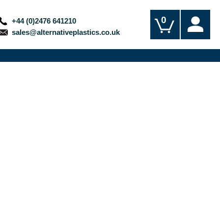
0
+44 (0)2476 641210
sales@alternativeplastics.co.uk