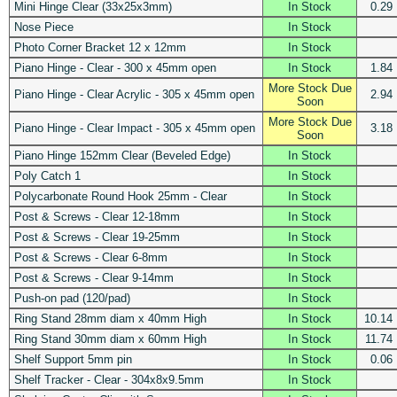
Mini Hinge Clear (33x25x3mm)
In Stock
0.29
Nose Piece
In Stock
Photo Corner Bracket 12 x 12mm
In Stock
Piano Hinge - Clear - 300 x 45mm open
In Stock
1.84
More Stock Due
Piano Hinge - Clear Acrylic - 305 x 45mm open
2.94
Soon
More Stock Due
Piano Hinge - Clear Impact - 305 x 45mm open
3.18
Soon
Piano Hinge 152mm Clear (Beveled Edge)
In Stock
Poly Catch 1
In Stock
Polycarbonate Round Hook 25mm - Clear
In Stock
Post & Screws - Clear 12-18mm
In Stock
Post & Screws - Clear 19-25mm
In Stock
Post & Screws - Clear 6-8mm
In Stock
Post & Screws - Clear 9-14mm
In Stock
Push-on pad (120/pad)
In Stock
Ring Stand 28mm diam x 40mm High
In Stock
10.14
Ring Stand 30mm diam x 60mm High
In Stock
11.74
Shelf Support 5mm pin
In Stock
0.06
Shelf Tracker - Clear - 304x8x9.5mm
In Stock