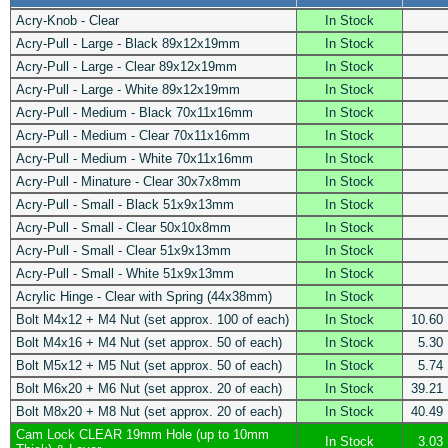
Acry-Knob - Clear
In Stock
Acry-Pull - Large - Black 89x12x19mm
In Stock
Acry-Pull - Large - Clear 89x12x19mm
In Stock
Acry-Pull - Large - White 89x12x19mm
In Stock
Acry-Pull - Medium - Black 70x11x16mm
In Stock
Acry-Pull - Medium - Clear 70x11x16mm
In Stock
Acry-Pull - Medium - White 70x11x16mm
In Stock
Acry-Pull - Minature - Clear 30x7x8mm
In Stock
Acry-Pull - Small - Black 51x9x13mm
In Stock
Acry-Pull - Small - Clear 50x10x8mm
In Stock
Acry-Pull - Small - Clear 51x9x13mm
In Stock
Acry-Pull - Small - White 51x9x13mm
In Stock
Acrylic Hinge - Clear with Spring (44x38mm)
In Stock
Bolt M4x12 + M4 Nut (set approx. 100 of each)
In Stock
10.60
Bolt M4x16 + M4 Nut (set approx. 50 of each)
In Stock
5.30
Bolt M5x12 + M5 Nut (set approx. 50 of each)
In Stock
5.74
Bolt M6x20 + M6 Nut (set approx. 20 of each)
In Stock
39.21
Bolt M8x20 + M8 Nut (set approx. 20 of each)
In Stock
40.49
Cam Lock CLEAR 19mm Hole (up to 10mm
In Stock
3.03