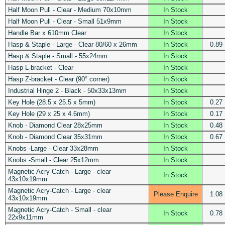
Half Moon Pull - Clear - Medium 70x10mm
In Stock
Half Moon Pull - Clear - Small 51x9mm
In Stock
Handle Bar x 610mm Clear
In Stock
Hasp & Staple - Large - Clear 80/60 x 26mm
In Stock
0.89
Hasp & Staple - Small - 55x24mm
In Stock
Hasp L-bracket - Clear
In Stock
Hasp Z-bracket - Clear (90° corner)
In Stock
Industrial Hinge 2 - Black - 50x33x13mm
In Stock
Key Hole (28.5 x 25.5 x 5mm)
In Stock
0.27
Key Hole (29 x 25 x 4.6mm)
In Stock
0.17
Knob - Diamond Clear 28x25mm
In Stock
0.48
Knob - Diamond Clear 35x31mm
In Stock
0.67
Knobs -Large - Clear 33x28mm
In Stock
Knobs -Small - Clear 25x12mm
In Stock
Magnetic Acry-Catch - Large - clear
In Stock
43x10x19mm
Magnetic Acry-Catch - Large - clear
Please Enquire
1.08
43x10x19mm
Magnetic Acry-Catch - Small - clear
In Stock
0.78
22x9x11mm