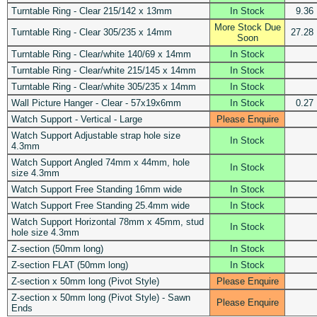
Turntable Ring - Clear 215/142 x 13mm
In Stock
9.36
More Stock Due
Turntable Ring - Clear 305/235 x 14mm
27.28
Soon
Turntable Ring - Clear/white 140/69 x 14mm
In Stock
Turntable Ring - Clear/white 215/145 x 14mm
In Stock
Turntable Ring - Clear/white 305/235 x 14mm
In Stock
Wall Picture Hanger - Clear - 57x19x6mm
In Stock
0.27
Watch Support - Vertical - Large
Please Enquire
Watch Support Adjustable strap hole size
In Stock
4.3mm
Watch Support Angled 74mm x 44mm, hole
In Stock
size 4.3mm
Watch Support Free Standing 16mm wide
In Stock
Watch Support Free Standing 25.4mm wide
In Stock
Watch Support Horizontal 78mm x 45mm, stud
In Stock
hole size 4.3mm
Z-section (50mm long)
In Stock
Z-section FLAT (50mm long)
In Stock
Z-section x 50mm long (Pivot Style)
Please Enquire
Z-section x 50mm long (Pivot Style) - Sawn
Please Enquire
Ends