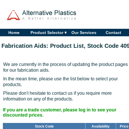
Home
Product Selector ▾
Our Services
Contact
Fabrication Aids: Product List, Stock Code 40
We are currently in the process of updating the product pages
for our fabrication aids.
In the mean time, please use the list below to select your
products.
Please don't hesitate to contact us if you require more
information on any of the products.
If you are a trade customer, please log in to see your
discounted prices.
Stock Code
Availability
Price