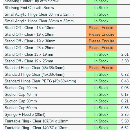
Shelving Center Clip with Screw
In Stock
Shelving End Clip with Screw
In Stock
Small Acrylic Hinge Clear 38mm x 32mm
In Stock
Small Acrylic Hinge Clear 38mm x 32mm
In Stock
Stand Off - Clear - 13 x 13mm
Please Enquire
Stand Off - Clear - 19 x 19mm
Please Enquire
Stand Off - Clear - 19 x 30mm
Please Enquire
Stand Off - Clear - 25 x 25mm
Please Enquire
Stand Off - Clear 13 x 19mm
In Stock
2.61
Stand Off - Clear 19 x 25mm
In Stock
3.30
Standard Hinge Clear (45x38x3mm)
Please Enquire
Standard Hinge Clear (45x38x4mm)
In Stock
0.72
Standard Hinge Clear PETG (45x38x4mm)
In Stock
0.48
Suction Cap 20mm
In Stock
0.06
Suction Cap 40mm
In Stock
0.17
Suction Cap 50mm
In Stock
0.21
Suction Cap 60mm
In Stock
0.36
Syringe + Needle (20ml)
In Stock
2.75
Turntable Ring - Clear 107/34 x 13mm
In Stock
5.50
Turntable Ring - Clear 140/67 x 13mm
In Stock
6.52