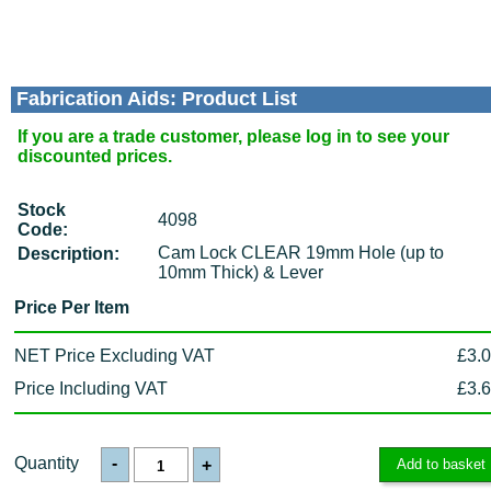
Fabrication Aids: Product List
If you are a trade customer, please log in to see your
discounted prices.
Stock
4098
Code:
Cam Lock CLEAR 19mm Hole (up to
Description:
10mm Thick) & Lever
Price Per Item
NET Price Excluding VAT
£3.
Price Including VAT
£3.
Quantity
-
+