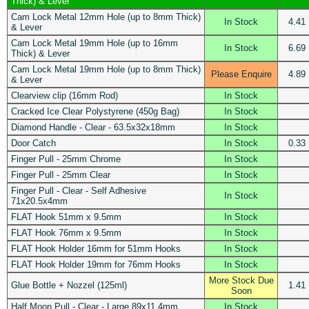
Thick) & Lever
Cam Lock Metal 12mm Hole (up to 8mm Thick)
In Stock
4.41
& Lever
Cam Lock Metal 19mm Hole (up to 16mm
In Stock
6.69
Thick) & Lever
Cam Lock Metal 19mm Hole (up to 8mm Thick)
Please Enquire
4.89
& Lever
Clearview clip (16mm Rod)
In Stock
Cracked Ice Clear Polystyrene (450g Bag)
In Stock
Diamond Handle - Clear - 63.5x32x18mm
In Stock
Door Catch
In Stock
0.33
Finger Pull - 25mm Chrome
In Stock
Finger Pull - 25mm Clear
In Stock
Finger Pull - Clear - Self Adhesive
In Stock
71x20.5x4mm
FLAT Hook 51mm x 9.5mm
In Stock
FLAT Hook 76mm x 9.5mm
In Stock
FLAT Hook Holder 16mm for 51mm Hooks
In Stock
FLAT Hook Holder 19mm for 76mm Hooks
In Stock
More Stock Due
Glue Bottle + Nozzel (125ml)
1.41
Soon
Half Moon Pull - Clear - Large 89x11.4mm
In Stock