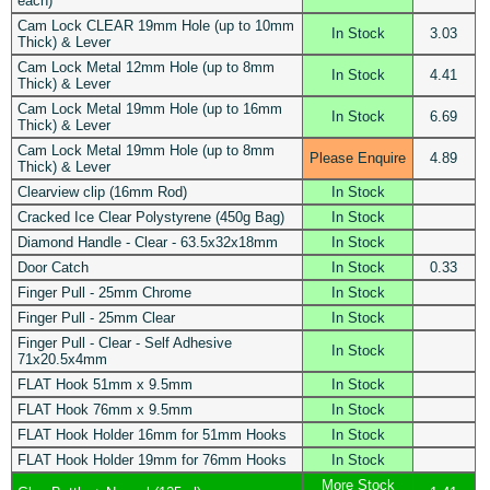
each)
Cam Lock CLEAR 19mm Hole (up to 10mm
In Stock
3.03
Thick) & Lever
Cam Lock Metal 12mm Hole (up to 8mm
In Stock
4.41
Thick) & Lever
Cam Lock Metal 19mm Hole (up to 16mm
In Stock
6.69
Thick) & Lever
Cam Lock Metal 19mm Hole (up to 8mm
Please Enquire
4.89
Thick) & Lever
Clearview clip (16mm Rod)
In Stock
Cracked Ice Clear Polystyrene (450g Bag)
In Stock
Diamond Handle - Clear - 63.5x32x18mm
In Stock
Door Catch
In Stock
0.33
Finger Pull - 25mm Chrome
In Stock
Finger Pull - 25mm Clear
In Stock
Finger Pull - Clear - Self Adhesive
In Stock
71x20.5x4mm
FLAT Hook 51mm x 9.5mm
In Stock
FLAT Hook 76mm x 9.5mm
In Stock
FLAT Hook Holder 16mm for 51mm Hooks
In Stock
FLAT Hook Holder 19mm for 76mm Hooks
In Stock
More Stock