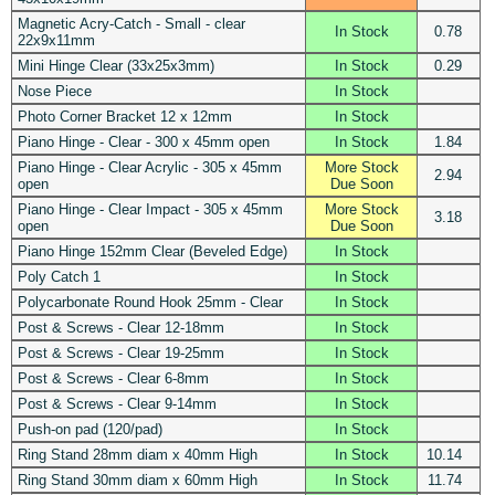
Magnetic Acry-Catch - Small - clear
In Stock
0.78
22x9x11mm
Mini Hinge Clear (33x25x3mm)
In Stock
0.29
Nose Piece
In Stock
Photo Corner Bracket 12 x 12mm
In Stock
Piano Hinge - Clear - 300 x 45mm open
In Stock
1.84
Piano Hinge - Clear Acrylic - 305 x 45mm
More Stock
2.94
open
Due Soon
Piano Hinge - Clear Impact - 305 x 45mm
More Stock
3.18
open
Due Soon
Piano Hinge 152mm Clear (Beveled Edge)
In Stock
Poly Catch 1
In Stock
Polycarbonate Round Hook 25mm - Clear
In Stock
Post & Screws - Clear 12-18mm
In Stock
Post & Screws - Clear 19-25mm
In Stock
Post & Screws - Clear 6-8mm
In Stock
Post & Screws - Clear 9-14mm
In Stock
Push-on pad (120/pad)
In Stock
Ring Stand 28mm diam x 40mm High
In Stock
10.14
Ring Stand 30mm diam x 60mm High
In Stock
11.74