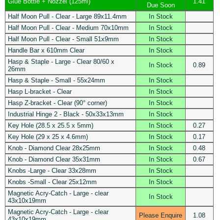
Glue Bottle + Nozzel (125ml)
1.41
Due Soon
Half Moon Pull - Clear - Large 89x11.4mm
In Stock
Half Moon Pull - Clear - Medium 70x10mm
In Stock
Half Moon Pull - Clear - Small 51x9mm
In Stock
Handle Bar x 610mm Clear
In Stock
Hasp & Staple - Large - Clear 80/60 x
In Stock
0.89
26mm
Hasp & Staple - Small - 55x24mm
In Stock
Hasp L-bracket - Clear
In Stock
Hasp Z-bracket - Clear (90° corner)
In Stock
Industrial Hinge 2 - Black - 50x33x13mm
In Stock
Key Hole (28.5 x 25.5 x 5mm)
In Stock
0.27
Key Hole (29 x 25 x 4.6mm)
In Stock
0.17
Knob - Diamond Clear 28x25mm
In Stock
0.48
Knob - Diamond Clear 35x31mm
In Stock
0.67
Knobs -Large - Clear 33x28mm
In Stock
Knobs -Small - Clear 25x12mm
In Stock
Magnetic Acry-Catch - Large - clear
In Stock
43x10x19mm
Magnetic Acry-Catch - Large - clear
Please Enquire
1.08
43x10x19mm