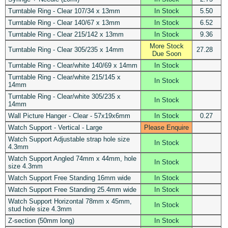
Turntable Ring - Clear 107/34 x 13mm
In Stock
5.50
Turntable Ring - Clear 140/67 x 13mm
In Stock
6.52
Turntable Ring - Clear 215/142 x 13mm
In Stock
9.36
More Stock
Turntable Ring - Clear 305/235 x 14mm
27.28
Due Soon
Turntable Ring - Clear/white 140/69 x 14mm
In Stock
Turntable Ring - Clear/white 215/145 x
In Stock
14mm
Turntable Ring - Clear/white 305/235 x
In Stock
14mm
Wall Picture Hanger - Clear - 57x19x6mm
In Stock
0.27
Watch Support - Vertical - Large
Please Enquire
Watch Support Adjustable strap hole size
In Stock
4.3mm
Watch Support Angled 74mm x 44mm, hole
In Stock
size 4.3mm
Watch Support Free Standing 16mm wide
In Stock
Watch Support Free Standing 25.4mm wide
In Stock
Watch Support Horizontal 78mm x 45mm,
In Stock
stud hole size 4.3mm
Z-section (50mm long)
In Stock