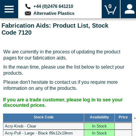
0
+44 (0)2476 641210
Alternative Plastics
Fabrication Aids: Product List, Stock
Code 7120
We are currently in the process of updating the product
pages for our fabrication aids.
In the mean time, please use the list below to select your
products.
Please don't hesitate to contact us if you require more
information on any of the products.
If you are a trade customer, please log in to see your
discounted prices.
Stock Code
Availability
Price
Acry-Knob - Clear
In Stock
Acry-Pull - Large - Black 89x12x19mm
In Stock