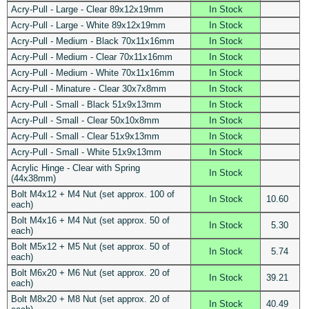
Acry-Pull - Large - Clear 89x12x19mm
In Stock
Acry-Pull - Large - White 89x12x19mm
In Stock
Acry-Pull - Medium - Black 70x11x16mm
In Stock
Acry-Pull - Medium - Clear 70x11x16mm
In Stock
Acry-Pull - Medium - White 70x11x16mm
In Stock
Acry-Pull - Minature - Clear 30x7x8mm
In Stock
Acry-Pull - Small - Black 51x9x13mm
In Stock
Acry-Pull - Small - Clear 50x10x8mm
In Stock
Acry-Pull - Small - Clear 51x9x13mm
In Stock
Acry-Pull - Small - White 51x9x13mm
In Stock
Acrylic Hinge - Clear with Spring
In Stock
(44x38mm)
Bolt M4x12 + M4 Nut (set approx. 100 of
In Stock
10.60
each)
Bolt M4x16 + M4 Nut (set approx. 50 of
In Stock
5.30
each)
Bolt M5x12 + M5 Nut (set approx. 50 of
In Stock
5.74
each)
Bolt M6x20 + M6 Nut (set approx. 20 of
In Stock
39.21
each)
Bolt M8x20 + M8 Nut (set approx. 20 of
In Stock
40.49