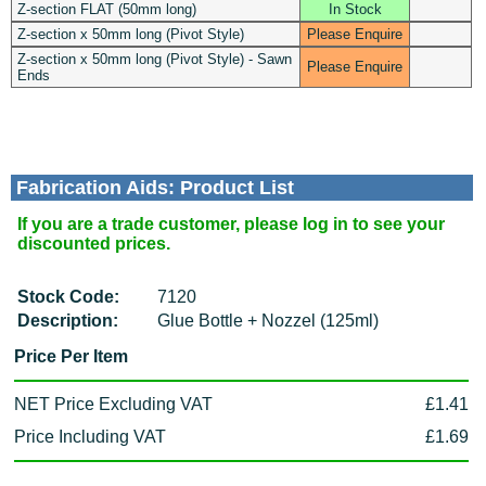
Z-section FLAT (50mm long)
In Stock
Z-section x 50mm long (Pivot Style)
Please Enquire
Z-section x 50mm long (Pivot Style) - Sawn
Please Enquire
Ends
Fabrication Aids: Product List
If you are a trade customer, please log in to see your
discounted prices.
Stock Code:
7120
Description:
Glue Bottle + Nozzel (125ml)
Price Per Item
NET Price Excluding VAT
£1.41
Price Including VAT
£1.69