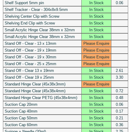
Shelf Support 5mm pin
In Stock
0.06
Shelf Tracker - Clear - 304x8x9.5mm
In Stock
Shelving Center Clip with Screw
In Stock
Shelving End Clip with Screw
In Stock
Small Acrylic Hinge Clear 38mm x 32mm
In Stock
Small Acrylic Hinge Clear 38mm x 32mm
In Stock
Stand Off - Clear - 13 x 13mm
Please Enquire
Stand Off - Clear - 19 x 19mm
Please Enquire
Stand Off - Clear - 19 x 30mm
Please Enquire
Stand Off - Clear - 25 x 25mm
Please Enquire
Stand Off - Clear 13 x 19mm
In Stock
2.61
Stand Off - Clear 19 x 25mm
In Stock
3.30
Standard Hinge Clear (45x38x3mm)
Please Enquire
Standard Hinge Clear (45x38x4mm)
In Stock
0.72
Standard Hinge Clear PETG (45x38x4mm)
In Stock
0.48
Suction Cap 20mm
In Stock
0.06
Suction Cap 40mm
In Stock
0.17
Suction Cap 50mm
In Stock
0.21
Suction Cap 60mm
In Stock
0.36
Syringe + Needle (20ml)
In Stock
2.75