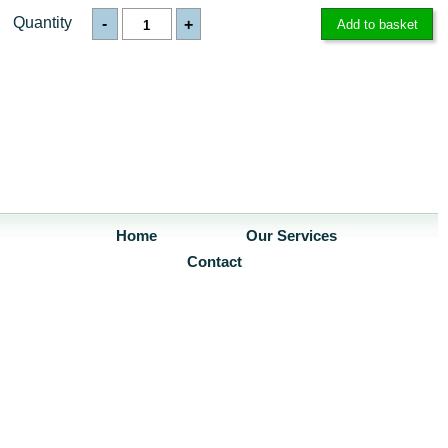
Quantity
-
+
Home
Our Services
Contact