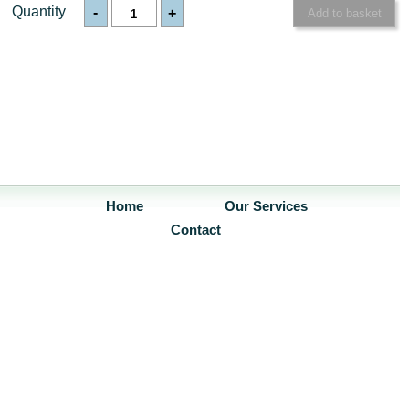
Quantity
-
+
Home
Our Services
Contact