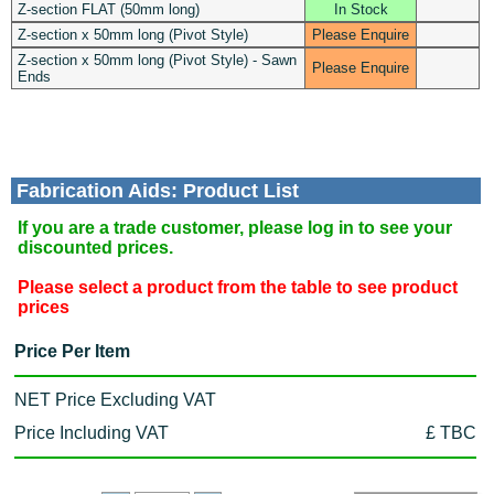
Z-section FLAT (50mm long)
In Stock
Z-section x 50mm long (Pivot Style)
Please Enquire
Z-section x 50mm long (Pivot Style) - Sawn
Please Enquire
Ends
Fabrication Aids: Product List
If you are a trade customer, please log in to see your
discounted prices.
Please select a product from the table to see product
prices
Price Per Item
NET Price Excluding VAT
Price Including VAT
£ TBC