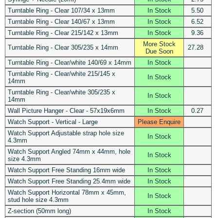
Turntable Ring - Clear 107/34 x 13mm
In Stock
5.50
Turntable Ring - Clear 140/67 x 13mm
In Stock
6.52
Turntable Ring - Clear 215/142 x 13mm
In Stock
9.36
More Stock
Turntable Ring - Clear 305/235 x 14mm
27.28
Due Soon
Turntable Ring - Clear/white 140/69 x 14mm
In Stock
Turntable Ring - Clear/white 215/145 x
In Stock
14mm
Turntable Ring - Clear/white 305/235 x
In Stock
14mm
Wall Picture Hanger - Clear - 57x19x6mm
In Stock
0.27
Watch Support - Vertical - Large
Please Enquire
Watch Support Adjustable strap hole size
In Stock
4.3mm
Watch Support Angled 74mm x 44mm, hole
In Stock
size 4.3mm
Watch Support Free Standing 16mm wide
In Stock
Watch Support Free Standing 25.4mm wide
In Stock
Watch Support Horizontal 78mm x 45mm,
In Stock
stud hole size 4.3mm
Z-section (50mm long)
In Stock