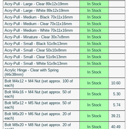
Acry-Pull - Large - Clear 89x12x19mm
In Stock
Acry-Pull - Large - White 89x12x19mm
In Stock
Acry-Pull - Medium - Black 70x11x16mm
In Stock
Acry-Pull - Medium - Clear 70x11x16mm
In Stock
Acry-Pull - Medium - White 70x11x16mm
In Stock
Acry-Pull - Minature - Clear 30x7x8mm
In Stock
Acry-Pull - Small - Black 51x9x13mm
In Stock
Acry-Pull - Small - Clear 50x10x8mm
In Stock
Acry-Pull - Small - Clear 51x9x13mm
In Stock
Acry-Pull - Small - White 51x9x13mm
In Stock
Acrylic Hinge - Clear with Spring
In Stock
(44x38mm)
Bolt M4x12 + M4 Nut (set approx. 100 of
In Stock
10.60
each)
Bolt M4x16 + M4 Nut (set approx. 50 of
In Stock
5.30
each)
Bolt M5x12 + M5 Nut (set approx. 50 of
In Stock
5.74
each)
Bolt M6x20 + M6 Nut (set approx. 20 of
In Stock
39.21
each)
Bolt M8x20 + M8 Nut (set approx. 20 of
In Stock
40.49