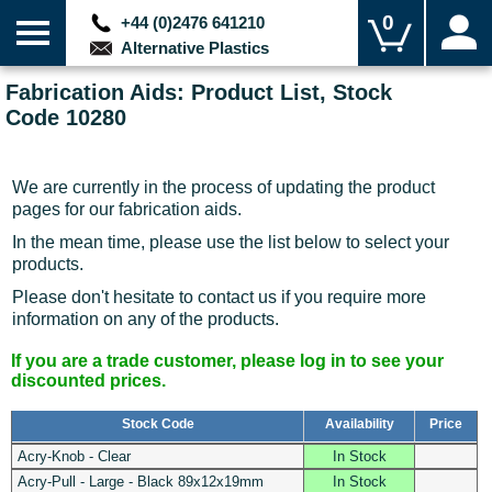
0
+44 (0)2476 641210
Alternative Plastics
Fabrication Aids: Product List, Stock
Code 10280
We are currently in the process of updating the product
pages for our fabrication aids.
In the mean time, please use the list below to select your
products.
Please don't hesitate to contact us if you require more
information on any of the products.
If you are a trade customer, please log in to see your
discounted prices.
Stock Code
Availability
Price
Acry-Knob - Clear
In Stock
Acry-Pull - Large - Black 89x12x19mm
In Stock