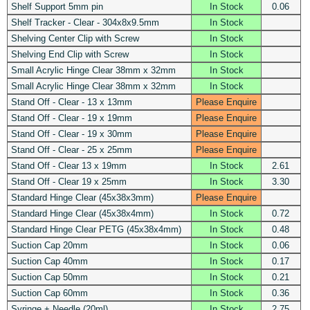
Shelf Support 5mm pin
In Stock
0.06
Shelf Tracker - Clear - 304x8x9.5mm
In Stock
Shelving Center Clip with Screw
In Stock
Shelving End Clip with Screw
In Stock
Small Acrylic Hinge Clear 38mm x 32mm
In Stock
Small Acrylic Hinge Clear 38mm x 32mm
In Stock
Stand Off - Clear - 13 x 13mm
Please Enquire
Stand Off - Clear - 19 x 19mm
Please Enquire
Stand Off - Clear - 19 x 30mm
Please Enquire
Stand Off - Clear - 25 x 25mm
Please Enquire
Stand Off - Clear 13 x 19mm
In Stock
2.61
Stand Off - Clear 19 x 25mm
In Stock
3.30
Standard Hinge Clear (45x38x3mm)
Please Enquire
Standard Hinge Clear (45x38x4mm)
In Stock
0.72
Standard Hinge Clear PETG (45x38x4mm)
In Stock
0.48
Suction Cap 20mm
In Stock
0.06
Suction Cap 40mm
In Stock
0.17
Suction Cap 50mm
In Stock
0.21
Suction Cap 60mm
In Stock
0.36
Syringe + Needle (20ml)
In Stock
2.75