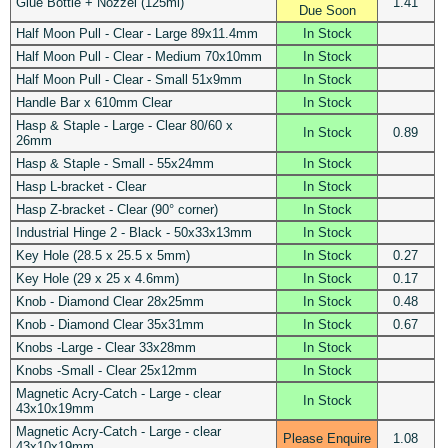
Glue Bottle + Nozzel (125ml)
1.41
Due Soon
Half Moon Pull - Clear - Large 89x11.4mm
In Stock
Half Moon Pull - Clear - Medium 70x10mm
In Stock
Half Moon Pull - Clear - Small 51x9mm
In Stock
Handle Bar x 610mm Clear
In Stock
Hasp & Staple - Large - Clear 80/60 x
In Stock
0.89
26mm
Hasp & Staple - Small - 55x24mm
In Stock
Hasp L-bracket - Clear
In Stock
Hasp Z-bracket - Clear (90° corner)
In Stock
Industrial Hinge 2 - Black - 50x33x13mm
In Stock
Key Hole (28.5 x 25.5 x 5mm)
In Stock
0.27
Key Hole (29 x 25 x 4.6mm)
In Stock
0.17
Knob - Diamond Clear 28x25mm
In Stock
0.48
Knob - Diamond Clear 35x31mm
In Stock
0.67
Knobs -Large - Clear 33x28mm
In Stock
Knobs -Small - Clear 25x12mm
In Stock
Magnetic Acry-Catch - Large - clear
In Stock
43x10x19mm
Magnetic Acry-Catch - Large - clear
Please Enquire
1.08
43x10x19mm