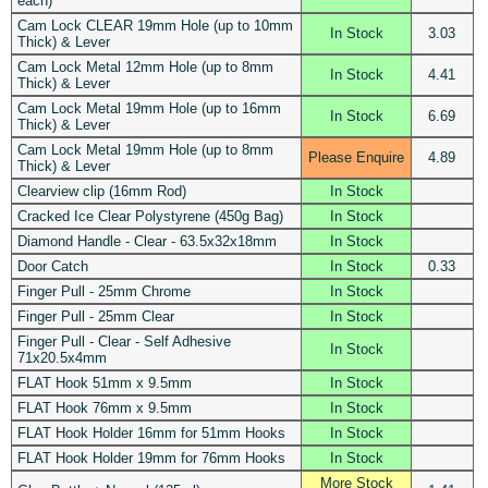
each)
Cam Lock CLEAR 19mm Hole (up to 10mm
In Stock
3.03
Thick) & Lever
Cam Lock Metal 12mm Hole (up to 8mm
In Stock
4.41
Thick) & Lever
Cam Lock Metal 19mm Hole (up to 16mm
In Stock
6.69
Thick) & Lever
Cam Lock Metal 19mm Hole (up to 8mm
Please Enquire
4.89
Thick) & Lever
Clearview clip (16mm Rod)
In Stock
Cracked Ice Clear Polystyrene (450g Bag)
In Stock
Diamond Handle - Clear - 63.5x32x18mm
In Stock
Door Catch
In Stock
0.33
Finger Pull - 25mm Chrome
In Stock
Finger Pull - 25mm Clear
In Stock
Finger Pull - Clear - Self Adhesive
In Stock
71x20.5x4mm
FLAT Hook 51mm x 9.5mm
In Stock
FLAT Hook 76mm x 9.5mm
In Stock
FLAT Hook Holder 16mm for 51mm Hooks
In Stock
FLAT Hook Holder 19mm for 76mm Hooks
In Stock
More Stock