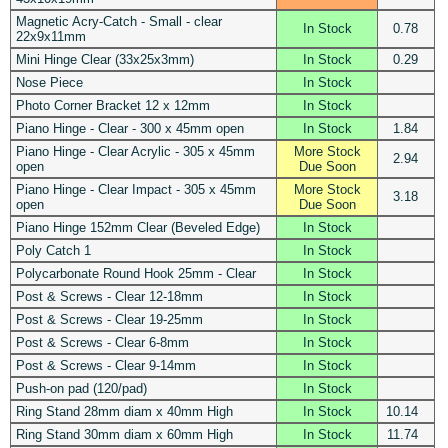
Magnetic Acry-Catch - Small - clear
In Stock
0.78
22x9x11mm
Mini Hinge Clear (33x25x3mm)
In Stock
0.29
Nose Piece
In Stock
Photo Corner Bracket 12 x 12mm
In Stock
Piano Hinge - Clear - 300 x 45mm open
In Stock
1.84
Piano Hinge - Clear Acrylic - 305 x 45mm
More Stock
2.94
open
Due Soon
Piano Hinge - Clear Impact - 305 x 45mm
More Stock
3.18
open
Due Soon
Piano Hinge 152mm Clear (Beveled Edge)
In Stock
Poly Catch 1
In Stock
Polycarbonate Round Hook 25mm - Clear
In Stock
Post & Screws - Clear 12-18mm
In Stock
Post & Screws - Clear 19-25mm
In Stock
Post & Screws - Clear 6-8mm
In Stock
Post & Screws - Clear 9-14mm
In Stock
Push-on pad (120/pad)
In Stock
Ring Stand 28mm diam x 40mm High
In Stock
10.14
Ring Stand 30mm diam x 60mm High
In Stock
11.74