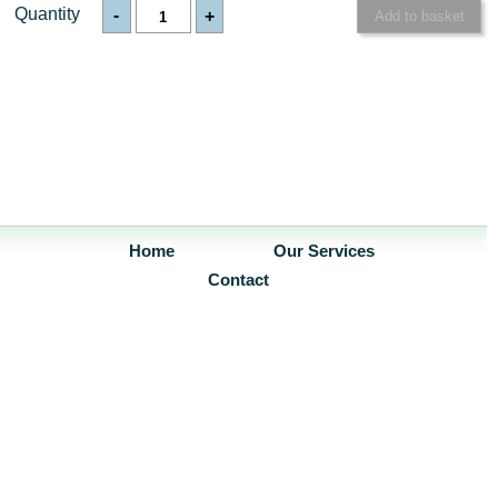
Quantity
-
+
Home
Our Services
Contact