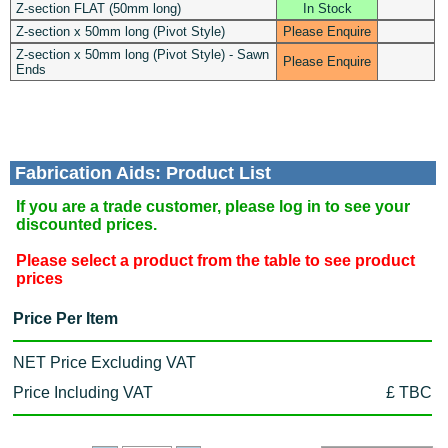
Z-section FLAT (50mm long)
In Stock
Z-section x 50mm long (Pivot Style)
Please Enquire
Z-section x 50mm long (Pivot Style) - Sawn
Please Enquire
Ends
Fabrication Aids: Product List
If you are a trade customer, please log in to see your
discounted prices.
Please select a product from the table to see product
prices
Price Per Item
NET Price Excluding VAT
Price Including VAT
£ TBC