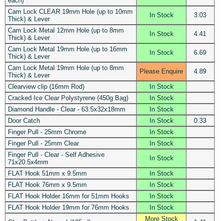
each)
Cam Lock CLEAR 19mm Hole (up to 10mm
In Stock
3.03
Thick) & Lever
Cam Lock Metal 12mm Hole (up to 8mm
In Stock
4.41
Thick) & Lever
Cam Lock Metal 19mm Hole (up to 16mm
In Stock
6.69
Thick) & Lever
Cam Lock Metal 19mm Hole (up to 8mm
Please Enquire
4.89
Thick) & Lever
Clearview clip (16mm Rod)
In Stock
Cracked Ice Clear Polystyrene (450g Bag)
In Stock
Diamond Handle - Clear - 63.5x32x18mm
In Stock
Door Catch
In Stock
0.33
Finger Pull - 25mm Chrome
In Stock
Finger Pull - 25mm Clear
In Stock
Finger Pull - Clear - Self Adhesive
In Stock
71x20.5x4mm
FLAT Hook 51mm x 9.5mm
In Stock
FLAT Hook 76mm x 9.5mm
In Stock
FLAT Hook Holder 16mm for 51mm Hooks
In Stock
FLAT Hook Holder 19mm for 76mm Hooks
In Stock
More Stock