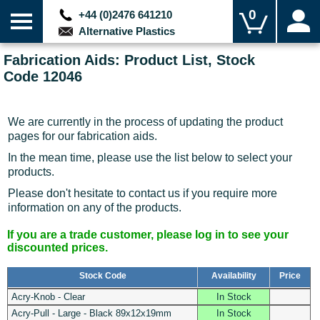
0
+44 (0)2476 641210
Alternative Plastics
Fabrication Aids: Product List, Stock
Code 12046
We are currently in the process of updating the product
pages for our fabrication aids.
In the mean time, please use the list below to select your
products.
Please don't hesitate to contact us if you require more
information on any of the products.
If you are a trade customer, please log in to see your
discounted prices.
Stock Code
Availability
Price
Acry-Knob - Clear
In Stock
Acry-Pull - Large - Black 89x12x19mm
In Stock