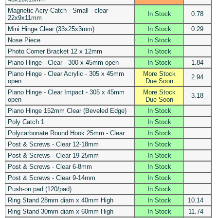
Magnetic Acry-Catch - Small - clear
In Stock
0.78
22x9x11mm
Mini Hinge Clear (33x25x3mm)
In Stock
0.29
Nose Piece
In Stock
Photo Corner Bracket 12 x 12mm
In Stock
Piano Hinge - Clear - 300 x 45mm open
In Stock
1.84
Piano Hinge - Clear Acrylic - 305 x 45mm
More Stock
2.94
open
Due Soon
Piano Hinge - Clear Impact - 305 x 45mm
More Stock
3.18
open
Due Soon
Piano Hinge 152mm Clear (Beveled Edge)
In Stock
Poly Catch 1
In Stock
Polycarbonate Round Hook 25mm - Clear
In Stock
Post & Screws - Clear 12-18mm
In Stock
Post & Screws - Clear 19-25mm
In Stock
Post & Screws - Clear 6-8mm
In Stock
Post & Screws - Clear 9-14mm
In Stock
Push-on pad (120/pad)
In Stock
Ring Stand 28mm diam x 40mm High
In Stock
10.14
Ring Stand 30mm diam x 60mm High
In Stock
11.74