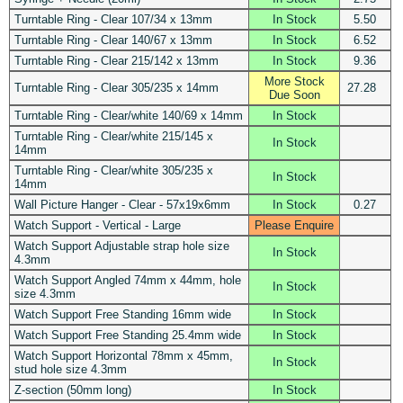
Turntable Ring - Clear 107/34 x 13mm
In Stock
5.50
Turntable Ring - Clear 140/67 x 13mm
In Stock
6.52
Turntable Ring - Clear 215/142 x 13mm
In Stock
9.36
More Stock
Turntable Ring - Clear 305/235 x 14mm
27.28
Due Soon
Turntable Ring - Clear/white 140/69 x 14mm
In Stock
Turntable Ring - Clear/white 215/145 x
In Stock
14mm
Turntable Ring - Clear/white 305/235 x
In Stock
14mm
Wall Picture Hanger - Clear - 57x19x6mm
In Stock
0.27
Watch Support - Vertical - Large
Please Enquire
Watch Support Adjustable strap hole size
In Stock
4.3mm
Watch Support Angled 74mm x 44mm, hole
In Stock
size 4.3mm
Watch Support Free Standing 16mm wide
In Stock
Watch Support Free Standing 25.4mm wide
In Stock
Watch Support Horizontal 78mm x 45mm,
In Stock
stud hole size 4.3mm
Z-section (50mm long)
In Stock