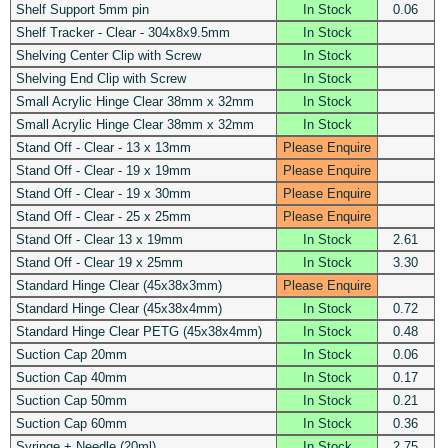
Shelf Support 5mm pin
In Stock
0.06
Shelf Tracker - Clear - 304x8x9.5mm
In Stock
Shelving Center Clip with Screw
In Stock
Shelving End Clip with Screw
In Stock
Small Acrylic Hinge Clear 38mm x 32mm
In Stock
Small Acrylic Hinge Clear 38mm x 32mm
In Stock
Stand Off - Clear - 13 x 13mm
Please Enquire
Stand Off - Clear - 19 x 19mm
Please Enquire
Stand Off - Clear - 19 x 30mm
Please Enquire
Stand Off - Clear - 25 x 25mm
Please Enquire
Stand Off - Clear 13 x 19mm
In Stock
2.61
Stand Off - Clear 19 x 25mm
In Stock
3.30
Standard Hinge Clear (45x38x3mm)
Please Enquire
Standard Hinge Clear (45x38x4mm)
In Stock
0.72
Standard Hinge Clear PETG (45x38x4mm)
In Stock
0.48
Suction Cap 20mm
In Stock
0.06
Suction Cap 40mm
In Stock
0.17
Suction Cap 50mm
In Stock
0.21
Suction Cap 60mm
In Stock
0.36
Syringe + Needle (20ml)
In Stock
2.75