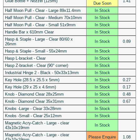
Glue Bottle + Nozzel (125ml)
1.41
Due Soon
Half Moon Pull - Clear - Large 89x11.4mm
In Stock
Half Moon Pull - Clear - Medium 70x10mm
In Stock
Half Moon Pull - Clear - Small 51x9mm
In Stock
Handle Bar x 610mm Clear
In Stock
Hasp & Staple - Large - Clear 80/60 x
In Stock
0.89
26mm
Hasp & Staple - Small - 55x24mm
In Stock
Hasp L-bracket - Clear
In Stock
Hasp Z-bracket - Clear (90° corner)
In Stock
Industrial Hinge 2 - Black - 50x33x13mm
In Stock
Key Hole (28.5 x 25.5 x 5mm)
In Stock
0.27
Key Hole (29 x 25 x 4.6mm)
In Stock
0.17
Knob - Diamond Clear 28x25mm
In Stock
0.48
Knob - Diamond Clear 35x31mm
In Stock
0.67
Knobs -Large - Clear 33x28mm
In Stock
Knobs -Small - Clear 25x12mm
In Stock
Magnetic Acry-Catch - Large - clear
In Stock
43x10x19mm
Magnetic Acry-Catch - Large - clear
Please Enquire
1.08
43x10x19mm