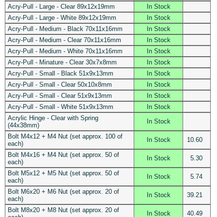
Acry-Pull - Large - Clear 89x12x19mm
In Stock
Acry-Pull - Large - White 89x12x19mm
In Stock
Acry-Pull - Medium - Black 70x11x16mm
In Stock
Acry-Pull - Medium - Clear 70x11x16mm
In Stock
Acry-Pull - Medium - White 70x11x16mm
In Stock
Acry-Pull - Minature - Clear 30x7x8mm
In Stock
Acry-Pull - Small - Black 51x9x13mm
In Stock
Acry-Pull - Small - Clear 50x10x8mm
In Stock
Acry-Pull - Small - Clear 51x9x13mm
In Stock
Acry-Pull - Small - White 51x9x13mm
In Stock
Acrylic Hinge - Clear with Spring
In Stock
(44x38mm)
Bolt M4x12 + M4 Nut (set approx. 100 of
In Stock
10.60
each)
Bolt M4x16 + M4 Nut (set approx. 50 of
In Stock
5.30
each)
Bolt M5x12 + M5 Nut (set approx. 50 of
In Stock
5.74
each)
Bolt M6x20 + M6 Nut (set approx. 20 of
In Stock
39.21
each)
Bolt M8x20 + M8 Nut (set approx. 20 of
In Stock
40.49