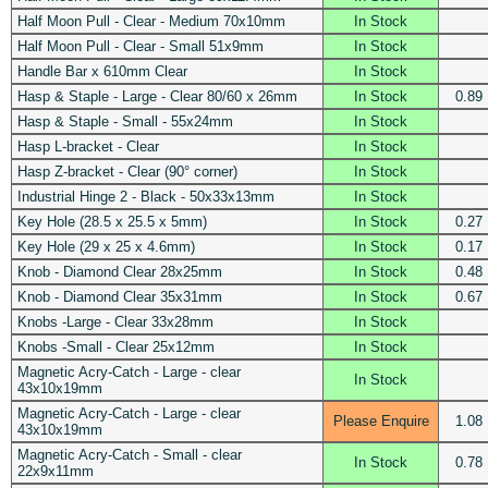
Half Moon Pull - Clear - Medium 70x10mm
In Stock
Half Moon Pull - Clear - Small 51x9mm
In Stock
Handle Bar x 610mm Clear
In Stock
Hasp & Staple - Large - Clear 80/60 x 26mm
In Stock
0.89
Hasp & Staple - Small - 55x24mm
In Stock
Hasp L-bracket - Clear
In Stock
Hasp Z-bracket - Clear (90° corner)
In Stock
Industrial Hinge 2 - Black - 50x33x13mm
In Stock
Key Hole (28.5 x 25.5 x 5mm)
In Stock
0.27
Key Hole (29 x 25 x 4.6mm)
In Stock
0.17
Knob - Diamond Clear 28x25mm
In Stock
0.48
Knob - Diamond Clear 35x31mm
In Stock
0.67
Knobs -Large - Clear 33x28mm
In Stock
Knobs -Small - Clear 25x12mm
In Stock
Magnetic Acry-Catch - Large - clear
In Stock
43x10x19mm
Magnetic Acry-Catch - Large - clear
Please Enquire
1.08
43x10x19mm
Magnetic Acry-Catch - Small - clear
In Stock
0.78
22x9x11mm