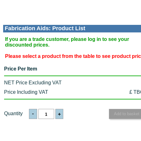
Fabrication Aids: Product List
If you are a trade customer, please log in to see your
discounted prices.
Please select a product from the table to see product pri
Price Per Item
NET Price Excluding VAT
Price Including VAT
£ TB
Quantity
-
+