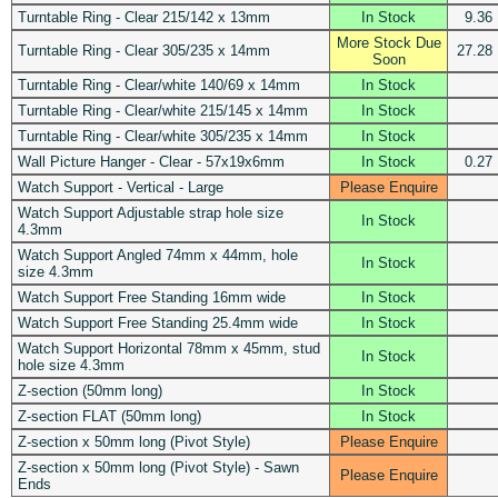
Turntable Ring - Clear 215/142 x 13mm
In Stock
9.36
More Stock Due
Turntable Ring - Clear 305/235 x 14mm
27.28
Soon
Turntable Ring - Clear/white 140/69 x 14mm
In Stock
Turntable Ring - Clear/white 215/145 x 14mm
In Stock
Turntable Ring - Clear/white 305/235 x 14mm
In Stock
Wall Picture Hanger - Clear - 57x19x6mm
In Stock
0.27
Watch Support - Vertical - Large
Please Enquire
Watch Support Adjustable strap hole size
In Stock
4.3mm
Watch Support Angled 74mm x 44mm, hole
In Stock
size 4.3mm
Watch Support Free Standing 16mm wide
In Stock
Watch Support Free Standing 25.4mm wide
In Stock
Watch Support Horizontal 78mm x 45mm, stud
In Stock
hole size 4.3mm
Z-section (50mm long)
In Stock
Z-section FLAT (50mm long)
In Stock
Z-section x 50mm long (Pivot Style)
Please Enquire
Z-section x 50mm long (Pivot Style) - Sawn
Please Enquire
Ends