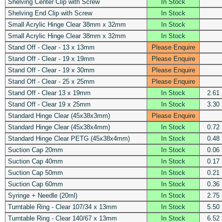
Shelving Center Clip with Screw
In Stock
Shelving End Clip with Screw
In Stock
Small Acrylic Hinge Clear 38mm x 32mm
In Stock
Small Acrylic Hinge Clear 38mm x 32mm
In Stock
Stand Off - Clear - 13 x 13mm
Please Enquire
Stand Off - Clear - 19 x 19mm
Please Enquire
Stand Off - Clear - 19 x 30mm
Please Enquire
Stand Off - Clear - 25 x 25mm
Please Enquire
Stand Off - Clear 13 x 19mm
In Stock
2.61
Stand Off - Clear 19 x 25mm
In Stock
3.30
Standard Hinge Clear (45x38x3mm)
Please Enquire
Standard Hinge Clear (45x38x4mm)
In Stock
0.72
Standard Hinge Clear PETG (45x38x4mm)
In Stock
0.48
Suction Cap 20mm
In Stock
0.06
Suction Cap 40mm
In Stock
0.17
Suction Cap 50mm
In Stock
0.21
Suction Cap 60mm
In Stock
0.36
Syringe + Needle (20ml)
In Stock
2.75
Turntable Ring - Clear 107/34 x 13mm
In Stock
5.50
Turntable Ring - Clear 140/67 x 13mm
In Stock
6.52