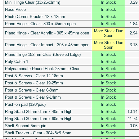
Mini Hinge Clear (33x25x3mm)
In Stock
0.29
Nose Piece
In Stock
Photo Corner Bracket 12 x 12mm
In Stock
Piano Hinge - Clear - 300 x 45mm open
In Stock
1.84
More Stock Due
Piano Hinge - Clear Acrylic - 305 x 45mm open
2.94
Soon
More Stock Due
Piano Hinge - Clear Impact - 305 x 45mm open
3.18
Soon
Piano Hinge 152mm Clear (Beveled Edge)
In Stock
Poly Catch 1
In Stock
Polycarbonate Round Hook 25mm - Clear
In Stock
Post & Screws - Clear 12-18mm
In Stock
Post & Screws - Clear 19-25mm
In Stock
Post & Screws - Clear 6-8mm
In Stock
Post & Screws - Clear 9-14mm
In Stock
Push-on pad (120/pad)
In Stock
Ring Stand 28mm diam x 40mm High
In Stock
10.14
Ring Stand 30mm diam x 60mm High
In Stock
11.74
Shelf Support 5mm pin
In Stock
0.06
Shelf Tracker - Clear - 304x8x9.5mm
In Stock