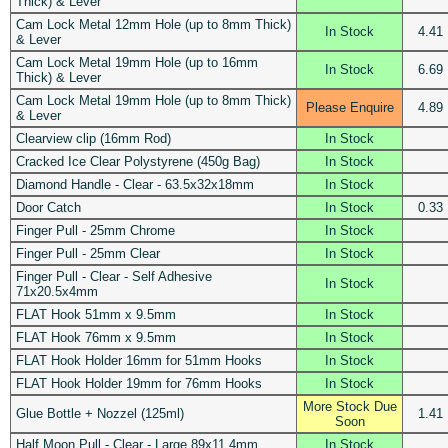
Thick) & Lever
Cam Lock Metal 12mm Hole (up to 8mm Thick)
In Stock
4.41
& Lever
Cam Lock Metal 19mm Hole (up to 16mm
In Stock
6.69
Thick) & Lever
Cam Lock Metal 19mm Hole (up to 8mm Thick)
Please Enquire
4.89
& Lever
Clearview clip (16mm Rod)
In Stock
Cracked Ice Clear Polystyrene (450g Bag)
In Stock
Diamond Handle - Clear - 63.5x32x18mm
In Stock
Door Catch
In Stock
0.33
Finger Pull - 25mm Chrome
In Stock
Finger Pull - 25mm Clear
In Stock
Finger Pull - Clear - Self Adhesive
In Stock
71x20.5x4mm
FLAT Hook 51mm x 9.5mm
In Stock
FLAT Hook 76mm x 9.5mm
In Stock
FLAT Hook Holder 16mm for 51mm Hooks
In Stock
FLAT Hook Holder 19mm for 76mm Hooks
In Stock
More Stock Due
Glue Bottle + Nozzel (125ml)
1.41
Soon
Half Moon Pull - Clear - Large 89x11.4mm
In Stock