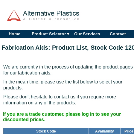
Home
Product Selector ▾
Our Services
Contact
Fabrication Aids: Product List, Stock Code 12
We are currently in the process of updating the product pages
for our fabrication aids.
In the mean time, please use the list below to select your
products.
Please don't hesitate to contact us if you require more
information on any of the products.
If you are a trade customer, please log in to see your
discounted prices.
Stock Code
Availability
Price