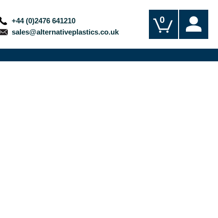
0
+44 (0)2476 641210
sales@alternativeplastics.co.uk