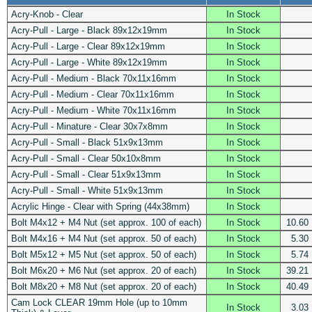
Acry-Knob - Clear
In Stock
Acry-Pull - Large - Black 89x12x19mm
In Stock
Acry-Pull - Large - Clear 89x12x19mm
In Stock
Acry-Pull - Large - White 89x12x19mm
In Stock
Acry-Pull - Medium - Black 70x11x16mm
In Stock
Acry-Pull - Medium - Clear 70x11x16mm
In Stock
Acry-Pull - Medium - White 70x11x16mm
In Stock
Acry-Pull - Minature - Clear 30x7x8mm
In Stock
Acry-Pull - Small - Black 51x9x13mm
In Stock
Acry-Pull - Small - Clear 50x10x8mm
In Stock
Acry-Pull - Small - Clear 51x9x13mm
In Stock
Acry-Pull - Small - White 51x9x13mm
In Stock
Acrylic Hinge - Clear with Spring (44x38mm)
In Stock
Bolt M4x12 + M4 Nut (set approx. 100 of each)
In Stock
10.60
Bolt M4x16 + M4 Nut (set approx. 50 of each)
In Stock
5.30
Bolt M5x12 + M5 Nut (set approx. 50 of each)
In Stock
5.74
Bolt M6x20 + M6 Nut (set approx. 20 of each)
In Stock
39.21
Bolt M8x20 + M8 Nut (set approx. 20 of each)
In Stock
40.49
Cam Lock CLEAR 19mm Hole (up to 10mm
In Stock
3.03