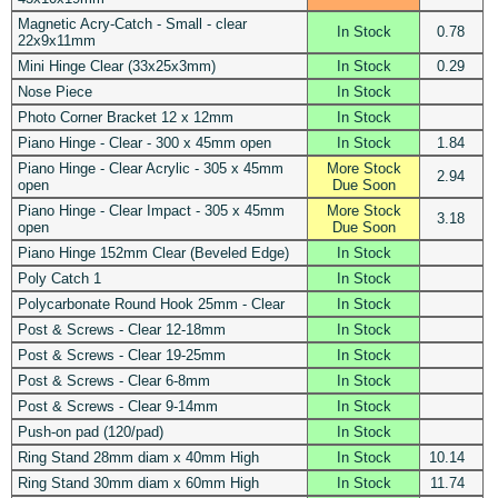
Magnetic Acry-Catch - Small - clear
In Stock
0.78
22x9x11mm
Mini Hinge Clear (33x25x3mm)
In Stock
0.29
Nose Piece
In Stock
Photo Corner Bracket 12 x 12mm
In Stock
Piano Hinge - Clear - 300 x 45mm open
In Stock
1.84
Piano Hinge - Clear Acrylic - 305 x 45mm
More Stock
2.94
open
Due Soon
Piano Hinge - Clear Impact - 305 x 45mm
More Stock
3.18
open
Due Soon
Piano Hinge 152mm Clear (Beveled Edge)
In Stock
Poly Catch 1
In Stock
Polycarbonate Round Hook 25mm - Clear
In Stock
Post & Screws - Clear 12-18mm
In Stock
Post & Screws - Clear 19-25mm
In Stock
Post & Screws - Clear 6-8mm
In Stock
Post & Screws - Clear 9-14mm
In Stock
Push-on pad (120/pad)
In Stock
Ring Stand 28mm diam x 40mm High
In Stock
10.14
Ring Stand 30mm diam x 60mm High
In Stock
11.74