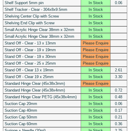
Shelf Support 5mm pin
In Stock
0.06
Shelf Tracker - Clear - 304x8x9.5mm
In Stock
Shelving Center Clip with Screw
In Stock
Shelving End Clip with Screw
In Stock
Small Acrylic Hinge Clear 38mm x 32mm
In Stock
Small Acrylic Hinge Clear 38mm x 32mm
In Stock
Stand Off - Clear - 13 x 13mm
Please Enquire
Stand Off - Clear - 19 x 19mm
Please Enquire
Stand Off - Clear - 19 x 30mm
Please Enquire
Stand Off - Clear - 25 x 25mm
Please Enquire
Stand Off - Clear 13 x 19mm
In Stock
2.61
Stand Off - Clear 19 x 25mm
In Stock
3.30
Standard Hinge Clear (45x38x3mm)
Please Enquire
Standard Hinge Clear (45x38x4mm)
In Stock
0.72
Standard Hinge Clear PETG (45x38x4mm)
In Stock
0.48
Suction Cap 20mm
In Stock
0.06
Suction Cap 40mm
In Stock
0.17
Suction Cap 50mm
In Stock
0.21
Suction Cap 60mm
In Stock
0.36
Syringe + Needle (20ml)
In Stock
2.75