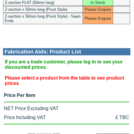
Z-section FLAT (50mm long)
In Stock
Z-section x 50mm long (Pivot Style)
Please Enquire
Z-section x 50mm long (Pivot Style) - Sawn
Please Enquire
Ends
Fabrication Aids: Product List
If you are a trade customer, please log in to see your
discounted prices.
Please select a product from the table to see product
prices
Price Per Item
NET Price Excluding VAT
Price Including VAT
£ TBC