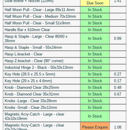
Glue Bottle + Nozzel (125ml)
1.41
Due Soon
Half Moon Pull - Clear - Large 89x11.4mm
In Stock
Half Moon Pull - Clear - Medium 70x10mm
In Stock
Half Moon Pull - Clear - Small 51x9mm
In Stock
Handle Bar x 610mm Clear
In Stock
Hasp & Staple - Large - Clear 80/60 x
In Stock
0.89
26mm
Hasp & Staple - Small - 55x24mm
In Stock
Hasp L-bracket - Clear
In Stock
Hasp Z-bracket - Clear (90° corner)
In Stock
Industrial Hinge 2 - Black - 50x33x13mm
In Stock
Key Hole (28.5 x 25.5 x 5mm)
In Stock
0.27
Key Hole (29 x 25 x 4.6mm)
In Stock
0.17
Knob - Diamond Clear 28x25mm
In Stock
0.48
Knob - Diamond Clear 35x31mm
In Stock
0.67
Knobs -Large - Clear 33x28mm
In Stock
Knobs -Small - Clear 25x12mm
In Stock
Magnetic Acry-Catch - Large - clear
In Stock
43x10x19mm
Magnetic Acry-Catch - Large - clear
Please Enquire
1.08
43x10x19mm