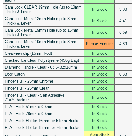
each)
Cam Lock CLEAR 19mm Hole (up to 10mm
In Stock
3.03
Thick) & Lever
Cam Lock Metal 12mm Hole (up to 8mm
In Stock
4.41
Thick) & Lever
Cam Lock Metal 19mm Hole (up to 16mm
In Stock
6.69
Thick) & Lever
Cam Lock Metal 19mm Hole (up to 8mm
Please Enquire
4.89
Thick) & Lever
Clearview clip (16mm Rod)
In Stock
Cracked Ice Clear Polystyrene (450g Bag)
In Stock
Diamond Handle - Clear - 63.5x32x18mm
In Stock
Door Catch
In Stock
0.33
Finger Pull - 25mm Chrome
In Stock
Finger Pull - 25mm Clear
In Stock
Finger Pull - Clear - Self Adhesive
In Stock
71x20.5x4mm
FLAT Hook 51mm x 9.5mm
In Stock
FLAT Hook 76mm x 9.5mm
In Stock
FLAT Hook Holder 16mm for 51mm Hooks
In Stock
FLAT Hook Holder 19mm for 76mm Hooks
In Stock
More Stock