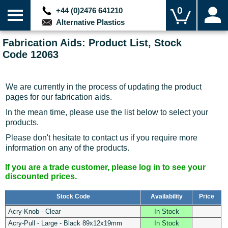
0
+44 (0)2476 641210
Alternative Plastics
Fabrication Aids: Product List, Stock
Code 12063
We are currently in the process of updating the product
pages for our fabrication aids.
In the mean time, please use the list below to select your
products.
Please don't hesitate to contact us if you require more
information on any of the products.
If you are a trade customer, please log in to see your
discounted prices.
Stock Code
Availability
Price
Acry-Knob - Clear
In Stock
Acry-Pull - Large - Black 89x12x19mm
In Stock