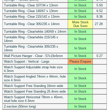
Turntable Ring - Clear 107/34 x 13mm
In Stock
5.50
Turntable Ring - Clear 140/67 x 13mm
In Stock
6.52
Turntable Ring - Clear 215/142 x 13mm
In Stock
9.36
More Stock
Turntable Ring - Clear 305/235 x 14mm
27.28
Due Soon
Turntable Ring - Clear/white 140/69 x 14mm
In Stock
Turntable Ring - Clear/white 215/145 x
In Stock
14mm
Turntable Ring - Clear/white 305/235 x
In Stock
14mm
Wall Picture Hanger - Clear - 57x19x6mm
In Stock
0.27
Watch Support - Vertical - Large
Please Enquire
Watch Support Adjustable strap hole size
In Stock
4.3mm
Watch Support Angled 74mm x 44mm, hole
In Stock
size 4.3mm
Watch Support Free Standing 16mm wide
In Stock
Watch Support Free Standing 25.4mm wide
In Stock
Watch Support Horizontal 78mm x 45mm,
In Stock
stud hole size 4.3mm
Z-section (50mm long)
In Stock