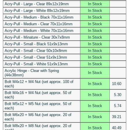
Acry-Pull - Large - Clear 89x12x19mm
In Stock
Acry-Pull - Large - White 89x12x19mm
In Stock
Acry-Pull - Medium - Black 70x11x16mm
In Stock
Acry-Pull - Medium - Clear 70x11x16mm
In Stock
Acry-Pull - Medium - White 70x11x16mm
In Stock
Acry-Pull - Minature - Clear 30x7x8mm
In Stock
Acry-Pull - Small - Black 51x9x13mm
In Stock
Acry-Pull - Small - Clear 50x10x8mm
In Stock
Acry-Pull - Small - Clear 51x9x13mm
In Stock
Acry-Pull - Small - White 51x9x13mm
In Stock
Acrylic Hinge - Clear with Spring
In Stock
(44x38mm)
Bolt M4x12 + M4 Nut (set approx. 100 of
In Stock
10.60
each)
Bolt M4x16 + M4 Nut (set approx. 50 of
In Stock
5.30
each)
Bolt M5x12 + M5 Nut (set approx. 50 of
In Stock
5.74
each)
Bolt M6x20 + M6 Nut (set approx. 20 of
In Stock
39.21
each)
Bolt M8x20 + M8 Nut (set approx. 20 of
In Stock
40.49