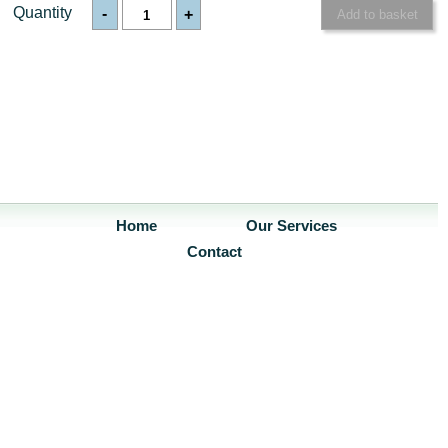
Quantity
-
+
Home
Our Services
Contact