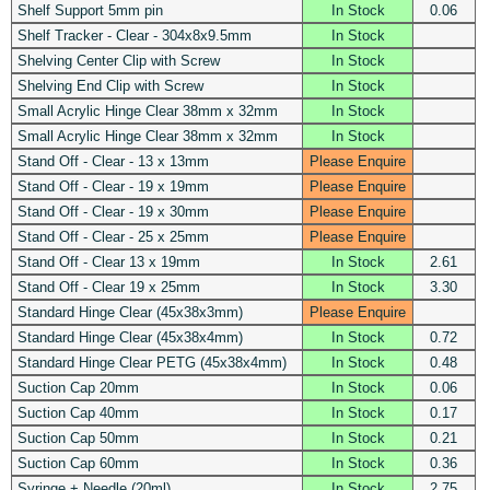
Shelf Support 5mm pin
In Stock
0.06
Shelf Tracker - Clear - 304x8x9.5mm
In Stock
Shelving Center Clip with Screw
In Stock
Shelving End Clip with Screw
In Stock
Small Acrylic Hinge Clear 38mm x 32mm
In Stock
Small Acrylic Hinge Clear 38mm x 32mm
In Stock
Stand Off - Clear - 13 x 13mm
Please Enquire
Stand Off - Clear - 19 x 19mm
Please Enquire
Stand Off - Clear - 19 x 30mm
Please Enquire
Stand Off - Clear - 25 x 25mm
Please Enquire
Stand Off - Clear 13 x 19mm
In Stock
2.61
Stand Off - Clear 19 x 25mm
In Stock
3.30
Standard Hinge Clear (45x38x3mm)
Please Enquire
Standard Hinge Clear (45x38x4mm)
In Stock
0.72
Standard Hinge Clear PETG (45x38x4mm)
In Stock
0.48
Suction Cap 20mm
In Stock
0.06
Suction Cap 40mm
In Stock
0.17
Suction Cap 50mm
In Stock
0.21
Suction Cap 60mm
In Stock
0.36
Syringe + Needle (20ml)
In Stock
2.75