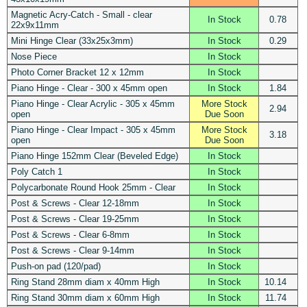
Magnetic Acry-Catch - Small - clear
In Stock
0.78
22x9x11mm
Mini Hinge Clear (33x25x3mm)
In Stock
0.29
Nose Piece
In Stock
Photo Corner Bracket 12 x 12mm
In Stock
Piano Hinge - Clear - 300 x 45mm open
In Stock
1.84
Piano Hinge - Clear Acrylic - 305 x 45mm
More Stock
2.94
open
Due Soon
Piano Hinge - Clear Impact - 305 x 45mm
More Stock
3.18
open
Due Soon
Piano Hinge 152mm Clear (Beveled Edge)
In Stock
Poly Catch 1
In Stock
Polycarbonate Round Hook 25mm - Clear
In Stock
Post & Screws - Clear 12-18mm
In Stock
Post & Screws - Clear 19-25mm
In Stock
Post & Screws - Clear 6-8mm
In Stock
Post & Screws - Clear 9-14mm
In Stock
Push-on pad (120/pad)
In Stock
Ring Stand 28mm diam x 40mm High
In Stock
10.14
Ring Stand 30mm diam x 60mm High
In Stock
11.74