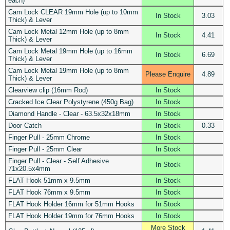
each)
Cam Lock CLEAR 19mm Hole (up to 10mm
In Stock
3.03
Thick) & Lever
Cam Lock Metal 12mm Hole (up to 8mm
In Stock
4.41
Thick) & Lever
Cam Lock Metal 19mm Hole (up to 16mm
In Stock
6.69
Thick) & Lever
Cam Lock Metal 19mm Hole (up to 8mm
Please Enquire
4.89
Thick) & Lever
Clearview clip (16mm Rod)
In Stock
Cracked Ice Clear Polystyrene (450g Bag)
In Stock
Diamond Handle - Clear - 63.5x32x18mm
In Stock
Door Catch
In Stock
0.33
Finger Pull - 25mm Chrome
In Stock
Finger Pull - 25mm Clear
In Stock
Finger Pull - Clear - Self Adhesive
In Stock
71x20.5x4mm
FLAT Hook 51mm x 9.5mm
In Stock
FLAT Hook 76mm x 9.5mm
In Stock
FLAT Hook Holder 16mm for 51mm Hooks
In Stock
FLAT Hook Holder 19mm for 76mm Hooks
In Stock
More Stock