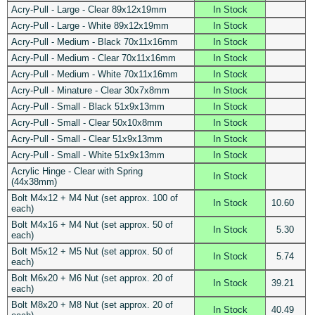
Acry-Pull - Large - Clear 89x12x19mm
In Stock
Acry-Pull - Large - White 89x12x19mm
In Stock
Acry-Pull - Medium - Black 70x11x16mm
In Stock
Acry-Pull - Medium - Clear 70x11x16mm
In Stock
Acry-Pull - Medium - White 70x11x16mm
In Stock
Acry-Pull - Minature - Clear 30x7x8mm
In Stock
Acry-Pull - Small - Black 51x9x13mm
In Stock
Acry-Pull - Small - Clear 50x10x8mm
In Stock
Acry-Pull - Small - Clear 51x9x13mm
In Stock
Acry-Pull - Small - White 51x9x13mm
In Stock
Acrylic Hinge - Clear with Spring
In Stock
(44x38mm)
Bolt M4x12 + M4 Nut (set approx. 100 of
In Stock
10.60
each)
Bolt M4x16 + M4 Nut (set approx. 50 of
In Stock
5.30
each)
Bolt M5x12 + M5 Nut (set approx. 50 of
In Stock
5.74
each)
Bolt M6x20 + M6 Nut (set approx. 20 of
In Stock
39.21
each)
Bolt M8x20 + M8 Nut (set approx. 20 of
In Stock
40.49