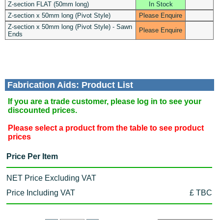
Z-section FLAT (50mm long)
In Stock
Z-section x 50mm long (Pivot Style)
Please Enquire
Z-section x 50mm long (Pivot Style) - Sawn
Please Enquire
Ends
Fabrication Aids: Product List
If you are a trade customer, please log in to see your
discounted prices.
Please select a product from the table to see product
prices
Price Per Item
NET Price Excluding VAT
Price Including VAT
£ TBC