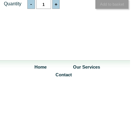
Quantity
-
+
Home
Our Services
Contact