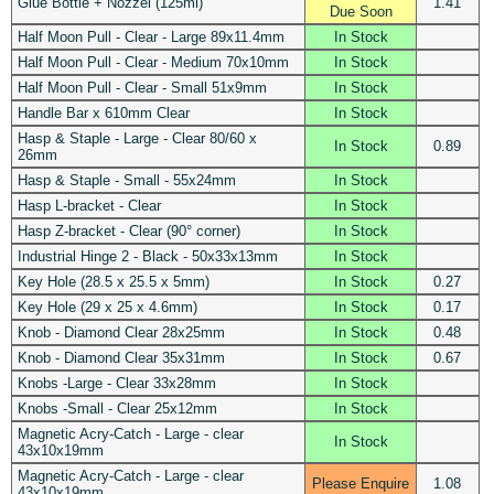
Glue Bottle + Nozzel (125ml)
1.41
Due Soon
Half Moon Pull - Clear - Large 89x11.4mm
In Stock
Half Moon Pull - Clear - Medium 70x10mm
In Stock
Half Moon Pull - Clear - Small 51x9mm
In Stock
Handle Bar x 610mm Clear
In Stock
Hasp & Staple - Large - Clear 80/60 x
In Stock
0.89
26mm
Hasp & Staple - Small - 55x24mm
In Stock
Hasp L-bracket - Clear
In Stock
Hasp Z-bracket - Clear (90° corner)
In Stock
Industrial Hinge 2 - Black - 50x33x13mm
In Stock
Key Hole (28.5 x 25.5 x 5mm)
In Stock
0.27
Key Hole (29 x 25 x 4.6mm)
In Stock
0.17
Knob - Diamond Clear 28x25mm
In Stock
0.48
Knob - Diamond Clear 35x31mm
In Stock
0.67
Knobs -Large - Clear 33x28mm
In Stock
Knobs -Small - Clear 25x12mm
In Stock
Magnetic Acry-Catch - Large - clear
In Stock
43x10x19mm
Magnetic Acry-Catch - Large - clear
Please Enquire
1.08
43x10x19mm