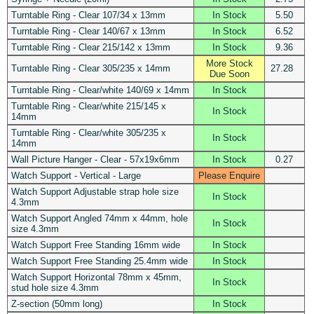
Turntable Ring - Clear 107/34 x 13mm
In Stock
5.50
Turntable Ring - Clear 140/67 x 13mm
In Stock
6.52
Turntable Ring - Clear 215/142 x 13mm
In Stock
9.36
More Stock
Turntable Ring - Clear 305/235 x 14mm
27.28
Due Soon
Turntable Ring - Clear/white 140/69 x 14mm
In Stock
Turntable Ring - Clear/white 215/145 x
In Stock
14mm
Turntable Ring - Clear/white 305/235 x
In Stock
14mm
Wall Picture Hanger - Clear - 57x19x6mm
In Stock
0.27
Watch Support - Vertical - Large
Please Enquire
Watch Support Adjustable strap hole size
In Stock
4.3mm
Watch Support Angled 74mm x 44mm, hole
In Stock
size 4.3mm
Watch Support Free Standing 16mm wide
In Stock
Watch Support Free Standing 25.4mm wide
In Stock
Watch Support Horizontal 78mm x 45mm,
In Stock
stud hole size 4.3mm
Z-section (50mm long)
In Stock