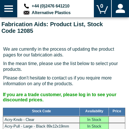
0
+44 (0)2476 641210
Alternative Plastics
Fabrication Aids: Product List, Stock
Code 12085
We are currently in the process of updating the product
pages for our fabrication aids.
In the mean time, please use the list below to select your
products.
Please don't hesitate to contact us if you require more
information on any of the products.
If you are a trade customer, please log in to see your
discounted prices.
Stock Code
Availability
Price
Acry-Knob - Clear
In Stock
Acry-Pull - Large - Black 89x12x19mm
In Stock