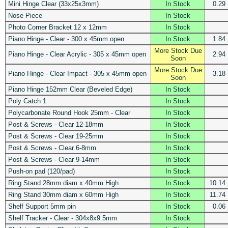
Mini Hinge Clear (33x25x3mm)
In Stock
0.29
Nose Piece
In Stock
Photo Corner Bracket 12 x 12mm
In Stock
Piano Hinge - Clear - 300 x 45mm open
In Stock
1.84
More Stock Due
Piano Hinge - Clear Acrylic - 305 x 45mm open
2.94
Soon
More Stock Due
Piano Hinge - Clear Impact - 305 x 45mm open
3.18
Soon
Piano Hinge 152mm Clear (Beveled Edge)
In Stock
Poly Catch 1
In Stock
Polycarbonate Round Hook 25mm - Clear
In Stock
Post & Screws - Clear 12-18mm
In Stock
Post & Screws - Clear 19-25mm
In Stock
Post & Screws - Clear 6-8mm
In Stock
Post & Screws - Clear 9-14mm
In Stock
Push-on pad (120/pad)
In Stock
Ring Stand 28mm diam x 40mm High
In Stock
10.14
Ring Stand 30mm diam x 60mm High
In Stock
11.74
Shelf Support 5mm pin
In Stock
0.06
Shelf Tracker - Clear - 304x8x9.5mm
In Stock