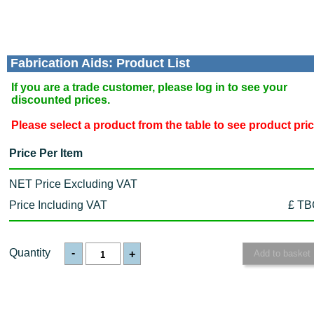
Fabrication Aids: Product List
If you are a trade customer, please log in to see your
discounted prices.
Please select a product from the table to see product pri
Price Per Item
NET Price Excluding VAT
Price Including VAT
£ TB
Quantity
-
+