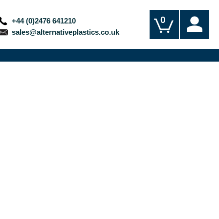
0
+44 (0)2476 641210
sales@alternativeplastics.co.uk