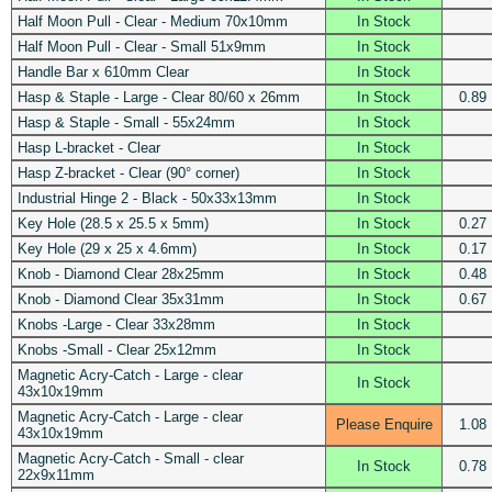
Half Moon Pull - Clear - Medium 70x10mm
In Stock
Half Moon Pull - Clear - Small 51x9mm
In Stock
Handle Bar x 610mm Clear
In Stock
Hasp & Staple - Large - Clear 80/60 x 26mm
In Stock
0.89
Hasp & Staple - Small - 55x24mm
In Stock
Hasp L-bracket - Clear
In Stock
Hasp Z-bracket - Clear (90° corner)
In Stock
Industrial Hinge 2 - Black - 50x33x13mm
In Stock
Key Hole (28.5 x 25.5 x 5mm)
In Stock
0.27
Key Hole (29 x 25 x 4.6mm)
In Stock
0.17
Knob - Diamond Clear 28x25mm
In Stock
0.48
Knob - Diamond Clear 35x31mm
In Stock
0.67
Knobs -Large - Clear 33x28mm
In Stock
Knobs -Small - Clear 25x12mm
In Stock
Magnetic Acry-Catch - Large - clear
In Stock
43x10x19mm
Magnetic Acry-Catch - Large - clear
Please Enquire
1.08
43x10x19mm
Magnetic Acry-Catch - Small - clear
In Stock
0.78
22x9x11mm