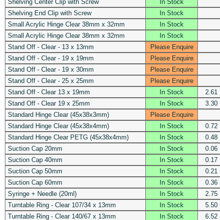
Shelving Center Clip with Screw
In Stock
Shelving End Clip with Screw
In Stock
Small Acrylic Hinge Clear 38mm x 32mm
In Stock
Small Acrylic Hinge Clear 38mm x 32mm
In Stock
Stand Off - Clear - 13 x 13mm
Please Enquire
Stand Off - Clear - 19 x 19mm
Please Enquire
Stand Off - Clear - 19 x 30mm
Please Enquire
Stand Off - Clear - 25 x 25mm
Please Enquire
Stand Off - Clear 13 x 19mm
In Stock
2.61
Stand Off - Clear 19 x 25mm
In Stock
3.30
Standard Hinge Clear (45x38x3mm)
Please Enquire
Standard Hinge Clear (45x38x4mm)
In Stock
0.72
Standard Hinge Clear PETG (45x38x4mm)
In Stock
0.48
Suction Cap 20mm
In Stock
0.06
Suction Cap 40mm
In Stock
0.17
Suction Cap 50mm
In Stock
0.21
Suction Cap 60mm
In Stock
0.36
Syringe + Needle (20ml)
In Stock
2.75
Turntable Ring - Clear 107/34 x 13mm
In Stock
5.50
Turntable Ring - Clear 140/67 x 13mm
In Stock
6.52