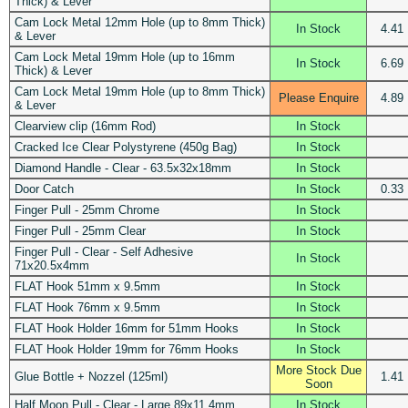
Thick) & Lever
Cam Lock Metal 12mm Hole (up to 8mm Thick)
In Stock
4.41
& Lever
Cam Lock Metal 19mm Hole (up to 16mm
In Stock
6.69
Thick) & Lever
Cam Lock Metal 19mm Hole (up to 8mm Thick)
Please Enquire
4.89
& Lever
Clearview clip (16mm Rod)
In Stock
Cracked Ice Clear Polystyrene (450g Bag)
In Stock
Diamond Handle - Clear - 63.5x32x18mm
In Stock
Door Catch
In Stock
0.33
Finger Pull - 25mm Chrome
In Stock
Finger Pull - 25mm Clear
In Stock
Finger Pull - Clear - Self Adhesive
In Stock
71x20.5x4mm
FLAT Hook 51mm x 9.5mm
In Stock
FLAT Hook 76mm x 9.5mm
In Stock
FLAT Hook Holder 16mm for 51mm Hooks
In Stock
FLAT Hook Holder 19mm for 76mm Hooks
In Stock
More Stock Due
Glue Bottle + Nozzel (125ml)
1.41
Soon
Half Moon Pull - Clear - Large 89x11.4mm
In Stock