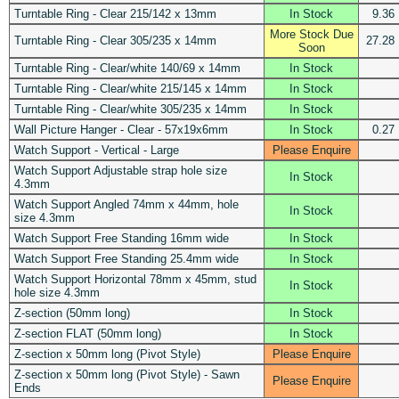
Turntable Ring - Clear 215/142 x 13mm
In Stock
9.36
More Stock Due
Turntable Ring - Clear 305/235 x 14mm
27.28
Soon
Turntable Ring - Clear/white 140/69 x 14mm
In Stock
Turntable Ring - Clear/white 215/145 x 14mm
In Stock
Turntable Ring - Clear/white 305/235 x 14mm
In Stock
Wall Picture Hanger - Clear - 57x19x6mm
In Stock
0.27
Watch Support - Vertical - Large
Please Enquire
Watch Support Adjustable strap hole size
In Stock
4.3mm
Watch Support Angled 74mm x 44mm, hole
In Stock
size 4.3mm
Watch Support Free Standing 16mm wide
In Stock
Watch Support Free Standing 25.4mm wide
In Stock
Watch Support Horizontal 78mm x 45mm, stud
In Stock
hole size 4.3mm
Z-section (50mm long)
In Stock
Z-section FLAT (50mm long)
In Stock
Z-section x 50mm long (Pivot Style)
Please Enquire
Z-section x 50mm long (Pivot Style) - Sawn
Please Enquire
Ends