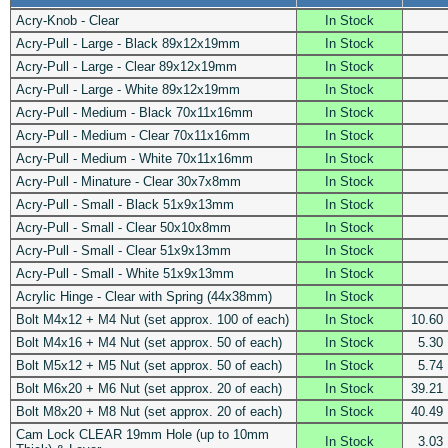
Acry-Knob - Clear
In Stock
Acry-Pull - Large - Black 89x12x19mm
In Stock
Acry-Pull - Large - Clear 89x12x19mm
In Stock
Acry-Pull - Large - White 89x12x19mm
In Stock
Acry-Pull - Medium - Black 70x11x16mm
In Stock
Acry-Pull - Medium - Clear 70x11x16mm
In Stock
Acry-Pull - Medium - White 70x11x16mm
In Stock
Acry-Pull - Minature - Clear 30x7x8mm
In Stock
Acry-Pull - Small - Black 51x9x13mm
In Stock
Acry-Pull - Small - Clear 50x10x8mm
In Stock
Acry-Pull - Small - Clear 51x9x13mm
In Stock
Acry-Pull - Small - White 51x9x13mm
In Stock
Acrylic Hinge - Clear with Spring (44x38mm)
In Stock
Bolt M4x12 + M4 Nut (set approx. 100 of each)
In Stock
10.60
Bolt M4x16 + M4 Nut (set approx. 50 of each)
In Stock
5.30
Bolt M5x12 + M5 Nut (set approx. 50 of each)
In Stock
5.74
Bolt M6x20 + M6 Nut (set approx. 20 of each)
In Stock
39.21
Bolt M8x20 + M8 Nut (set approx. 20 of each)
In Stock
40.49
Cam Lock CLEAR 19mm Hole (up to 10mm
In Stock
3.03