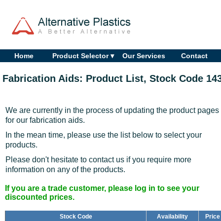
Home
Product Selector ▾
Our Services
Contact
Fabrication Aids: Product List, Stock Code 14
We are currently in the process of updating the product pages
for our fabrication aids.
In the mean time, please use the list below to select your
products.
Please don't hesitate to contact us if you require more
information on any of the products.
If you are a trade customer, please log in to see your
discounted prices.
Stock Code
Availability
Price