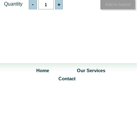
Quantity
-
+
Home
Our Services
Contact