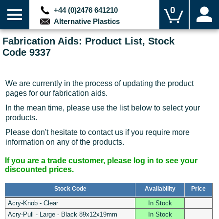
0
+44 (0)2476 641210
Alternative Plastics
Fabrication Aids: Product List, Stock
Code 9337
We are currently in the process of updating the product
pages for our fabrication aids.
In the mean time, please use the list below to select your
products.
Please don't hesitate to contact us if you require more
information on any of the products.
If you are a trade customer, please log in to see your
discounted prices.
Stock Code
Availability
Price
Acry-Knob - Clear
In Stock
Acry-Pull - Large - Black 89x12x19mm
In Stock