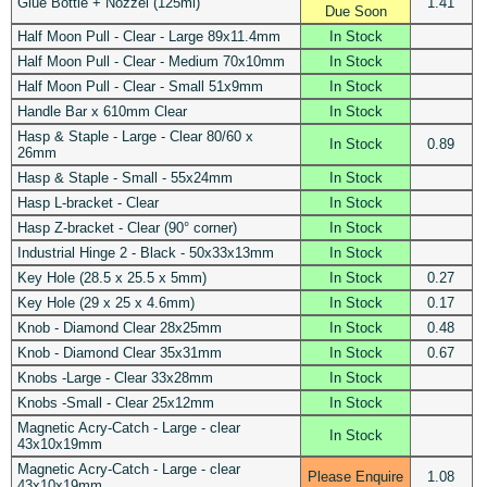
Glue Bottle + Nozzel (125ml)
1.41
Due Soon
Half Moon Pull - Clear - Large 89x11.4mm
In Stock
Half Moon Pull - Clear - Medium 70x10mm
In Stock
Half Moon Pull - Clear - Small 51x9mm
In Stock
Handle Bar x 610mm Clear
In Stock
Hasp & Staple - Large - Clear 80/60 x
In Stock
0.89
26mm
Hasp & Staple - Small - 55x24mm
In Stock
Hasp L-bracket - Clear
In Stock
Hasp Z-bracket - Clear (90° corner)
In Stock
Industrial Hinge 2 - Black - 50x33x13mm
In Stock
Key Hole (28.5 x 25.5 x 5mm)
In Stock
0.27
Key Hole (29 x 25 x 4.6mm)
In Stock
0.17
Knob - Diamond Clear 28x25mm
In Stock
0.48
Knob - Diamond Clear 35x31mm
In Stock
0.67
Knobs -Large - Clear 33x28mm
In Stock
Knobs -Small - Clear 25x12mm
In Stock
Magnetic Acry-Catch - Large - clear
In Stock
43x10x19mm
Magnetic Acry-Catch - Large - clear
Please Enquire
1.08
43x10x19mm