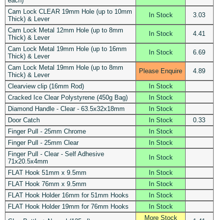
each)
Cam Lock CLEAR 19mm Hole (up to 10mm
In Stock
3.03
Thick) & Lever
Cam Lock Metal 12mm Hole (up to 8mm
In Stock
4.41
Thick) & Lever
Cam Lock Metal 19mm Hole (up to 16mm
In Stock
6.69
Thick) & Lever
Cam Lock Metal 19mm Hole (up to 8mm
Please Enquire
4.89
Thick) & Lever
Clearview clip (16mm Rod)
In Stock
Cracked Ice Clear Polystyrene (450g Bag)
In Stock
Diamond Handle - Clear - 63.5x32x18mm
In Stock
Door Catch
In Stock
0.33
Finger Pull - 25mm Chrome
In Stock
Finger Pull - 25mm Clear
In Stock
Finger Pull - Clear - Self Adhesive
In Stock
71x20.5x4mm
FLAT Hook 51mm x 9.5mm
In Stock
FLAT Hook 76mm x 9.5mm
In Stock
FLAT Hook Holder 16mm for 51mm Hooks
In Stock
FLAT Hook Holder 19mm for 76mm Hooks
In Stock
More Stock