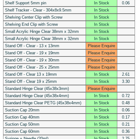
Shelf Support 5mm pin
In Stock
0.06
Shelf Tracker - Clear - 304x8x9.5mm
In Stock
Shelving Center Clip with Screw
In Stock
Shelving End Clip with Screw
In Stock
Small Acrylic Hinge Clear 38mm x 32mm
In Stock
Small Acrylic Hinge Clear 38mm x 32mm
In Stock
Stand Off - Clear - 13 x 13mm
Please Enquire
Stand Off - Clear - 19 x 19mm
Please Enquire
Stand Off - Clear - 19 x 30mm
Please Enquire
Stand Off - Clear - 25 x 25mm
Please Enquire
Stand Off - Clear 13 x 19mm
In Stock
2.61
Stand Off - Clear 19 x 25mm
In Stock
3.30
Standard Hinge Clear (45x38x3mm)
Please Enquire
Standard Hinge Clear (45x38x4mm)
In Stock
0.72
Standard Hinge Clear PETG (45x38x4mm)
In Stock
0.48
Suction Cap 20mm
In Stock
0.06
Suction Cap 40mm
In Stock
0.17
Suction Cap 50mm
In Stock
0.21
Suction Cap 60mm
In Stock
0.36
Syringe + Needle (20ml)
In Stock
2.75