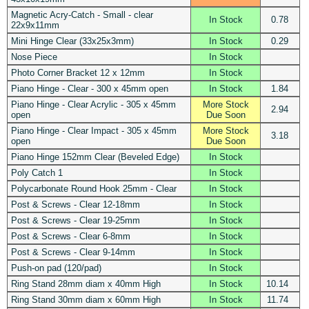
Magnetic Acry-Catch - Small - clear
In Stock
0.78
22x9x11mm
Mini Hinge Clear (33x25x3mm)
In Stock
0.29
Nose Piece
In Stock
Photo Corner Bracket 12 x 12mm
In Stock
Piano Hinge - Clear - 300 x 45mm open
In Stock
1.84
Piano Hinge - Clear Acrylic - 305 x 45mm
More Stock
2.94
open
Due Soon
Piano Hinge - Clear Impact - 305 x 45mm
More Stock
3.18
open
Due Soon
Piano Hinge 152mm Clear (Beveled Edge)
In Stock
Poly Catch 1
In Stock
Polycarbonate Round Hook 25mm - Clear
In Stock
Post & Screws - Clear 12-18mm
In Stock
Post & Screws - Clear 19-25mm
In Stock
Post & Screws - Clear 6-8mm
In Stock
Post & Screws - Clear 9-14mm
In Stock
Push-on pad (120/pad)
In Stock
Ring Stand 28mm diam x 40mm High
In Stock
10.14
Ring Stand 30mm diam x 60mm High
In Stock
11.74