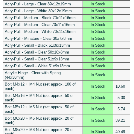
Acry-Pull - Large - Clear 89x12x19mm
In Stock
Acry-Pull - Large - White 89x12x19mm
In Stock
Acry-Pull - Medium - Black 70x11x16mm
In Stock
Acry-Pull - Medium - Clear 70x11x16mm
In Stock
Acry-Pull - Medium - White 70x11x16mm
In Stock
Acry-Pull - Minature - Clear 30x7x8mm
In Stock
Acry-Pull - Small - Black 51x9x13mm
In Stock
Acry-Pull - Small - Clear 50x10x8mm
In Stock
Acry-Pull - Small - Clear 51x9x13mm
In Stock
Acry-Pull - Small - White 51x9x13mm
In Stock
Acrylic Hinge - Clear with Spring
In Stock
(44x38mm)
Bolt M4x12 + M4 Nut (set approx. 100 of
In Stock
10.60
each)
Bolt M4x16 + M4 Nut (set approx. 50 of
In Stock
5.30
each)
Bolt M5x12 + M5 Nut (set approx. 50 of
In Stock
5.74
each)
Bolt M6x20 + M6 Nut (set approx. 20 of
In Stock
39.21
each)
Bolt M8x20 + M8 Nut (set approx. 20 of
In Stock
40.49