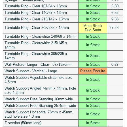
Turntable Ring - Clear 107/34 x 13mm
In Stock
5.50
Turntable Ring - Clear 140/67 x 13mm
In Stock
6.52
Turntable Ring - Clear 215/142 x 13mm
In Stock
9.36
More Stock
Turntable Ring - Clear 305/235 x 14mm
27.28
Due Soon
Turntable Ring - Clear/white 140/69 x 14mm
In Stock
Turntable Ring - Clear/white 215/145 x
In Stock
14mm
Turntable Ring - Clear/white 305/235 x
In Stock
14mm
Wall Picture Hanger - Clear - 57x19x6mm
In Stock
0.27
Watch Support - Vertical - Large
Please Enquire
Watch Support Adjustable strap hole size
In Stock
4.3mm
Watch Support Angled 74mm x 44mm, hole
In Stock
size 4.3mm
Watch Support Free Standing 16mm wide
In Stock
Watch Support Free Standing 25.4mm wide
In Stock
Watch Support Horizontal 78mm x 45mm,
In Stock
stud hole size 4.3mm
Z-section (50mm long)
In Stock