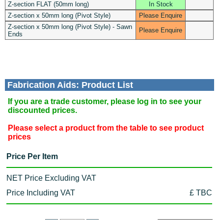
Z-section FLAT (50mm long)
In Stock
Z-section x 50mm long (Pivot Style)
Please Enquire
Z-section x 50mm long (Pivot Style) - Sawn
Please Enquire
Ends
Fabrication Aids: Product List
If you are a trade customer, please log in to see your
discounted prices.
Please select a product from the table to see product
prices
Price Per Item
NET Price Excluding VAT
Price Including VAT
£ TBC