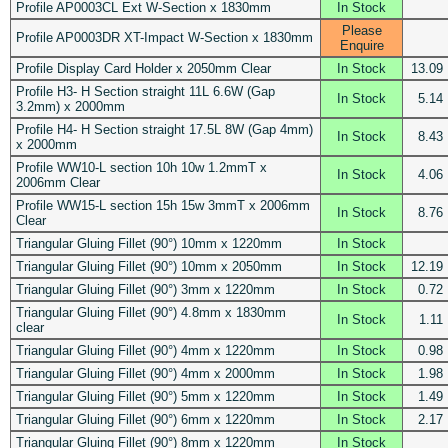
Profile AP0003CL Ext W-Section x 1830mm
In Stock
Please
Profile AP0003DR XT-Impact W-Section x 1830mm
Enquire
Profile Display Card Holder x 2050mm Clear
In Stock
13.09
Profile H3- H Section straight 11L 6.6W (Gap
In Stock
5.14
3.2mm) x 2000mm
Profile H4- H Section straight 17.5L 8W (Gap 4mm)
In Stock
8.43
x 2000mm
Profile WW10-L section 10h 10w 1.2mmT x
In Stock
4.06
2006mm Clear
Profile WW15-L section 15h 15w 3mmT x 2006mm
In Stock
8.76
Clear
Triangular Gluing Fillet (90°) 10mm x 1220mm
In Stock
Triangular Gluing Fillet (90°) 10mm x 2050mm
In Stock
12.19
Triangular Gluing Fillet (90°) 3mm x 1220mm
In Stock
0.72
Triangular Gluing Fillet (90°) 4.8mm x 1830mm
In Stock
1.11
clear
Triangular Gluing Fillet (90°) 4mm x 1220mm
In Stock
0.98
Triangular Gluing Fillet (90°) 4mm x 2000mm
In Stock
1.98
Triangular Gluing Fillet (90°) 5mm x 1220mm
In Stock
1.49
Triangular Gluing Fillet (90°) 6mm x 1220mm
In Stock
2.17
Triangular Gluing Fillet (90°) 8mm x 1220mm
In Stock