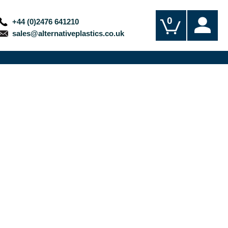
0
+44 (0)2476 641210
sales@alternativeplastics.co.uk