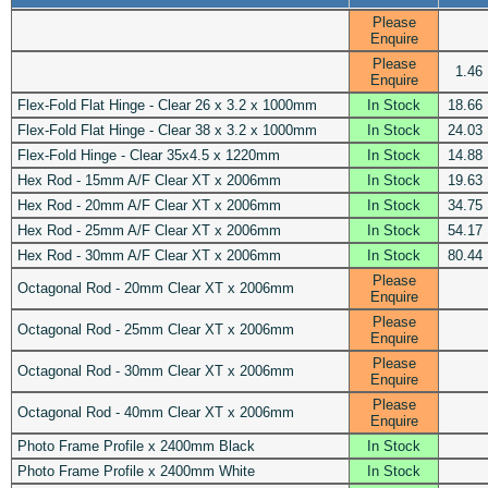
Please
Enquire
Please
1.46
Enquire
Flex-Fold Flat Hinge - Clear 26 x 3.2 x 1000mm
In Stock
18.66
Flex-Fold Flat Hinge - Clear 38 x 3.2 x 1000mm
In Stock
24.03
Flex-Fold Hinge - Clear 35x4.5 x 1220mm
In Stock
14.88
Hex Rod - 15mm A/F Clear XT x 2006mm
In Stock
19.63
Hex Rod - 20mm A/F Clear XT x 2006mm
In Stock
34.75
Hex Rod - 25mm A/F Clear XT x 2006mm
In Stock
54.17
Hex Rod - 30mm A/F Clear XT x 2006mm
In Stock
80.44
Please
Octagonal Rod - 20mm Clear XT x 2006mm
Enquire
Please
Octagonal Rod - 25mm Clear XT x 2006mm
Enquire
Please
Octagonal Rod - 30mm Clear XT x 2006mm
Enquire
Please
Octagonal Rod - 40mm Clear XT x 2006mm
Enquire
Photo Frame Profile x 2400mm Black
In Stock
Photo Frame Profile x 2400mm White
In Stock