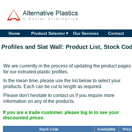
Home
Product Selector ▾
Our Services
Contact
Profiles and Slat Wall: Product List, Stock Co
We are currently in the process of updating the product pages
for our extruded plastic profiles.
In the mean time, please use the list below to select your
products. Each can be cut to length as required.
Please don't hesitate to contact us if you require more
information on any of the products.
If you are a trade customer, please log in to see your
discounted prices.
Stock Code
Availability
Price