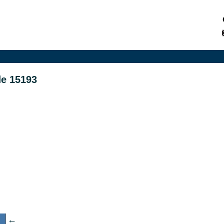
de 15193
←