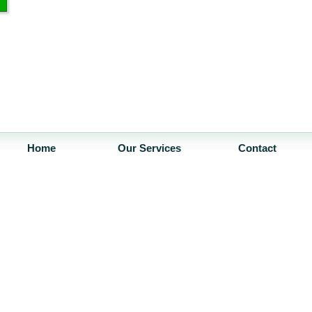
Home
Our Services
Contact