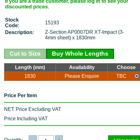
If you are a trade customer, please log in to see your
discounted prices.
Stock
15193
Code:
Z-Section AP0007DR XT-Impact (3-
Description:
4mm sheet) x 1830mm
Cut to Size
Buy Whole Lengths
Length (mm)
Availability
Choose
1830
Please Enquire
TBC
Price Per Item
NET Price Excluding VAT
Price Including VAT
Quantity
-