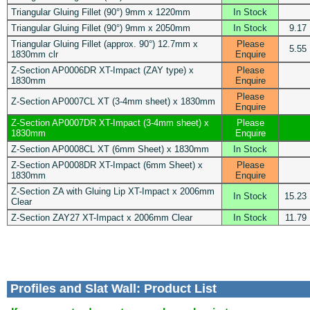
Triangular Gluing Fillet (90°) 9mm x 1220mm
In Stock
Triangular Gluing Fillet (90°) 9mm x 2050mm
In Stock
9.17
Triangular Gluing Fillet (approx. 90°) 12.7mm x
Please
5.55
1830mm clr
Enquire
Z-Section AP0006DR XT-Impact (ZAY type) x
Please
1830mm
Enquire
Please
Z-Section AP0007CL XT (3-4mm sheet) x 1830mm
Enquire
Z-Section AP0007DR XT-Impact (3-4mm sheet) x
Please
1830mm
Enquire
Z-Section AP0008CL XT (6mm Sheet) x 1830mm
In Stock
Z-Section AP0008DR XT-Impact (6mm Sheet) x
Please
1830mm
Enquire
Z-Section ZA with Gluing Lip XT-Impact x 2006mm
In Stock
15.23
Clear
Z-Section ZAY27 XT-Impact x 2006mm Clear
In Stock
11.79
Profiles and Slat Wall: Product List