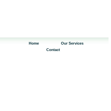
Home
Our Services
Contact