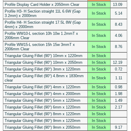
Profile Display Card Holder x 2050mm Clear
In Stock
13.09
Profile H3- H Section straight 11L 6.6W (Gap
In Stock
5.14
3.2mm) x 2000mm
Profile H4- H Section straight 17.5L 8W (Gap
In Stock
8.43
4mm) x 2000mm
Profile WW10-L section 10h 10w 1.2mmT x
In Stock
4.06
2006mm Clear
Profile WW15-L section 15h 15w 3mmT x
In Stock
8.76
2006mm Clear
Triangular Gluing Fillet (90°) 10mm x 1220mm
In Stock
Triangular Gluing Fillet (90°) 10mm x 2050mm
In Stock
12.19
Triangular Gluing Fillet (90°) 3mm x 1220mm
In Stock
0.72
Triangular Gluing Fillet (90°) 4.8mm x 1830mm
In Stock
1.11
clear
Triangular Gluing Fillet (90°) 4mm x 1220mm
In Stock
0.98
Triangular Gluing Fillet (90°) 4mm x 2000mm
In Stock
1.98
Triangular Gluing Fillet (90°) 5mm x 1220mm
In Stock
1.49
Triangular Gluing Fillet (90°) 6mm x 1220mm
In Stock
2.17
Triangular Gluing Fillet (90°) 8mm x 1220mm
In Stock
Triangular Gluing Fillet (90°) 9mm x 1220mm
In Stock
Triangular Gluing Fillet (90°) 9mm x 2050mm
In Stock
9.17