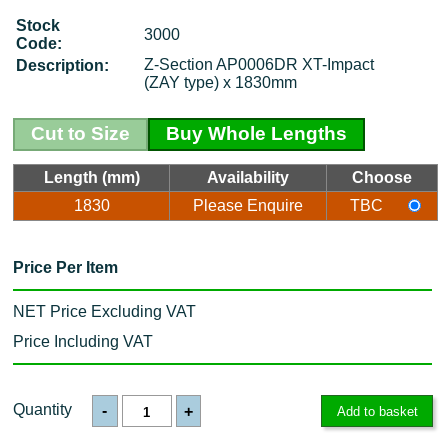
Stock
3000
Code:
Z-Section AP0006DR XT-Impact
Description:
(ZAY type) x 1830mm
Cut to Size
Buy Whole Lengths
Length (mm)
Availability
Choose
1830
Please Enquire
TBC
Price Per Item
NET Price Excluding VAT
Price Including VAT
Quantity
-
+