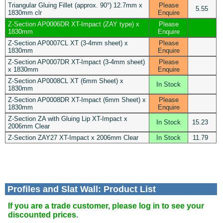
Triangular Gluing Fillet (approx. 90°) 12.7mm x
Please
5.55
1830mm clr
Enquire
Z-Section AP0006DR XT-Impact (ZAY type) x
Please
1830mm
Enquire
Z-Section AP0007CL XT (3-4mm sheet) x
Please
1830mm
Enquire
Z-Section AP0007DR XT-Impact (3-4mm sheet)
Please
x 1830mm
Enquire
Z-Section AP0008CL XT (6mm Sheet) x
In Stock
1830mm
Z-Section AP0008DR XT-Impact (6mm Sheet) x
Please
1830mm
Enquire
Z-Section ZA with Gluing Lip XT-Impact x
In Stock
15.23
2006mm Clear
Z-Section ZAY27 XT-Impact x 2006mm Clear
In Stock
11.79
Profiles and Slat Wall: Product List
If you are a trade customer, please log in to see your
discounted prices.