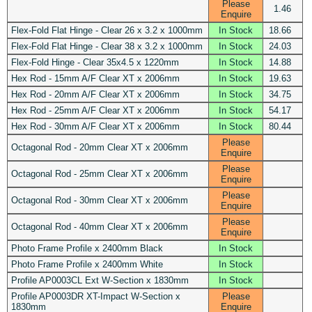
Please
1.46
Enquire
Flex-Fold Flat Hinge - Clear 26 x 3.2 x 1000mm
In Stock
18.66
Flex-Fold Flat Hinge - Clear 38 x 3.2 x 1000mm
In Stock
24.03
Flex-Fold Hinge - Clear 35x4.5 x 1220mm
In Stock
14.88
Hex Rod - 15mm A/F Clear XT x 2006mm
In Stock
19.63
Hex Rod - 20mm A/F Clear XT x 2006mm
In Stock
34.75
Hex Rod - 25mm A/F Clear XT x 2006mm
In Stock
54.17
Hex Rod - 30mm A/F Clear XT x 2006mm
In Stock
80.44
Please
Octagonal Rod - 20mm Clear XT x 2006mm
Enquire
Please
Octagonal Rod - 25mm Clear XT x 2006mm
Enquire
Please
Octagonal Rod - 30mm Clear XT x 2006mm
Enquire
Please
Octagonal Rod - 40mm Clear XT x 2006mm
Enquire
Photo Frame Profile x 2400mm Black
In Stock
Photo Frame Profile x 2400mm White
In Stock
Profile AP0003CL Ext W-Section x 1830mm
In Stock
Profile AP0003DR XT-Impact W-Section x
Please
1830mm
Enquire