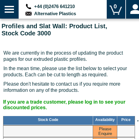
0
+44 (0)2476 641210
Alternative Plastics
Profiles and Slat Wall: Product List,
Stock Code 3000
We are currently in the process of updating the product
pages for our extruded plastic profiles.
In the mean time, please use the list below to select your
products. Each can be cut to length as required.
Please don't hesitate to contact us if you require more
information on any of the products.
If you are a trade customer, please log in to see your
discounted prices.
Stock Code
Availability
Price
Please
Enquire