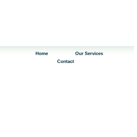
Home
Our Services
Contact