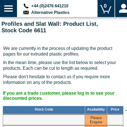
0
+44 (0)2476 641210
Alternative Plastics
Profiles and Slat Wall: Product List,
Stock Code 6611
We are currently in the process of updating the product
pages for our extruded plastic profiles.
In the mean time, please use the list below to select your
products. Each can be cut to length as required.
Please don't hesitate to contact us if you require more
information on any of the products.
If you are a trade customer, please log in to see your
discounted prices.
Stock Code
Availability
Price
Please
Enquire