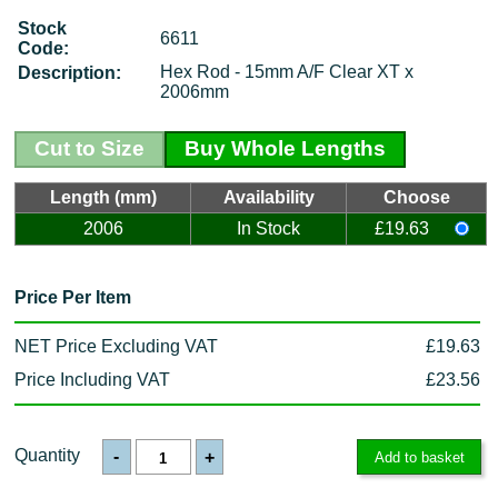
Stock
6611
Code:
Hex Rod - 15mm A/F Clear XT x
Description:
2006mm
Cut to Size
Buy Whole Lengths
Length (mm)
Availability
Choose
2006
In Stock
£19.63
Price Per Item
NET Price Excluding VAT
£19.63
Price Including VAT
£23.56
Quantity
-
+