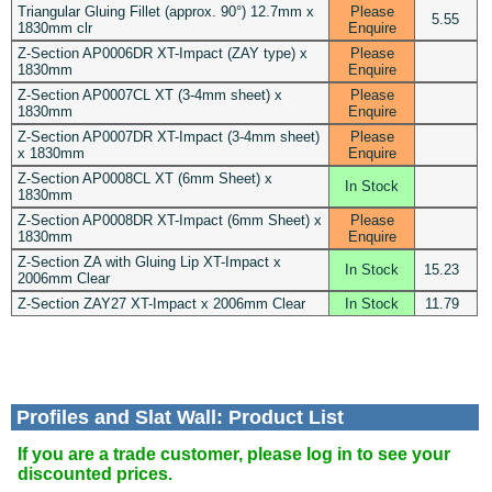
Triangular Gluing Fillet (approx. 90°) 12.7mm x
Please
5.55
1830mm clr
Enquire
Z-Section AP0006DR XT-Impact (ZAY type) x
Please
1830mm
Enquire
Z-Section AP0007CL XT (3-4mm sheet) x
Please
1830mm
Enquire
Z-Section AP0007DR XT-Impact (3-4mm sheet)
Please
x 1830mm
Enquire
Z-Section AP0008CL XT (6mm Sheet) x
In Stock
1830mm
Z-Section AP0008DR XT-Impact (6mm Sheet) x
Please
1830mm
Enquire
Z-Section ZA with Gluing Lip XT-Impact x
In Stock
15.23
2006mm Clear
Z-Section ZAY27 XT-Impact x 2006mm Clear
In Stock
11.79
Profiles and Slat Wall: Product List
If you are a trade customer, please log in to see your
discounted prices.