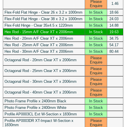
Please
1.46
Enquire
Flex-Fold Flat Hinge - Clear 26 x 3.2 x 1000mm
In Stock
18.66
Flex-Fold Flat Hinge - Clear 38 x 3.2 x 1000mm
In Stock
24.03
Flex-Fold Hinge - Clear 35x4.5 x 1220mm
In Stock
14.88
Hex Rod - 15mm A/F Clear XT x 2006mm
In Stock
19.63
Hex Rod - 20mm A/F Clear XT x 2006mm
In Stock
34.75
Hex Rod - 25mm A/F Clear XT x 2006mm
In Stock
54.17
Hex Rod - 30mm A/F Clear XT x 2006mm
In Stock
80.44
Please
Octagonal Rod - 20mm Clear XT x 2006mm
Enquire
Please
Octagonal Rod - 25mm Clear XT x 2006mm
Enquire
Please
Octagonal Rod - 30mm Clear XT x 2006mm
Enquire
Please
Octagonal Rod - 40mm Clear XT x 2006mm
Enquire
Photo Frame Profile x 2400mm Black
In Stock
Photo Frame Profile x 2400mm White
In Stock
Profile AP0003CL Ext W-Section x 1830mm
In Stock
Profile AP0003DR XT-Impact W-Section x
Please
1830mm
Enquire