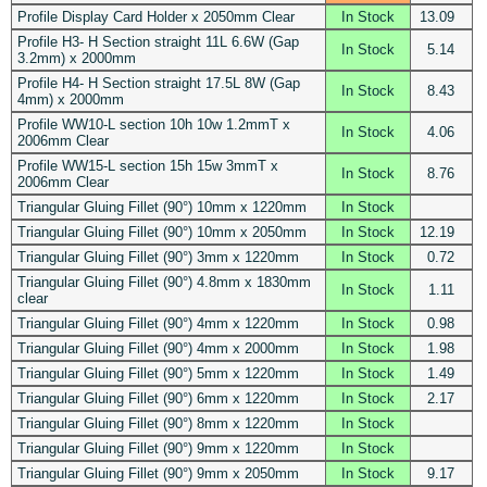
Profile Display Card Holder x 2050mm Clear
In Stock
13.09
Profile H3- H Section straight 11L 6.6W (Gap
In Stock
5.14
3.2mm) x 2000mm
Profile H4- H Section straight 17.5L 8W (Gap
In Stock
8.43
4mm) x 2000mm
Profile WW10-L section 10h 10w 1.2mmT x
In Stock
4.06
2006mm Clear
Profile WW15-L section 15h 15w 3mmT x
In Stock
8.76
2006mm Clear
Triangular Gluing Fillet (90°) 10mm x 1220mm
In Stock
Triangular Gluing Fillet (90°) 10mm x 2050mm
In Stock
12.19
Triangular Gluing Fillet (90°) 3mm x 1220mm
In Stock
0.72
Triangular Gluing Fillet (90°) 4.8mm x 1830mm
In Stock
1.11
clear
Triangular Gluing Fillet (90°) 4mm x 1220mm
In Stock
0.98
Triangular Gluing Fillet (90°) 4mm x 2000mm
In Stock
1.98
Triangular Gluing Fillet (90°) 5mm x 1220mm
In Stock
1.49
Triangular Gluing Fillet (90°) 6mm x 1220mm
In Stock
2.17
Triangular Gluing Fillet (90°) 8mm x 1220mm
In Stock
Triangular Gluing Fillet (90°) 9mm x 1220mm
In Stock
Triangular Gluing Fillet (90°) 9mm x 2050mm
In Stock
9.17