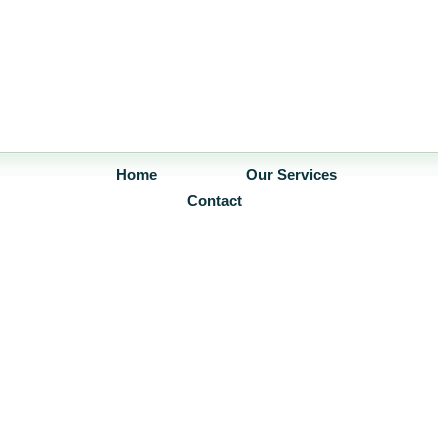
Home
Our Services
Contact