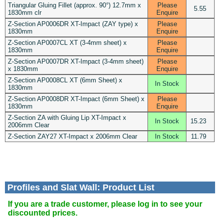
Triangular Gluing Fillet (approx. 90°) 12.7mm x
Please
5.55
1830mm clr
Enquire
Z-Section AP0006DR XT-Impact (ZAY type) x
Please
1830mm
Enquire
Z-Section AP0007CL XT (3-4mm sheet) x
Please
1830mm
Enquire
Z-Section AP0007DR XT-Impact (3-4mm sheet)
Please
x 1830mm
Enquire
Z-Section AP0008CL XT (6mm Sheet) x
In Stock
1830mm
Z-Section AP0008DR XT-Impact (6mm Sheet) x
Please
1830mm
Enquire
Z-Section ZA with Gluing Lip XT-Impact x
In Stock
15.23
2006mm Clear
Z-Section ZAY27 XT-Impact x 2006mm Clear
In Stock
11.79
Profiles and Slat Wall: Product List
If you are a trade customer, please log in to see your
discounted prices.