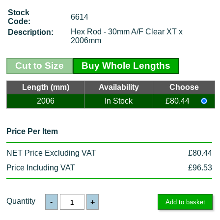
Stock
6614
Code:
Hex Rod - 30mm A/F Clear XT x
Description:
2006mm
Cut to Size
Buy Whole Lengths
Length (mm)
Availability
Choose
2006
In Stock
£80.44
Price Per Item
NET Price Excluding VAT
£80.44
Price Including VAT
£96.53
Quantity
-
+