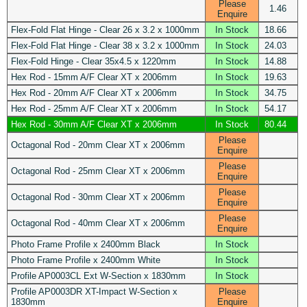
Please
1.46
Enquire
Flex-Fold Flat Hinge - Clear 26 x 3.2 x 1000mm
In Stock
18.66
Flex-Fold Flat Hinge - Clear 38 x 3.2 x 1000mm
In Stock
24.03
Flex-Fold Hinge - Clear 35x4.5 x 1220mm
In Stock
14.88
Hex Rod - 15mm A/F Clear XT x 2006mm
In Stock
19.63
Hex Rod - 20mm A/F Clear XT x 2006mm
In Stock
34.75
Hex Rod - 25mm A/F Clear XT x 2006mm
In Stock
54.17
Hex Rod - 30mm A/F Clear XT x 2006mm
In Stock
80.44
Please
Octagonal Rod - 20mm Clear XT x 2006mm
Enquire
Please
Octagonal Rod - 25mm Clear XT x 2006mm
Enquire
Please
Octagonal Rod - 30mm Clear XT x 2006mm
Enquire
Please
Octagonal Rod - 40mm Clear XT x 2006mm
Enquire
Photo Frame Profile x 2400mm Black
In Stock
Photo Frame Profile x 2400mm White
In Stock
Profile AP0003CL Ext W-Section x 1830mm
In Stock
Profile AP0003DR XT-Impact W-Section x
Please
1830mm
Enquire