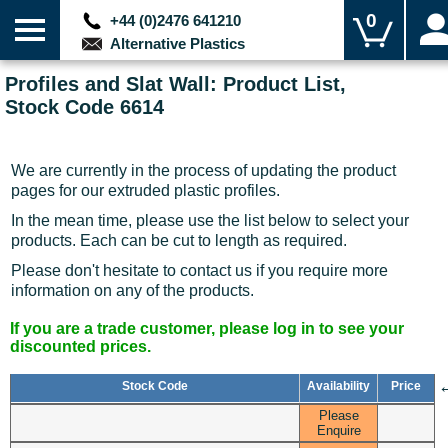
0
+44 (0)2476 641210
Alternative Plastics
Profiles and Slat Wall: Product List,
Stock Code 6614
We are currently in the process of updating the product
pages for our extruded plastic profiles.
In the mean time, please use the list below to select your
products. Each can be cut to length as required.
Please don't hesitate to contact us if you require more
information on any of the products.
If you are a trade customer, please log in to see your
discounted prices.
Stock Code
Availability
Price
Please
Enquire