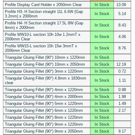
Profile Display Card Holder x 2050mm Clear
In Stock
13.09
Profile H3- H Section straight 11L 6.6W (Gap
In Stock
5.14
3.2mm) x 2000mm
Profile H4- H Section straight 17.5L 8W (Gap
In Stock
8.43
4mm) x 2000mm
Profile WW10-L section 10h 10w 1.2mmT x
In Stock
4.06
2006mm Clear
Profile WW15-L section 15h 15w 3mmT x
In Stock
8.76
2006mm Clear
Triangular Gluing Fillet (90°) 10mm x 1220mm
In Stock
Triangular Gluing Fillet (90°) 10mm x 2050mm
In Stock
12.19
Triangular Gluing Fillet (90°) 3mm x 1220mm
In Stock
0.72
Triangular Gluing Fillet (90°) 4.8mm x 1830mm
In Stock
1.11
clear
Triangular Gluing Fillet (90°) 4mm x 1220mm
In Stock
0.98
Triangular Gluing Fillet (90°) 4mm x 2000mm
In Stock
1.98
Triangular Gluing Fillet (90°) 5mm x 1220mm
In Stock
1.49
Triangular Gluing Fillet (90°) 6mm x 1220mm
In Stock
2.17
Triangular Gluing Fillet (90°) 8mm x 1220mm
In Stock
Triangular Gluing Fillet (90°) 9mm x 1220mm
In Stock
Triangular Gluing Fillet (90°) 9mm x 2050mm
In Stock
9.17