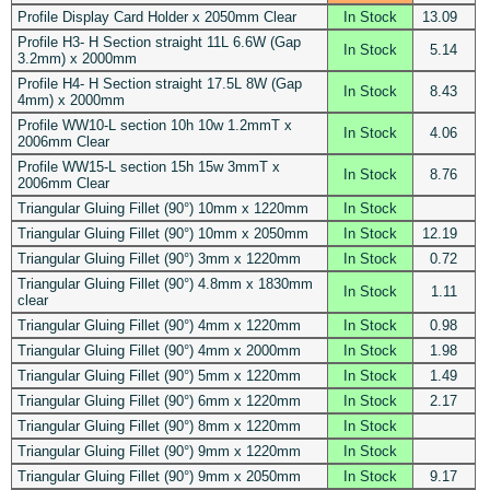
Profile Display Card Holder x 2050mm Clear
In Stock
13.09
Profile H3- H Section straight 11L 6.6W (Gap
In Stock
5.14
3.2mm) x 2000mm
Profile H4- H Section straight 17.5L 8W (Gap
In Stock
8.43
4mm) x 2000mm
Profile WW10-L section 10h 10w 1.2mmT x
In Stock
4.06
2006mm Clear
Profile WW15-L section 15h 15w 3mmT x
In Stock
8.76
2006mm Clear
Triangular Gluing Fillet (90°) 10mm x 1220mm
In Stock
Triangular Gluing Fillet (90°) 10mm x 2050mm
In Stock
12.19
Triangular Gluing Fillet (90°) 3mm x 1220mm
In Stock
0.72
Triangular Gluing Fillet (90°) 4.8mm x 1830mm
In Stock
1.11
clear
Triangular Gluing Fillet (90°) 4mm x 1220mm
In Stock
0.98
Triangular Gluing Fillet (90°) 4mm x 2000mm
In Stock
1.98
Triangular Gluing Fillet (90°) 5mm x 1220mm
In Stock
1.49
Triangular Gluing Fillet (90°) 6mm x 1220mm
In Stock
2.17
Triangular Gluing Fillet (90°) 8mm x 1220mm
In Stock
Triangular Gluing Fillet (90°) 9mm x 1220mm
In Stock
Triangular Gluing Fillet (90°) 9mm x 2050mm
In Stock
9.17