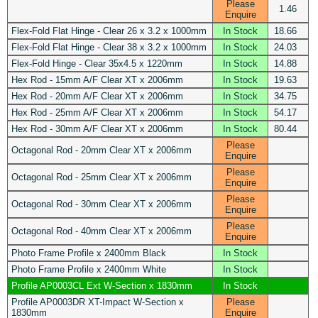
Please
1.46
Enquire
Flex-Fold Flat Hinge - Clear 26 x 3.2 x 1000mm
In Stock
18.66
Flex-Fold Flat Hinge - Clear 38 x 3.2 x 1000mm
In Stock
24.03
Flex-Fold Hinge - Clear 35x4.5 x 1220mm
In Stock
14.88
Hex Rod - 15mm A/F Clear XT x 2006mm
In Stock
19.63
Hex Rod - 20mm A/F Clear XT x 2006mm
In Stock
34.75
Hex Rod - 25mm A/F Clear XT x 2006mm
In Stock
54.17
Hex Rod - 30mm A/F Clear XT x 2006mm
In Stock
80.44
Please
Octagonal Rod - 20mm Clear XT x 2006mm
Enquire
Please
Octagonal Rod - 25mm Clear XT x 2006mm
Enquire
Please
Octagonal Rod - 30mm Clear XT x 2006mm
Enquire
Please
Octagonal Rod - 40mm Clear XT x 2006mm
Enquire
Photo Frame Profile x 2400mm Black
In Stock
Photo Frame Profile x 2400mm White
In Stock
Profile AP0003CL Ext W-Section x 1830mm
In Stock
Profile AP0003DR XT-Impact W-Section x
Please
1830mm
Enquire