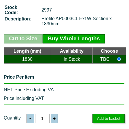
Stock
2997
Code:
Profile AP0003CL Ext W-Section x
Description:
1830mm
Cut to Size
Buy Whole Lengths
Length (mm)
Availability
Choose
1830
In Stock
TBC
Price Per Item
NET Price Excluding VAT
Price Including VAT
Quantity
-
+