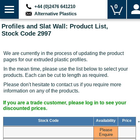
0
+44 (0)2476 641210
Alternative Plastics
Profiles and Slat Wall: Product List,
Stock Code 2997
We are currently in the process of updating the product
pages for our extruded plastic profiles.
In the mean time, please use the list below to select your
products. Each can be cut to length as required.
Please don't hesitate to contact us if you require more
information on any of the products.
If you are a trade customer, please log in to see your
discounted prices.
Stock Code
Availability
Price
Please
Enquire