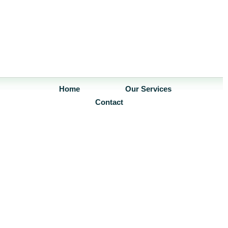
Home
Our Services
Contact