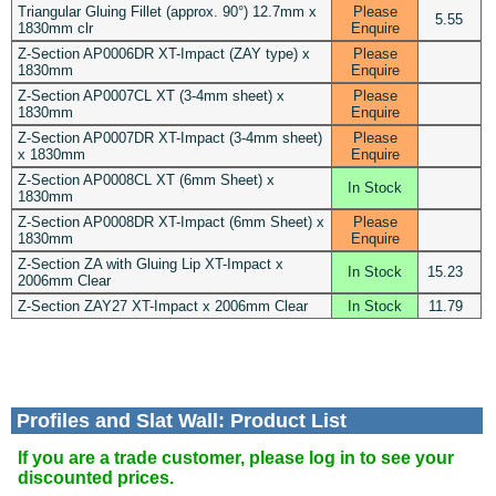
Triangular Gluing Fillet (approx. 90°) 12.7mm x
Please
5.55
1830mm clr
Enquire
Z-Section AP0006DR XT-Impact (ZAY type) x
Please
1830mm
Enquire
Z-Section AP0007CL XT (3-4mm sheet) x
Please
1830mm
Enquire
Z-Section AP0007DR XT-Impact (3-4mm sheet)
Please
x 1830mm
Enquire
Z-Section AP0008CL XT (6mm Sheet) x
In Stock
1830mm
Z-Section AP0008DR XT-Impact (6mm Sheet) x
Please
1830mm
Enquire
Z-Section ZA with Gluing Lip XT-Impact x
In Stock
15.23
2006mm Clear
Z-Section ZAY27 XT-Impact x 2006mm Clear
In Stock
11.79
Profiles and Slat Wall: Product List
If you are a trade customer, please log in to see your
discounted prices.