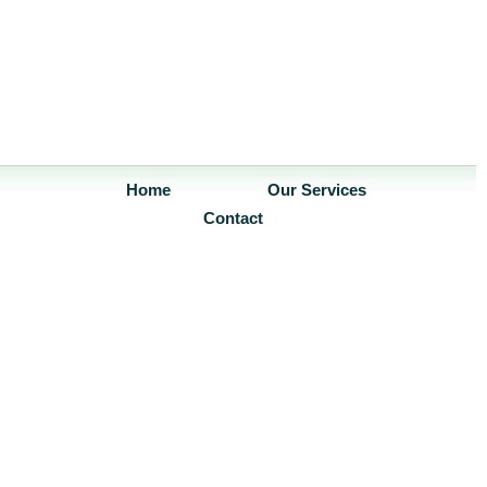
Home
Our Services
Contact