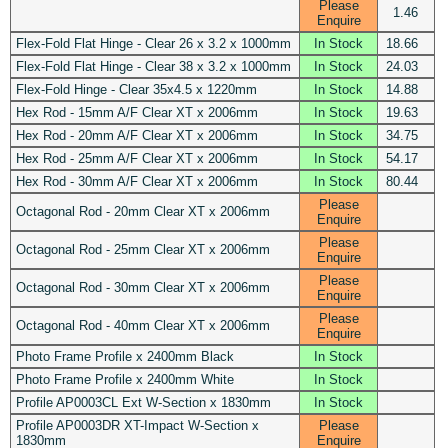
Please
1.46
Enquire
Flex-Fold Flat Hinge - Clear 26 x 3.2 x 1000mm
In Stock
18.66
Flex-Fold Flat Hinge - Clear 38 x 3.2 x 1000mm
In Stock
24.03
Flex-Fold Hinge - Clear 35x4.5 x 1220mm
In Stock
14.88
Hex Rod - 15mm A/F Clear XT x 2006mm
In Stock
19.63
Hex Rod - 20mm A/F Clear XT x 2006mm
In Stock
34.75
Hex Rod - 25mm A/F Clear XT x 2006mm
In Stock
54.17
Hex Rod - 30mm A/F Clear XT x 2006mm
In Stock
80.44
Please
Octagonal Rod - 20mm Clear XT x 2006mm
Enquire
Please
Octagonal Rod - 25mm Clear XT x 2006mm
Enquire
Please
Octagonal Rod - 30mm Clear XT x 2006mm
Enquire
Please
Octagonal Rod - 40mm Clear XT x 2006mm
Enquire
Photo Frame Profile x 2400mm Black
In Stock
Photo Frame Profile x 2400mm White
In Stock
Profile AP0003CL Ext W-Section x 1830mm
In Stock
Profile AP0003DR XT-Impact W-Section x
Please
1830mm
Enquire