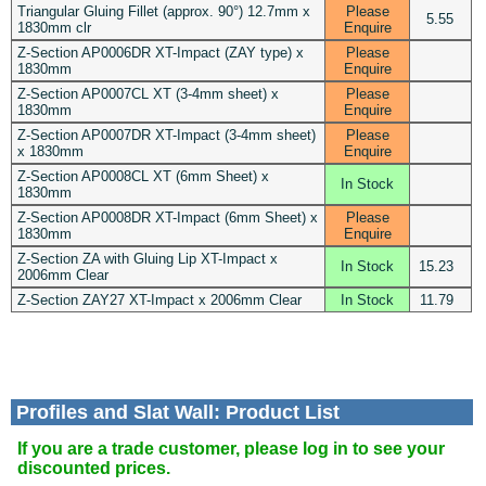
Triangular Gluing Fillet (approx. 90°) 12.7mm x
Please
5.55
1830mm clr
Enquire
Z-Section AP0006DR XT-Impact (ZAY type) x
Please
1830mm
Enquire
Z-Section AP0007CL XT (3-4mm sheet) x
Please
1830mm
Enquire
Z-Section AP0007DR XT-Impact (3-4mm sheet)
Please
x 1830mm
Enquire
Z-Section AP0008CL XT (6mm Sheet) x
In Stock
1830mm
Z-Section AP0008DR XT-Impact (6mm Sheet) x
Please
1830mm
Enquire
Z-Section ZA with Gluing Lip XT-Impact x
In Stock
15.23
2006mm Clear
Z-Section ZAY27 XT-Impact x 2006mm Clear
In Stock
11.79
Profiles and Slat Wall: Product List
If you are a trade customer, please log in to see your
discounted prices.