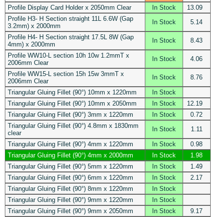
Profile Display Card Holder x 2050mm Clear
In Stock
13.09
Profile H3- H Section straight 11L 6.6W (Gap
In Stock
5.14
3.2mm) x 2000mm
Profile H4- H Section straight 17.5L 8W (Gap
In Stock
8.43
4mm) x 2000mm
Profile WW10-L section 10h 10w 1.2mmT x
In Stock
4.06
2006mm Clear
Profile WW15-L section 15h 15w 3mmT x
In Stock
8.76
2006mm Clear
Triangular Gluing Fillet (90°) 10mm x 1220mm
In Stock
Triangular Gluing Fillet (90°) 10mm x 2050mm
In Stock
12.19
Triangular Gluing Fillet (90°) 3mm x 1220mm
In Stock
0.72
Triangular Gluing Fillet (90°) 4.8mm x 1830mm
In Stock
1.11
clear
Triangular Gluing Fillet (90°) 4mm x 1220mm
In Stock
0.98
Triangular Gluing Fillet (90°) 4mm x 2000mm
In Stock
1.98
Triangular Gluing Fillet (90°) 5mm x 1220mm
In Stock
1.49
Triangular Gluing Fillet (90°) 6mm x 1220mm
In Stock
2.17
Triangular Gluing Fillet (90°) 8mm x 1220mm
In Stock
Triangular Gluing Fillet (90°) 9mm x 1220mm
In Stock
Triangular Gluing Fillet (90°) 9mm x 2050mm
In Stock
9.17