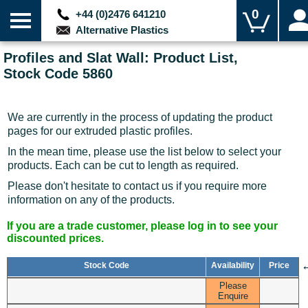
0
+44 (0)2476 641210
Alternative Plastics
Profiles and Slat Wall: Product List,
Stock Code 5860
We are currently in the process of updating the product
pages for our extruded plastic profiles.
In the mean time, please use the list below to select your
products. Each can be cut to length as required.
Please don't hesitate to contact us if you require more
information on any of the products.
If you are a trade customer, please log in to see your
discounted prices.
Stock Code
Availability
Price
Please
Enquire