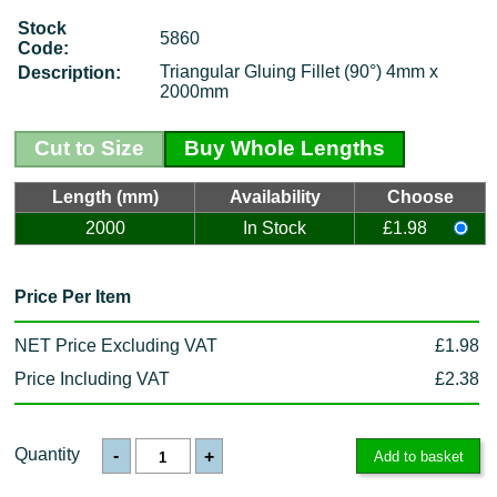
Stock
5860
Code:
Triangular Gluing Fillet (90°) 4mm x
Description:
2000mm
Cut to Size
Buy Whole Lengths
Length (mm)
Availability
Choose
2000
In Stock
£1.98
Price Per Item
NET Price Excluding VAT
£1.98
Price Including VAT
£2.38
Quantity
-
+