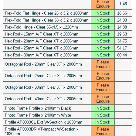
Please
1.46
Enquire
Flex-Fold Flat Hinge - Clear 26 x 3.2 x 1000mm
In Stock
18.66
Flex-Fold Flat Hinge - Clear 38 x 3.2 x 1000mm
In Stock
24.03
Flex-Fold Hinge - Clear 35x4.5 x 1220mm
In Stock
14.88
Hex Rod - 15mm A/F Clear XT x 2006mm
In Stock
19.63
Hex Rod - 20mm A/F Clear XT x 2006mm
In Stock
34.75
Hex Rod - 25mm A/F Clear XT x 2006mm
In Stock
54.17
Hex Rod - 30mm A/F Clear XT x 2006mm
In Stock
80.44
Please
Octagonal Rod - 20mm Clear XT x 2006mm
Enquire
Please
Octagonal Rod - 25mm Clear XT x 2006mm
Enquire
Please
Octagonal Rod - 30mm Clear XT x 2006mm
Enquire
Please
Octagonal Rod - 40mm Clear XT x 2006mm
Enquire
Photo Frame Profile x 2400mm Black
In Stock
Photo Frame Profile x 2400mm White
In Stock
Profile AP0003CL Ext W-Section x 1830mm
In Stock
Profile AP0003DR XT-Impact W-Section x
Please
1830mm
Enquire