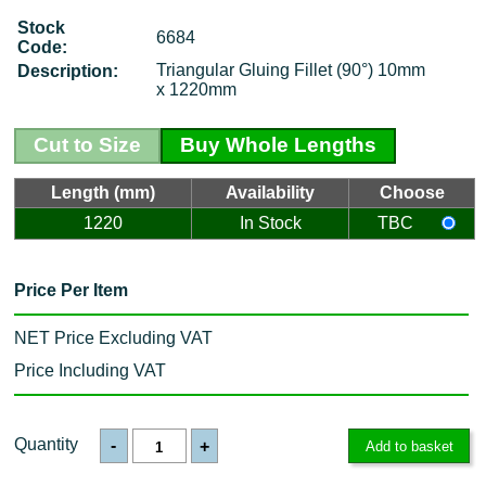
Stock
6684
Code:
Triangular Gluing Fillet (90°) 10mm
Description:
x 1220mm
Cut to Size
Buy Whole Lengths
Length (mm)
Availability
Choose
1220
In Stock
TBC
Price Per Item
NET Price Excluding VAT
Price Including VAT
Quantity
-
+