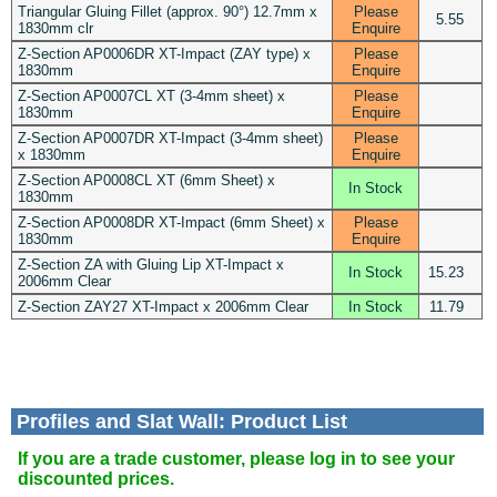
Triangular Gluing Fillet (approx. 90°) 12.7mm x
Please
5.55
1830mm clr
Enquire
Z-Section AP0006DR XT-Impact (ZAY type) x
Please
1830mm
Enquire
Z-Section AP0007CL XT (3-4mm sheet) x
Please
1830mm
Enquire
Z-Section AP0007DR XT-Impact (3-4mm sheet)
Please
x 1830mm
Enquire
Z-Section AP0008CL XT (6mm Sheet) x
In Stock
1830mm
Z-Section AP0008DR XT-Impact (6mm Sheet) x
Please
1830mm
Enquire
Z-Section ZA with Gluing Lip XT-Impact x
In Stock
15.23
2006mm Clear
Z-Section ZAY27 XT-Impact x 2006mm Clear
In Stock
11.79
Profiles and Slat Wall: Product List
If you are a trade customer, please log in to see your
discounted prices.