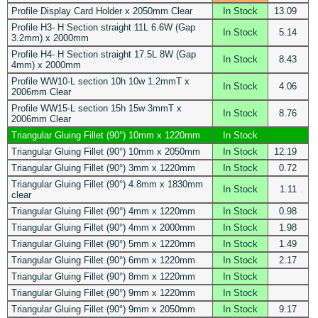
Profile Display Card Holder x 2050mm Clear
In Stock
13.09
Profile H3- H Section straight 11L 6.6W (Gap
In Stock
5.14
3.2mm) x 2000mm
Profile H4- H Section straight 17.5L 8W (Gap
In Stock
8.43
4mm) x 2000mm
Profile WW10-L section 10h 10w 1.2mmT x
In Stock
4.06
2006mm Clear
Profile WW15-L section 15h 15w 3mmT x
In Stock
8.76
2006mm Clear
Triangular Gluing Fillet (90°) 10mm x 1220mm
In Stock
Triangular Gluing Fillet (90°) 10mm x 2050mm
In Stock
12.19
Triangular Gluing Fillet (90°) 3mm x 1220mm
In Stock
0.72
Triangular Gluing Fillet (90°) 4.8mm x 1830mm
In Stock
1.11
clear
Triangular Gluing Fillet (90°) 4mm x 1220mm
In Stock
0.98
Triangular Gluing Fillet (90°) 4mm x 2000mm
In Stock
1.98
Triangular Gluing Fillet (90°) 5mm x 1220mm
In Stock
1.49
Triangular Gluing Fillet (90°) 6mm x 1220mm
In Stock
2.17
Triangular Gluing Fillet (90°) 8mm x 1220mm
In Stock
Triangular Gluing Fillet (90°) 9mm x 1220mm
In Stock
Triangular Gluing Fillet (90°) 9mm x 2050mm
In Stock
9.17