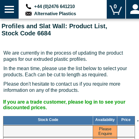
0
+44 (0)2476 641210
Alternative Plastics
Profiles and Slat Wall: Product List,
Stock Code 6684
We are currently in the process of updating the product
pages for our extruded plastic profiles.
In the mean time, please use the list below to select your
products. Each can be cut to length as required.
Please don't hesitate to contact us if you require more
information on any of the products.
If you are a trade customer, please log in to see your
discounted prices.
Stock Code
Availability
Price
Please
Enquire