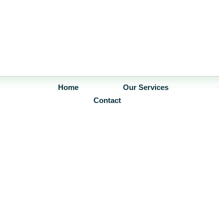
Home
Our Services
Contact