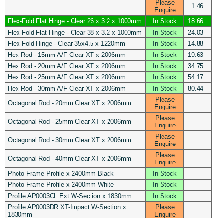
Please
1.46
Enquire
Flex-Fold Flat Hinge - Clear 26 x 3.2 x 1000mm
In Stock
18.66
Flex-Fold Flat Hinge - Clear 38 x 3.2 x 1000mm
In Stock
24.03
Flex-Fold Hinge - Clear 35x4.5 x 1220mm
In Stock
14.88
Hex Rod - 15mm A/F Clear XT x 2006mm
In Stock
19.63
Hex Rod - 20mm A/F Clear XT x 2006mm
In Stock
34.75
Hex Rod - 25mm A/F Clear XT x 2006mm
In Stock
54.17
Hex Rod - 30mm A/F Clear XT x 2006mm
In Stock
80.44
Please
Octagonal Rod - 20mm Clear XT x 2006mm
Enquire
Please
Octagonal Rod - 25mm Clear XT x 2006mm
Enquire
Please
Octagonal Rod - 30mm Clear XT x 2006mm
Enquire
Please
Octagonal Rod - 40mm Clear XT x 2006mm
Enquire
Photo Frame Profile x 2400mm Black
In Stock
Photo Frame Profile x 2400mm White
In Stock
Profile AP0003CL Ext W-Section x 1830mm
In Stock
Profile AP0003DR XT-Impact W-Section x
Please
1830mm
Enquire