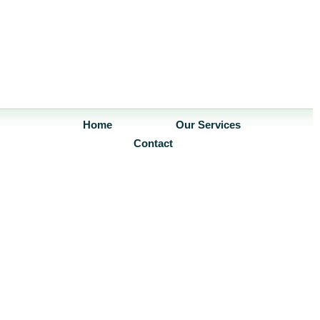
Home
Our Services
Contact