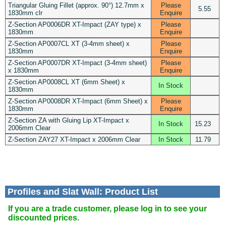
Triangular Gluing Fillet (approx. 90°) 12.7mm x
Please
5.55
1830mm clr
Enquire
Z-Section AP0006DR XT-Impact (ZAY type) x
Please
1830mm
Enquire
Z-Section AP0007CL XT (3-4mm sheet) x
Please
1830mm
Enquire
Z-Section AP0007DR XT-Impact (3-4mm sheet)
Please
x 1830mm
Enquire
Z-Section AP0008CL XT (6mm Sheet) x
In Stock
1830mm
Z-Section AP0008DR XT-Impact (6mm Sheet) x
Please
1830mm
Enquire
Z-Section ZA with Gluing Lip XT-Impact x
In Stock
15.23
2006mm Clear
Z-Section ZAY27 XT-Impact x 2006mm Clear
In Stock
11.79
Profiles and Slat Wall: Product List
If you are a trade customer, please log in to see your
discounted prices.