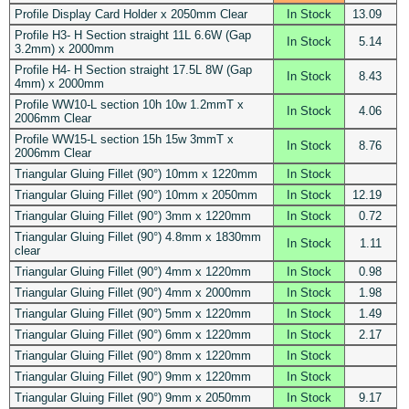
Profile Display Card Holder x 2050mm Clear
In Stock
13.09
Profile H3- H Section straight 11L 6.6W (Gap
In Stock
5.14
3.2mm) x 2000mm
Profile H4- H Section straight 17.5L 8W (Gap
In Stock
8.43
4mm) x 2000mm
Profile WW10-L section 10h 10w 1.2mmT x
In Stock
4.06
2006mm Clear
Profile WW15-L section 15h 15w 3mmT x
In Stock
8.76
2006mm Clear
Triangular Gluing Fillet (90°) 10mm x 1220mm
In Stock
Triangular Gluing Fillet (90°) 10mm x 2050mm
In Stock
12.19
Triangular Gluing Fillet (90°) 3mm x 1220mm
In Stock
0.72
Triangular Gluing Fillet (90°) 4.8mm x 1830mm
In Stock
1.11
clear
Triangular Gluing Fillet (90°) 4mm x 1220mm
In Stock
0.98
Triangular Gluing Fillet (90°) 4mm x 2000mm
In Stock
1.98
Triangular Gluing Fillet (90°) 5mm x 1220mm
In Stock
1.49
Triangular Gluing Fillet (90°) 6mm x 1220mm
In Stock
2.17
Triangular Gluing Fillet (90°) 8mm x 1220mm
In Stock
Triangular Gluing Fillet (90°) 9mm x 1220mm
In Stock
Triangular Gluing Fillet (90°) 9mm x 2050mm
In Stock
9.17