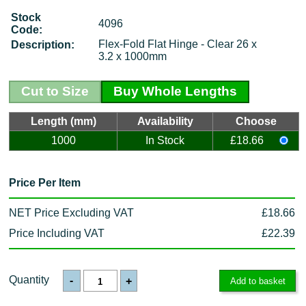
Stock
4096
Code:
Flex-Fold Flat Hinge - Clear 26 x
Description:
3.2 x 1000mm
Cut to Size
Buy Whole Lengths
Length (mm)
Availability
Choose
1000
In Stock
£18.66
Price Per Item
NET Price Excluding VAT
£18.66
Price Including VAT
£22.39
Quantity
-
+