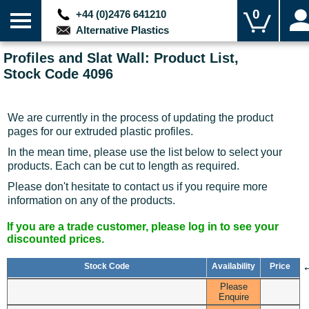
0
+44 (0)2476 641210
Alternative Plastics
Profiles and Slat Wall: Product List,
Stock Code 4096
We are currently in the process of updating the product
pages for our extruded plastic profiles.
In the mean time, please use the list below to select your
products. Each can be cut to length as required.
Please don't hesitate to contact us if you require more
information on any of the products.
If you are a trade customer, please log in to see your
discounted prices.
Stock Code
Availability
Price
Please
Enquire