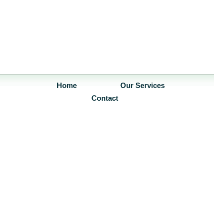
Home
Our Services
Contact