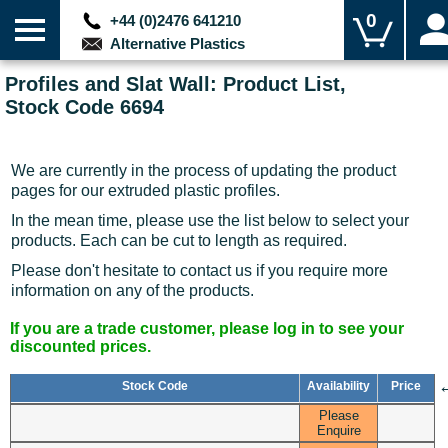
0
+44 (0)2476 641210
Alternative Plastics
Profiles and Slat Wall: Product List,
Stock Code 6694
We are currently in the process of updating the product
pages for our extruded plastic profiles.
In the mean time, please use the list below to select your
products. Each can be cut to length as required.
Please don't hesitate to contact us if you require more
information on any of the products.
If you are a trade customer, please log in to see your
discounted prices.
Stock Code
Availability
Price
Please
Enquire