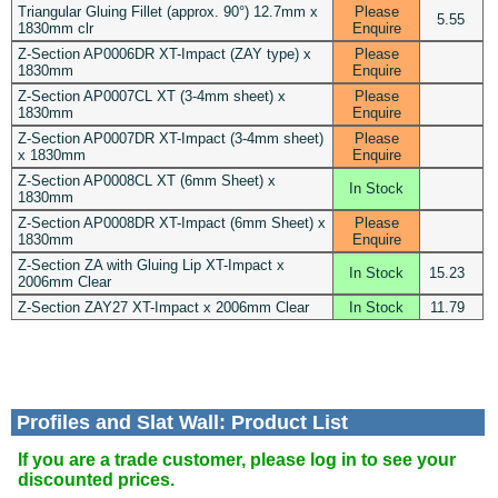
Triangular Gluing Fillet (approx. 90°) 12.7mm x
Please
5.55
1830mm clr
Enquire
Z-Section AP0006DR XT-Impact (ZAY type) x
Please
1830mm
Enquire
Z-Section AP0007CL XT (3-4mm sheet) x
Please
1830mm
Enquire
Z-Section AP0007DR XT-Impact (3-4mm sheet)
Please
x 1830mm
Enquire
Z-Section AP0008CL XT (6mm Sheet) x
In Stock
1830mm
Z-Section AP0008DR XT-Impact (6mm Sheet) x
Please
1830mm
Enquire
Z-Section ZA with Gluing Lip XT-Impact x
In Stock
15.23
2006mm Clear
Z-Section ZAY27 XT-Impact x 2006mm Clear
In Stock
11.79
Profiles and Slat Wall: Product List
If you are a trade customer, please log in to see your
discounted prices.