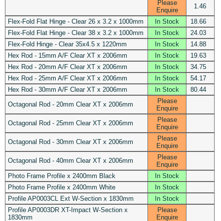
Please
1.46
Enquire
Flex-Fold Flat Hinge - Clear 26 x 3.2 x 1000mm
In Stock
18.66
Flex-Fold Flat Hinge - Clear 38 x 3.2 x 1000mm
In Stock
24.03
Flex-Fold Hinge - Clear 35x4.5 x 1220mm
In Stock
14.88
Hex Rod - 15mm A/F Clear XT x 2006mm
In Stock
19.63
Hex Rod - 20mm A/F Clear XT x 2006mm
In Stock
34.75
Hex Rod - 25mm A/F Clear XT x 2006mm
In Stock
54.17
Hex Rod - 30mm A/F Clear XT x 2006mm
In Stock
80.44
Please
Octagonal Rod - 20mm Clear XT x 2006mm
Enquire
Please
Octagonal Rod - 25mm Clear XT x 2006mm
Enquire
Please
Octagonal Rod - 30mm Clear XT x 2006mm
Enquire
Please
Octagonal Rod - 40mm Clear XT x 2006mm
Enquire
Photo Frame Profile x 2400mm Black
In Stock
Photo Frame Profile x 2400mm White
In Stock
Profile AP0003CL Ext W-Section x 1830mm
In Stock
Profile AP0003DR XT-Impact W-Section x
Please
1830mm
Enquire