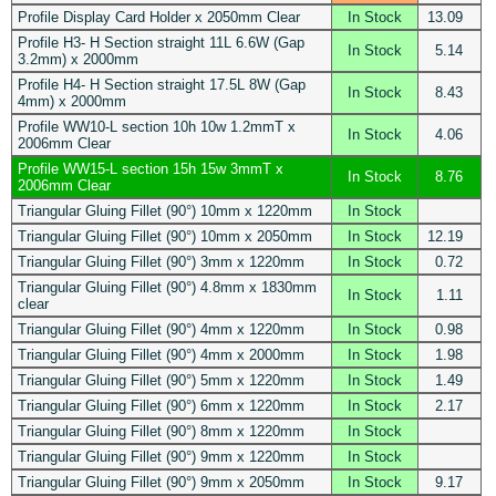
Profile Display Card Holder x 2050mm Clear
In Stock
13.09
Profile H3- H Section straight 11L 6.6W (Gap
In Stock
5.14
3.2mm) x 2000mm
Profile H4- H Section straight 17.5L 8W (Gap
In Stock
8.43
4mm) x 2000mm
Profile WW10-L section 10h 10w 1.2mmT x
In Stock
4.06
2006mm Clear
Profile WW15-L section 15h 15w 3mmT x
In Stock
8.76
2006mm Clear
Triangular Gluing Fillet (90°) 10mm x 1220mm
In Stock
Triangular Gluing Fillet (90°) 10mm x 2050mm
In Stock
12.19
Triangular Gluing Fillet (90°) 3mm x 1220mm
In Stock
0.72
Triangular Gluing Fillet (90°) 4.8mm x 1830mm
In Stock
1.11
clear
Triangular Gluing Fillet (90°) 4mm x 1220mm
In Stock
0.98
Triangular Gluing Fillet (90°) 4mm x 2000mm
In Stock
1.98
Triangular Gluing Fillet (90°) 5mm x 1220mm
In Stock
1.49
Triangular Gluing Fillet (90°) 6mm x 1220mm
In Stock
2.17
Triangular Gluing Fillet (90°) 8mm x 1220mm
In Stock
Triangular Gluing Fillet (90°) 9mm x 1220mm
In Stock
Triangular Gluing Fillet (90°) 9mm x 2050mm
In Stock
9.17