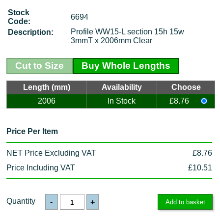
Stock
6694
Code:
Profile WW15-L section 15h 15w
Description:
3mmT x 2006mm Clear
Cut to Size
Buy Whole Lengths
Length (mm)
Availability
Choose
2006
In Stock
£8.76
Price Per Item
NET Price Excluding VAT
£8.76
Price Including VAT
£10.51
Quantity
-
+