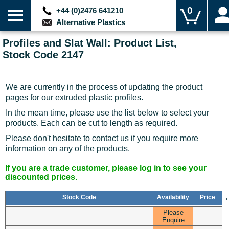
0
+44 (0)2476 641210
Alternative Plastics
Profiles and Slat Wall: Product List,
Stock Code 2147
We are currently in the process of updating the product
pages for our extruded plastic profiles.
In the mean time, please use the list below to select your
products. Each can be cut to length as required.
Please don't hesitate to contact us if you require more
information on any of the products.
If you are a trade customer, please log in to see your
discounted prices.
Stock Code
Availability
Price
Please
Enquire