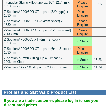
Triangular Gluing Fillet (approx. 90°) 12.7mm x
Please
5.55
1830mm clr
Enquire
Z-Section AP0006DR XT-Impact (ZAY type) x
Please
1830mm
Enquire
Z-Section AP0007CL XT (3-4mm sheet) x
Please
1830mm
Enquire
Z-Section AP0007DR XT-Impact (3-4mm sheet)
Please
x 1830mm
Enquire
Z-Section AP0008CL XT (6mm Sheet) x
In Stock
1830mm
Z-Section AP0008DR XT-Impact (6mm Sheet) x
Please
1830mm
Enquire
Z-Section ZA with Gluing Lip XT-Impact x
In Stock
15.23
2006mm Clear
Z-Section ZAY27 XT-Impact x 2006mm Clear
In Stock
11.79
Profiles and Slat Wall: Product List
If you are a trade customer, please log in to see your
discounted prices.