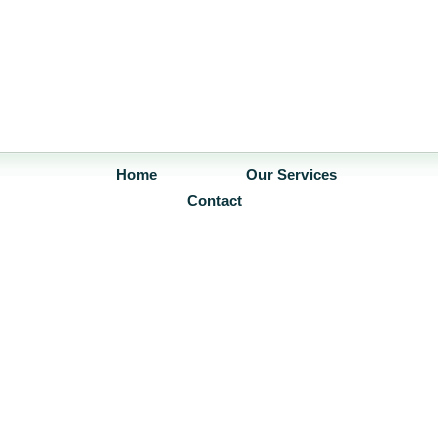
Home
Our Services
Contact