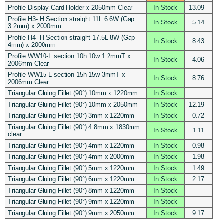
Profile Display Card Holder x 2050mm Clear
In Stock
13.09
Profile H3- H Section straight 11L 6.6W (Gap
In Stock
5.14
3.2mm) x 2000mm
Profile H4- H Section straight 17.5L 8W (Gap
In Stock
8.43
4mm) x 2000mm
Profile WW10-L section 10h 10w 1.2mmT x
In Stock
4.06
2006mm Clear
Profile WW15-L section 15h 15w 3mmT x
In Stock
8.76
2006mm Clear
Triangular Gluing Fillet (90°) 10mm x 1220mm
In Stock
Triangular Gluing Fillet (90°) 10mm x 2050mm
In Stock
12.19
Triangular Gluing Fillet (90°) 3mm x 1220mm
In Stock
0.72
Triangular Gluing Fillet (90°) 4.8mm x 1830mm
In Stock
1.11
clear
Triangular Gluing Fillet (90°) 4mm x 1220mm
In Stock
0.98
Triangular Gluing Fillet (90°) 4mm x 2000mm
In Stock
1.98
Triangular Gluing Fillet (90°) 5mm x 1220mm
In Stock
1.49
Triangular Gluing Fillet (90°) 6mm x 1220mm
In Stock
2.17
Triangular Gluing Fillet (90°) 8mm x 1220mm
In Stock
Triangular Gluing Fillet (90°) 9mm x 1220mm
In Stock
Triangular Gluing Fillet (90°) 9mm x 2050mm
In Stock
9.17