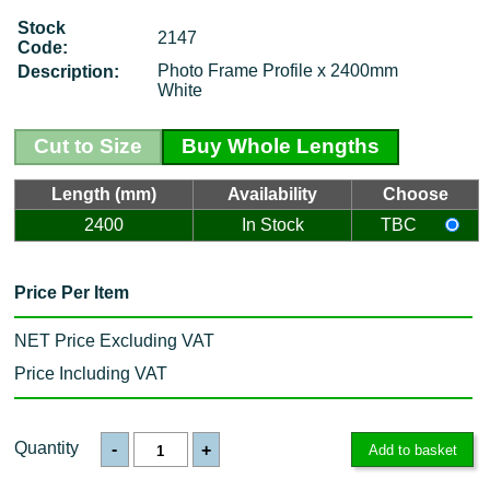
Stock
2147
Code:
Photo Frame Profile x 2400mm
Description:
White
Cut to Size
Buy Whole Lengths
Length (mm)
Availability
Choose
2400
In Stock
TBC
Price Per Item
NET Price Excluding VAT
Price Including VAT
Quantity
-
+