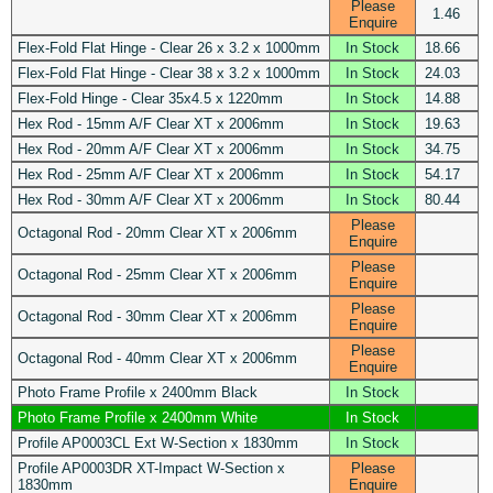
Please
1.46
Enquire
Flex-Fold Flat Hinge - Clear 26 x 3.2 x 1000mm
In Stock
18.66
Flex-Fold Flat Hinge - Clear 38 x 3.2 x 1000mm
In Stock
24.03
Flex-Fold Hinge - Clear 35x4.5 x 1220mm
In Stock
14.88
Hex Rod - 15mm A/F Clear XT x 2006mm
In Stock
19.63
Hex Rod - 20mm A/F Clear XT x 2006mm
In Stock
34.75
Hex Rod - 25mm A/F Clear XT x 2006mm
In Stock
54.17
Hex Rod - 30mm A/F Clear XT x 2006mm
In Stock
80.44
Please
Octagonal Rod - 20mm Clear XT x 2006mm
Enquire
Please
Octagonal Rod - 25mm Clear XT x 2006mm
Enquire
Please
Octagonal Rod - 30mm Clear XT x 2006mm
Enquire
Please
Octagonal Rod - 40mm Clear XT x 2006mm
Enquire
Photo Frame Profile x 2400mm Black
In Stock
Photo Frame Profile x 2400mm White
In Stock
Profile AP0003CL Ext W-Section x 1830mm
In Stock
Profile AP0003DR XT-Impact W-Section x
Please
1830mm
Enquire