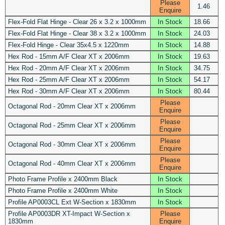
Please
1.46
Enquire
Flex-Fold Flat Hinge - Clear 26 x 3.2 x 1000mm
In Stock
18.66
Flex-Fold Flat Hinge - Clear 38 x 3.2 x 1000mm
In Stock
24.03
Flex-Fold Hinge - Clear 35x4.5 x 1220mm
In Stock
14.88
Hex Rod - 15mm A/F Clear XT x 2006mm
In Stock
19.63
Hex Rod - 20mm A/F Clear XT x 2006mm
In Stock
34.75
Hex Rod - 25mm A/F Clear XT x 2006mm
In Stock
54.17
Hex Rod - 30mm A/F Clear XT x 2006mm
In Stock
80.44
Please
Octagonal Rod - 20mm Clear XT x 2006mm
Enquire
Please
Octagonal Rod - 25mm Clear XT x 2006mm
Enquire
Please
Octagonal Rod - 30mm Clear XT x 2006mm
Enquire
Please
Octagonal Rod - 40mm Clear XT x 2006mm
Enquire
Photo Frame Profile x 2400mm Black
In Stock
Photo Frame Profile x 2400mm White
In Stock
Profile AP0003CL Ext W-Section x 1830mm
In Stock
Profile AP0003DR XT-Impact W-Section x
Please
1830mm
Enquire