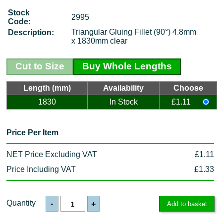
Stock
2995
Code:
Triangular Gluing Fillet (90°) 4.8mm
Description:
x 1830mm clear
Cut to Size
Buy Whole Lengths
Length (mm)
Availability
Choose
1830
In Stock
£1.11
Price Per Item
NET Price Excluding VAT
£1.11
Price Including VAT
£1.33
Quantity
-
+