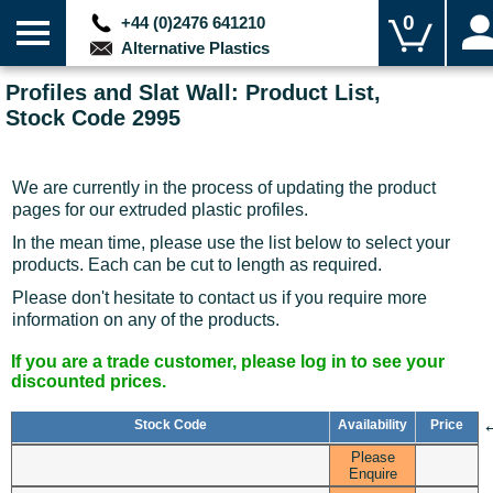
0
+44 (0)2476 641210
Alternative Plastics
Profiles and Slat Wall: Product List,
Stock Code 2995
We are currently in the process of updating the product
pages for our extruded plastic profiles.
In the mean time, please use the list below to select your
products. Each can be cut to length as required.
Please don't hesitate to contact us if you require more
information on any of the products.
If you are a trade customer, please log in to see your
discounted prices.
Stock Code
Availability
Price
Please
Enquire