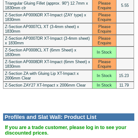
Triangular Gluing Fillet (approx. 90°) 12.7mm x
Please
5.55
1830mm clr
Enquire
Z-Section AP0006DR XT-Impact (ZAY type) x
Please
1830mm
Enquire
Z-Section AP0007CL XT (3-4mm sheet) x
Please
1830mm
Enquire
Z-Section AP0007DR XT-Impact (3-4mm sheet)
Please
x 1830mm
Enquire
Z-Section AP0008CL XT (6mm Sheet) x
In Stock
1830mm
Z-Section AP0008DR XT-Impact (6mm Sheet) x
Please
1830mm
Enquire
Z-Section ZA with Gluing Lip XT-Impact x
In Stock
15.23
2006mm Clear
Z-Section ZAY27 XT-Impact x 2006mm Clear
In Stock
11.79
Profiles and Slat Wall: Product List
If you are a trade customer, please log in to see your
discounted prices.