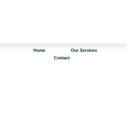
Home
Our Services
Contact