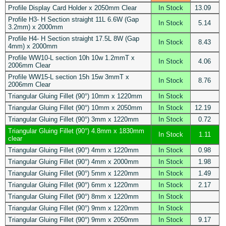
Profile Display Card Holder x 2050mm Clear
In Stock
13.09
Profile H3- H Section straight 11L 6.6W (Gap
In Stock
5.14
3.2mm) x 2000mm
Profile H4- H Section straight 17.5L 8W (Gap
In Stock
8.43
4mm) x 2000mm
Profile WW10-L section 10h 10w 1.2mmT x
In Stock
4.06
2006mm Clear
Profile WW15-L section 15h 15w 3mmT x
In Stock
8.76
2006mm Clear
Triangular Gluing Fillet (90°) 10mm x 1220mm
In Stock
Triangular Gluing Fillet (90°) 10mm x 2050mm
In Stock
12.19
Triangular Gluing Fillet (90°) 3mm x 1220mm
In Stock
0.72
Triangular Gluing Fillet (90°) 4.8mm x 1830mm
In Stock
1.11
clear
Triangular Gluing Fillet (90°) 4mm x 1220mm
In Stock
0.98
Triangular Gluing Fillet (90°) 4mm x 2000mm
In Stock
1.98
Triangular Gluing Fillet (90°) 5mm x 1220mm
In Stock
1.49
Triangular Gluing Fillet (90°) 6mm x 1220mm
In Stock
2.17
Triangular Gluing Fillet (90°) 8mm x 1220mm
In Stock
Triangular Gluing Fillet (90°) 9mm x 1220mm
In Stock
Triangular Gluing Fillet (90°) 9mm x 2050mm
In Stock
9.17